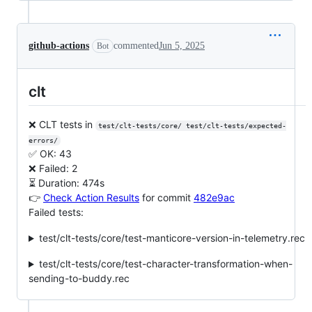
github-actions
commented
Jun 5, 2025
Bot
clt
❌ CLT tests in
test/clt-tests/core/ test/clt-tests/expected-
errors/
✅ OK: 43
❌ Failed: 2
⏳ Duration: 474s
👉
Check Action Results
for commit
482e9ac
Failed tests:
test/clt-tests/core/test-manticore-version-in-telemetry.rec
test/clt-tests/core/test-character-transformation-when-
sending-to-buddy.rec