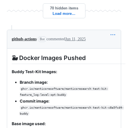
70 hidden items
Load more…
github-actions
commented
Jun 11, 2025
Bot
🐳 Docker Images Pushed
Buddy Test-Kit Images:
Branch image:
ghcr.io/manticoresoftware/manticoresearch:test-kit-
feature_log-level-opt-buddy
Commit image:
ghcr.io/manticoresoftware/manticoresearch:test-kit-c8a5fcd4-
buddy
Base image used: