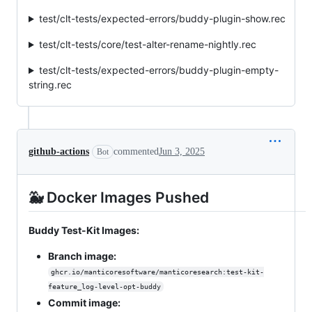
test/clt-tests/expected-errors/buddy-plugin-show.rec
test/clt-tests/core/test-alter-rename-nightly.rec
test/clt-tests/expected-errors/buddy-plugin-empty-
string.rec
github-actions
commented
Jun 3, 2025
Bot
🐳 Docker Images Pushed
Buddy Test-Kit Images:
Branch image:
ghcr.io/manticoresoftware/manticoresearch:test-kit-
feature_log-level-opt-buddy
Commit image: