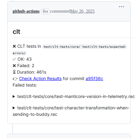
github-actions
commented
May 26, 2025
Bot
clt
❌ CLT tests in
test/clt-tests/core/ test/clt-tests/expected-
errors/
✅ OK: 43
❌ Failed: 2
⏳ Duration: 461s
👉
Check Action Results
for commit
a95f36c
Failed tests:
test/clt-tests/core/test-manticore-version-in-telemetry.rec
test/clt-tests/core/test-character-transformation-when-
sending-to-buddy.rec