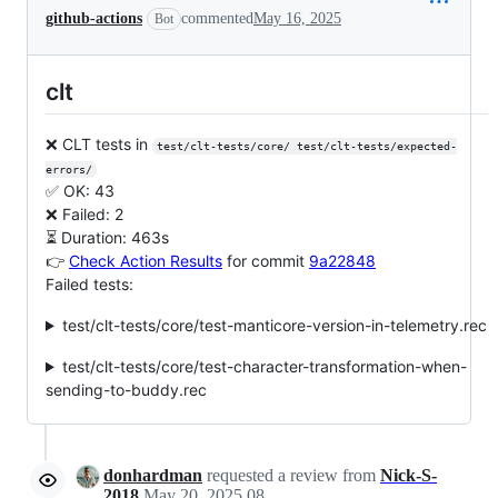
github-actions
commented
May 16, 2025
Bot
clt
❌ CLT tests in
test/clt-tests/core/ test/clt-tests/expected-
errors/
✅ OK: 43
❌ Failed: 2
⏳ Duration: 463s
👉
Check Action Results
for commit
9a22848
Failed tests:
test/clt-tests/core/test-manticore-version-in-telemetry.rec
test/clt-tests/core/test-character-transformation-when-
sending-to-buddy.rec
donhardman
requested a review from
Nick-S-
2018
May 20, 2025 08:35