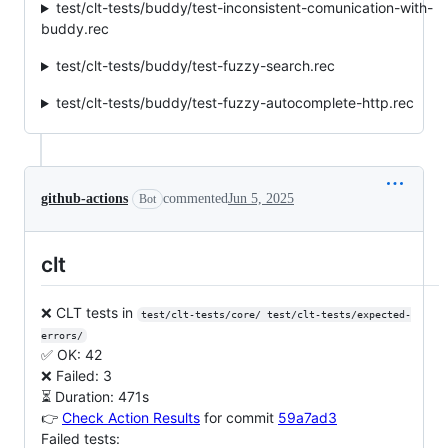
test/clt-tests/buddy/test-inconsistent-comunication-with-
buddy.rec
test/clt-tests/buddy/test-fuzzy-search.rec
test/clt-tests/buddy/test-fuzzy-autocomplete-http.rec
github-actions
commented
Jun 5, 2025
Bot
clt
❌ CLT tests in
test/clt-tests/core/ test/clt-tests/expected-
errors/
✅ OK: 42
❌ Failed: 3
⏳ Duration: 471s
👉
Check Action Results
for commit
59a7ad3
Failed tests: