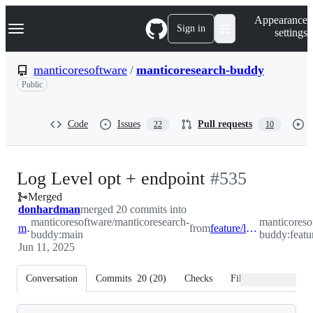
S
Navigation Menu
Appearance
k
Sign in
settings
i
p
t
manticoresoftware
/
manticoresearch-buddy
o
Public
c
o
n
t
Code
Issues
Pull requests
22
10
e
n
t
-
Log Level opt + endpoint
#
535
Merged
#
535
donhardman
merged 20 commits into
manticoresoftware/manticoresearch-
manticoreso
main
from
feature/log-level-opt
buddy:main
buddy:featur
Jun 11, 2025
Conversation
Commits
20
(
20
)
Checks
Files changed