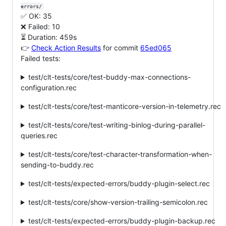
errors/
✅ OK: 35
❌ Failed: 10
⏳ Duration: 459s
👉
Check Action Results
for commit
65ed065
Failed tests:
test/clt-tests/core/test-buddy-max-connections-
configuration.rec
test/clt-tests/core/test-manticore-version-in-telemetry.rec
test/clt-tests/core/test-writing-binlog-during-parallel-
queries.rec
test/clt-tests/core/test-character-transformation-when-
sending-to-buddy.rec
test/clt-tests/expected-errors/buddy-plugin-select.rec
test/clt-tests/core/show-version-trailing-semicolon.rec
test/clt-tests/expected-errors/buddy-plugin-backup.rec