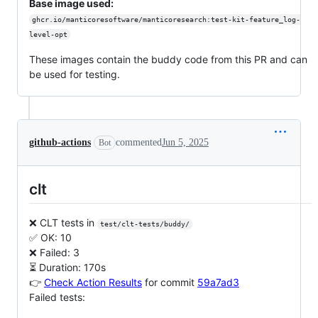
Base image used:
ghcr.io/manticoresoftware/manticoresearch:test-kit-feature_log-
level-opt
These images contain the buddy code from this PR and can
be used for testing.
github-actions
commented
Jun 5, 2025
Bot
clt
❌ CLT tests in
test/clt-tests/buddy/
✅ OK: 10
❌ Failed: 3
⏳ Duration: 170s
👉
Check Action Results
for commit
59a7ad3
Failed tests: