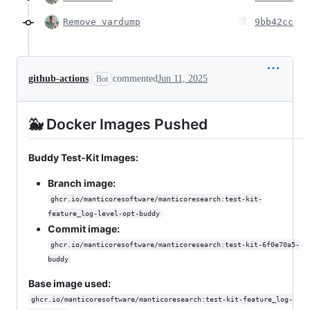
Remove vardump
9bb42cc
github-actions
commented
Jun 11, 2025
Bot
🐳 Docker Images Pushed
Buddy Test-Kit Images:
Branch image:
ghcr.io/manticoresoftware/manticoresearch:test-kit-
feature_log-level-opt-buddy
Commit image:
ghcr.io/manticoresoftware/manticoresearch:test-kit-6f0e70a5-
buddy
Base image used:
ghcr.io/manticoresoftware/manticoresearch:test-kit-feature_log-