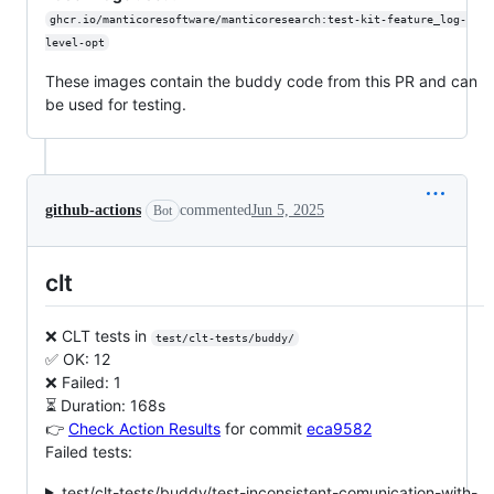
ghcr.io/manticoresoftware/manticoresearch:test-kit-feature_log-
level-opt
These images contain the buddy code from this PR and can
be used for testing.
github-actions
commented
Jun 5, 2025
Bot
clt
❌ CLT tests in
test/clt-tests/buddy/
✅ OK: 12
❌ Failed: 1
⏳ Duration: 168s
👉
Check Action Results
for commit
eca9582
Failed tests:
test/clt-tests/buddy/test-inconsistent-comunication-with-