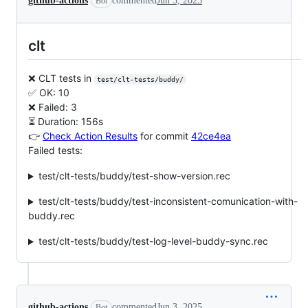
github-actions
commented
Jun 3, 2025
Bot
clt
❌ CLT tests in
test/clt-tests/buddy/
✅ OK: 10
❌ Failed: 3
⏳ Duration: 156s
👉
Check Action Results
for commit
42ce4ea
Failed tests:
test/clt-tests/buddy/test-show-version.rec
test/clt-tests/buddy/test-inconsistent-comunication-with-
buddy.rec
test/clt-tests/buddy/test-log-level-buddy-sync.rec
github-actions
commented
Jun 3, 2025
Bot