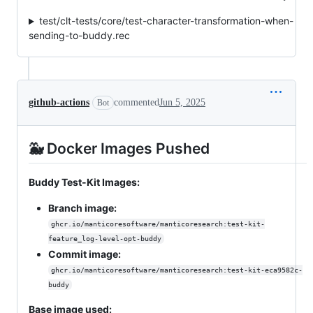
test/clt-tests/core/test-character-transformation-when-
sending-to-buddy.rec
github-actions
commented
Jun 5, 2025
Bot
🐳 Docker Images Pushed
Buddy Test-Kit Images:
Branch image:
ghcr.io/manticoresoftware/manticoresearch:test-kit-
feature_log-level-opt-buddy
Commit image:
ghcr.io/manticoresoftware/manticoresearch:test-kit-eca9582c-
buddy
Base image used: