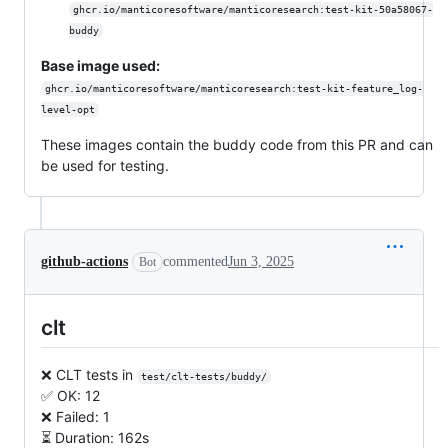
ghcr.io/manticoresoftware/manticoresearch:test-kit-50a58067-
buddy
Base image used:
ghcr.io/manticoresoftware/manticoresearch:test-kit-feature_log-
level-opt
These images contain the buddy code from this PR and can
be used for testing.
github-actions
commented
Jun 3, 2025
Bot
clt
❌ CLT tests in
test/clt-tests/buddy/
✅ OK: 12
❌ Failed: 1
⏳ Duration: 162s