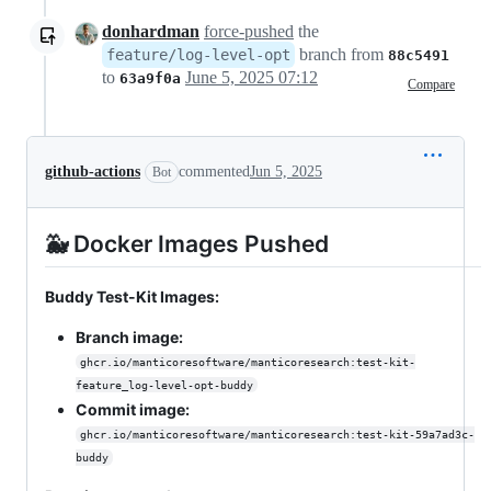
donhardman
force-pushed
the
branch from
feature/log-level-opt
88c5491
to
June 5, 2025 07:12
63a9f0a
Compare
github-actions
commented
Jun 5, 2025
Bot
🐳 Docker Images Pushed
Buddy Test-Kit Images:
Branch image:
ghcr.io/manticoresoftware/manticoresearch:test-kit-
feature_log-level-opt-buddy
Commit image:
ghcr.io/manticoresoftware/manticoresearch:test-kit-59a7ad3c-
buddy