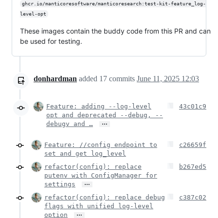
ghcr.io/manticoresoftware/manticoresearch:test-kit-feature_log-
level-opt
These images contain the buddy code from this PR and can
be used for testing.
donhardman
added
17
commits
June 11, 2025 12:03
Feature: adding --log-level
43c01c9
opt and deprecated --debug, --
…
debugv and …
Feature: //config endpoint to
c26659f
set and get log_level
refactor(config): replace
b267ed5
putenv with ConfigManager for
…
settings
refactor(config): replace debug
c387c02
flags with unified log-level
…
option