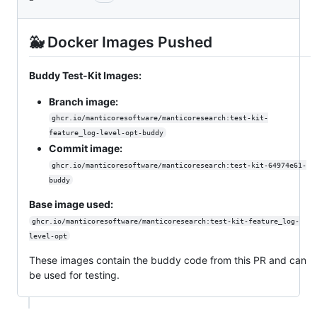
🐳 Docker Images Pushed
Buddy Test-Kit Images:
Branch image:
ghcr.io/manticoresoftware/manticoresearch:test-kit-
feature_log-level-opt-buddy
Commit image:
ghcr.io/manticoresoftware/manticoresearch:test-kit-64974e61-
buddy
Base image used:
ghcr.io/manticoresoftware/manticoresearch:test-kit-feature_log-
level-opt
These images contain the buddy code from this PR and can
be used for testing.