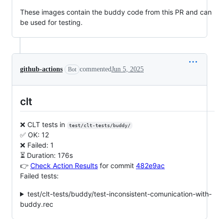
These images contain the buddy code from this PR and can
be used for testing.
github-actions
commented
Jun 5, 2025
Bot
clt
❌ CLT tests in
test/clt-tests/buddy/
✅ OK: 12
❌ Failed: 1
⏳ Duration: 176s
👉
Check Action Results
for commit
482e9ac
Failed tests:
test/clt-tests/buddy/test-inconsistent-comunication-with-
buddy.rec