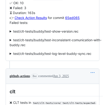
✅ OK: 10
❌ Failed: 3
⏳ Duration: 163s
👉
Check Action Results
for commit
65ed065
Failed tests:
test/clt-tests/buddy/test-show-version.rec
test/clt-tests/buddy/test-inconsistent-comunication-with-
buddy.rec
test/clt-tests/buddy/test-log-level-buddy-sync.rec
github-actions
commented
Jun 3, 2025
Bot
clt
❌ CLT tests in
test/clt-tests/core/ test/clt-tests/expected-