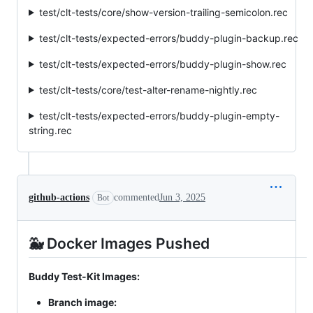
test/clt-tests/core/show-version-trailing-semicolon.rec
test/clt-tests/expected-errors/buddy-plugin-backup.rec
test/clt-tests/expected-errors/buddy-plugin-show.rec
test/clt-tests/core/test-alter-rename-nightly.rec
test/clt-tests/expected-errors/buddy-plugin-empty-
string.rec
github-actions
commented
Jun 3, 2025
Bot
🐳 Docker Images Pushed
Buddy Test-Kit Images:
Branch image: