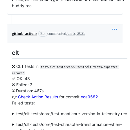
buddy.rec
github-actions
commented
Jun 5, 2025
Bot
clt
❌ CLT tests in
test/clt-tests/core/ test/clt-tests/expected-
errors/
✅ OK: 43
❌ Failed: 2
⏳ Duration: 467s
👉
Check Action Results
for commit
eca9582
Failed tests:
test/clt-tests/core/test-manticore-version-in-telemetry.rec
test/clt-tests/core/test-character-transformation-when-