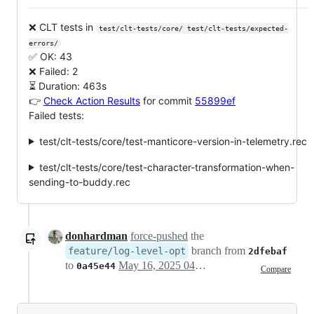
❌ CLT tests in
test/clt-tests/core/ test/clt-tests/expected-
errors/
✅ OK: 43
❌ Failed: 2
⏳ Duration: 463s
👉
Check Action Results
for commit
55899ef
Failed tests:
test/clt-tests/core/test-manticore-version-in-telemetry.rec
test/clt-tests/core/test-character-transformation-when-
sending-to-buddy.rec
donhardman
force-pushed
the
branch from
feature/log-level-opt
2dfebaf
to
May 16, 2025 04:12
0a45e44
Compare