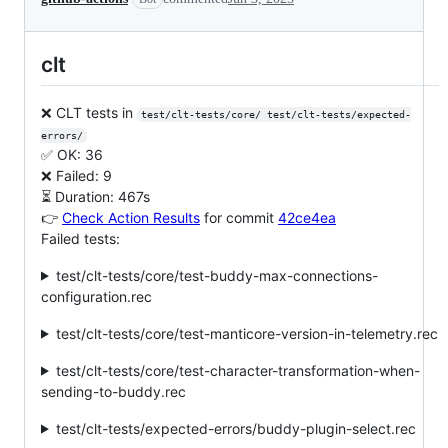
clt
❌ CLT tests in
test/clt-tests/core/ test/clt-tests/expected-
errors/
✅ OK: 36
❌ Failed: 9
⏳ Duration: 467s
👉
Check Action Results
for commit
42ce4ea
Failed tests:
test/clt-tests/core/test-buddy-max-connections-
configuration.rec
test/clt-tests/core/test-manticore-version-in-telemetry.rec
test/clt-tests/core/test-character-transformation-when-
sending-to-buddy.rec
test/clt-tests/expected-errors/buddy-plugin-select.rec