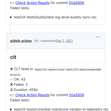
👉
Check Action Results
for commit
50a5806
Failed tests:
test/clt-tests/buddy/test-log-level-buddy-sync.rec
github-actions
commented
Jun 3, 2025
Bot
clt
❌ CLT tests in
test/clt-tests/core/ test/clt-tests/expected-
errors/
✅ OK: 43
❌ Failed: 2
⏳ Duration: 459s
👉
Check Action Results
for commit
50a5806
Failed tests:
test/clt-tests/core/test-manticore-version-in-telemetry.rec