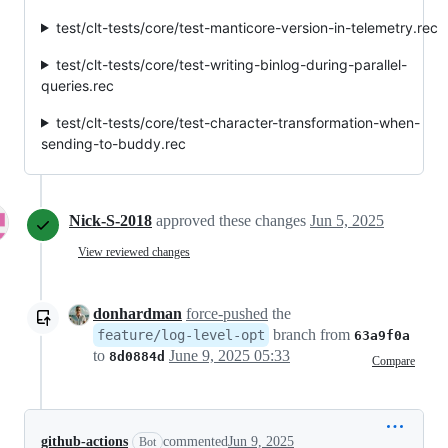
test/clt-tests/core/test-manticore-version-in-telemetry.rec
test/clt-tests/core/test-writing-binlog-during-parallel-
queries.rec
test/clt-tests/core/test-character-transformation-when-
sending-to-buddy.rec
Nick-S-2018
approved these changes
Jun 5, 2025
View reviewed changes
donhardman
force-pushed
the
branch from
feature/log-level-opt
63a9f0a
to
June 9, 2025 05:33
8d0884d
Compare
github-actions
commented
Jun 9, 2025
Bot