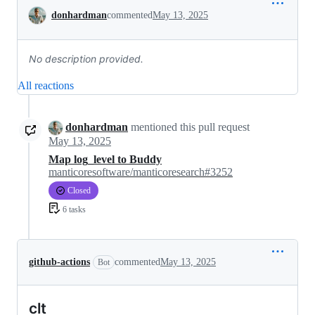
Conversation
donhardman
commented
May 13, 2025
No description provided.
All reactions
donhardman
mentioned this pull request
May 13, 2025
Map log_level to Buddy
manticoresoftware/manticoresearch#3252
Closed
6 tasks
github-actions
commented
May 13, 2025
Bot
clt