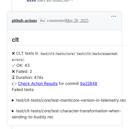
github-actions
commented
May 20, 2025
Bot
clt
❌ CLT tests in
test/clt-tests/core/ test/clt-tests/expected-
errors/
✅ OK: 43
❌ Failed: 2
⏳ Duration: 474s
👉
Check Action Results
for commit
9a22848
Failed tests:
test/clt-tests/core/test-manticore-version-in-telemetry.rec
test/clt-tests/core/test-character-transformation-when-
sending-to-buddy.rec