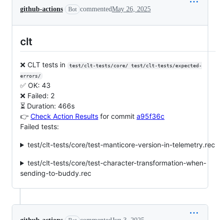
github-actions
commented
May 26, 2025
Bot
clt
❌ CLT tests in
test/clt-tests/core/ test/clt-tests/expected-
errors/
✅ OK: 43
❌ Failed: 2
⏳ Duration: 466s
👉
Check Action Results
for commit
a95f36c
Failed tests:
test/clt-tests/core/test-manticore-version-in-telemetry.rec
test/clt-tests/core/test-character-transformation-when-
sending-to-buddy.rec