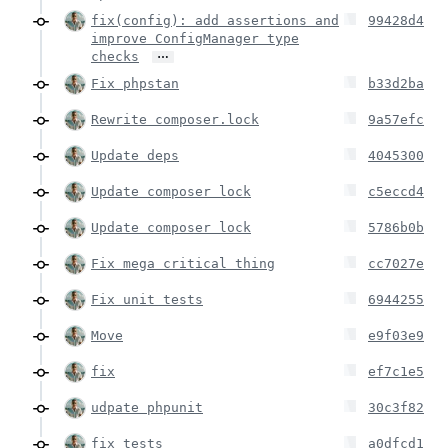
fix(config): add assertions and
99428d4
improve ConfigManager type
…
checks
Fix phpstan
b33d2ba
Rewrite composer.lock
9a57efc
Update deps
4045300
Update composer lock
c5eccd4
Update composer lock
5786b0b
Fix mega critical thing
cc7027e
Fix unit tests
6944255
Move
e9f03e9
fix
ef7c1e5
udpate phpunit
30c3f82
fix tests
a0dfcd1