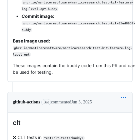
ghcr.io/manticoresoftware/manticoresearch:test-kit-feature-
log-level-opt-buddy
Commit image:
ghcr.io/manticoresoftware/manticoresearch:test-kit-65ed0657-
buddy
Base image used:
ghcr.io/manticoresoftware/manticoresearch:test-kit-feature-log-
level-opt
These images contain the buddy code from this PR and can
be used for testing.
github-actions
commented
Jun 3, 2025
Bot
clt
❌ CLT tests in
test/clt-tests/buddy/