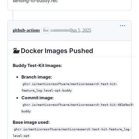
sending-to-buddy.rec
github-actions
commented
Jun 5, 2025
Bot
🐳 Docker Images Pushed
Buddy Test-Kit Images:
Branch image:
ghcr.io/manticoresoftware/manticoresearch:test-kit-
feature_log-level-opt-buddy
Commit image:
ghcr.io/manticoresoftware/manticoresearch:test-kit-482e9ac9-
buddy
Base image used:
ghcr.io/manticoresoftware/manticoresearch:test-kit-feature_log-
level-opt