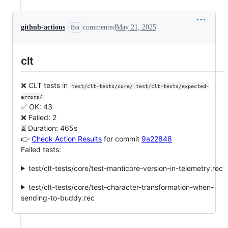
github-actions
commented
May 21, 2025
Bot
clt
❌ CLT tests in
test/clt-tests/core/ test/clt-tests/expected-
errors/
✅ OK: 43
❌ Failed: 2
⏳ Duration: 465s
👉
Check Action Results
for commit
9a22848
Failed tests:
test/clt-tests/core/test-manticore-version-in-telemetry.rec
test/clt-tests/core/test-character-transformation-when-
sending-to-buddy.rec