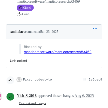
manticoresoftware/manticoresearch#3469
Closed
4 tasks
sanikolaev
commented
Jun 23, 2025
Blocked by
manticoresoftware/manticoresearch#3469
Unblocked
Fixed codestyle
1e6dec9
Nick-S-2018
approved these changes
Aug 6, 2025
View reviewed changes