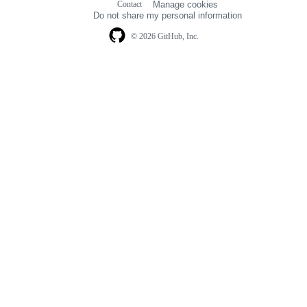
Contact
Manage cookies
navigation
Do not share my personal information
© 2026 GitHub, Inc.