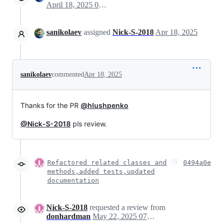
April 18, 2025 07:10
sanikolaev
assigned
Nick-S-2018
Apr 18, 2025
sanikolaev
commented
Apr 18, 2025
Thanks for the PR
@hlushpenko
@Nick-S-2018
pls review.
Refactored related classes and
0494a0e
methods,added tests,updated
documentation
Nick-S-2018
requested a review from
donhardman
May 22, 2025 07:47