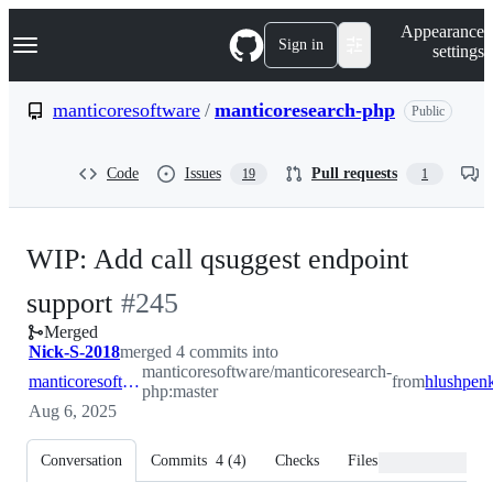
S
Navigation Menu
Appearance
k
Sign in
settings
i
p
t
manticoresoftware
/
manticoresearch-php
Public
o
c
o
Code
Issues
Pull requests
19
1
n
t
e
n
WIP: Add call qsuggest endpoint
t
-
support
#
245
Merged
#
245
Nick-S-2018
merged 4 commits into
manticoresoftware/manticoresearch-
manticoresoftware:master
from
php:master
Aug 6, 2025
Conversation
Commits
4
(
4
)
Checks
Files changed