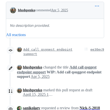
Conversation
hlushpenko
commented
Apr 5, 2025
No description provided.
All reactions
Add call qsggest endpoint
ee30ec9
support
hlushpenko
changed the title
Add call qsggest
endpoint support
WIP: Add call qsuggest endpoint
support
Apr 5, 2025
hlushpenko
marked this pull request as draft
April 15, 2025 16:38
sanikolaev
requested a review from
Nick-S-2018