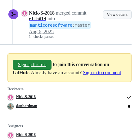
Nick-S-2018
merged commit
View details
into
effb614
manticoresoftware
:
master
Aug 6, 2025
14 checks passed
to join this conversation on
Sign up for free
GitHub
. Already have an account?
Sign in to comment
Reviewers
Nick-S-2018
donhardman
Assignees
Nick-S-2018