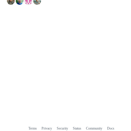
Terms
Privacy
Security
Status
Community
Docs
Footer
Footer