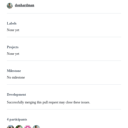
donhardman
Labels
None yet
Projects
None yet
Milestone
No milestone
Development
Successfully merging this pull request may close these issues.
4 participants