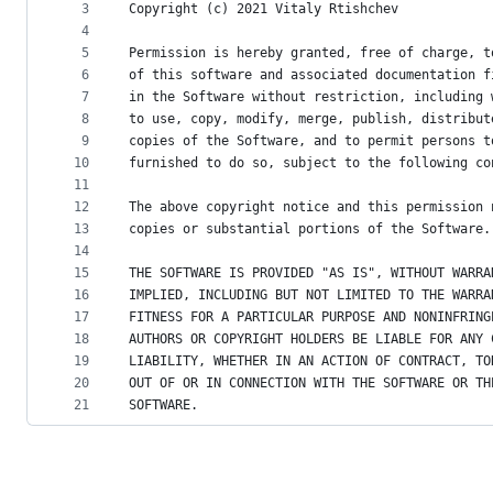
metadata
3
Copyright (c) 2021 Vitaly Rtishchev
4
and
5
Permission is hereby granted, free of charge, t
controls
6
of this software and associated documentation f
7
in the Software without restriction, including 
8
to use, copy, modify, merge, publish, distribut
9
copies of the Software, and to permit persons t
10
furnished to do so, subject to the following co
11
12
The above copyright notice and this permission 
13
copies or substantial portions of the Software.
14
15
THE SOFTWARE IS PROVIDED "AS IS", WITHOUT WARRA
16
IMPLIED, INCLUDING BUT NOT LIMITED TO THE WARRA
17
FITNESS FOR A PARTICULAR PURPOSE AND NONINFRING
18
AUTHORS OR COPYRIGHT HOLDERS BE LIABLE FOR ANY 
19
LIABILITY, WHETHER IN AN ACTION OF CONTRACT, TO
20
OUT OF OR IN CONNECTION WITH THE SOFTWARE OR TH
21
SOFTWARE.