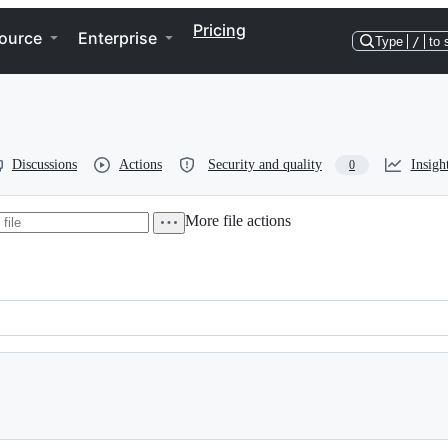
Pricing
ource
Enterprise
Type
/
to 
Discussions
Actions
Security and quality
Insigh
0
More file actions