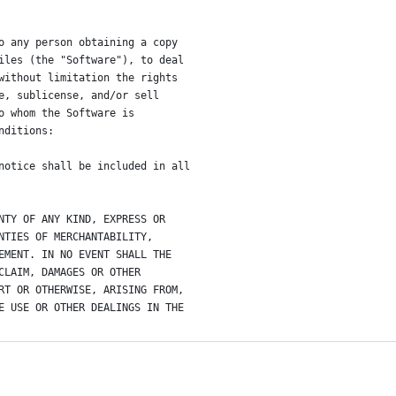
o any person obtaining a copy
iles (the "Software"), to deal
without limitation the rights
e, sublicense, and/or sell
o whom the Software is
nditions:
notice shall be included in all
NTY OF ANY KIND, EXPRESS OR
NTIES OF MERCHANTABILITY,
EMENT. IN NO EVENT SHALL THE
CLAIM, DAMAGES OR OTHER
RT OR OTHERWISE, ARISING FROM,
E USE OR OTHER DEALINGS IN THE