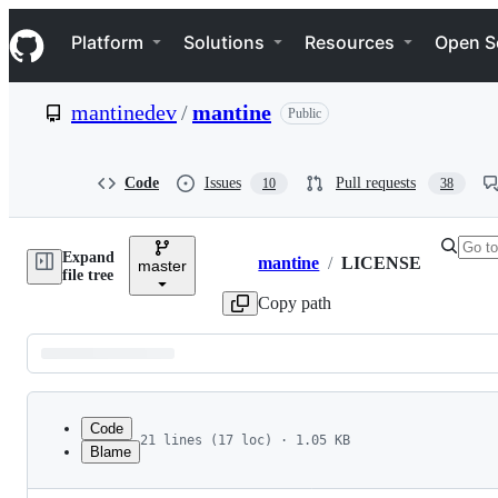
S
Navigation Menu
k
Platform
Solutions
Resources
Open S
i
p
t
mantinedev
/
mantine
Public
o
c
o
n
Code
Issues
Pull requests
10
38
t
e
n
Expand
t
mantine
/
LICENSE
master
Breadcrumbs
file tree
Copy path
Latest
commit
Code
21 lines (17 loc) · 1.05 KB
Blame
1
MIT License
File
2