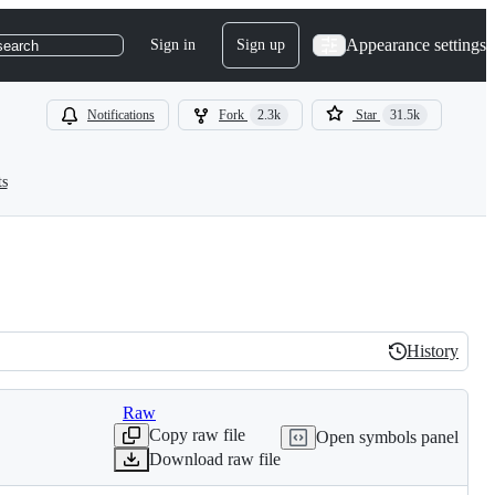
Appearance settings
Sign in
Sign up
search
Notifications
Fork
2.3k
Star
31.5k
ts
History
History
Raw
Copy raw file
Open symbols panel
Download raw file