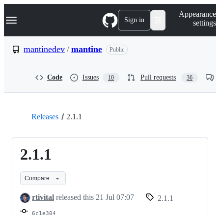
S
Navigation Menu
Appearance
k
Sign in
settings
i
p
t
mantinedev
/
mantine
Public
o
c
o
Code
Issues
Pull requests
10
36
n
t
e
n
t
Releases
2.1.1
2.1.1
Compare
rtivital
released this
21 Jul 07:07
2.1.1
6c1e304