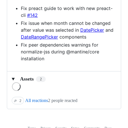
Fix preact guide to work with new preact-
cli
#142
Fix issue when month cannot be changed
after value was selected in
DatePicker
and
DateRangePicker
components
Fix peer dependencies warnings for
normalize-jss during @mantine/core
installation
Assets
2
Loading
All reactions
2 people reacted
🎉
2