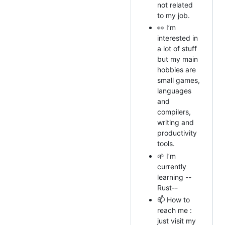
not related
to my job.
👀 I’m
interested in
a lot of stuff
but my main
hobbies are
small games,
languages
and
compilers,
writing and
productivity
tools.
🌱 I’m
currently
learning --
Rust--
📫 How to
reach me :
just visit my