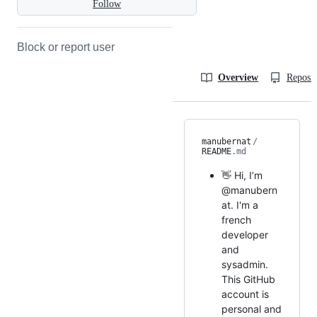
Follow
Block or report user
Overview
Reposit
manubernat
/
README
.md
👋 Hi, I’m
@manubern
at. I'm a
french
developer
and
sysadmin.
This GitHub
account is
personal and