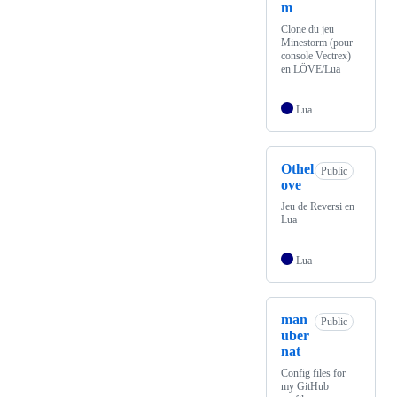
m
Clone du jeu
Minestorm (pour
console Vectrex)
en LÖVE/Lua
Lua
Othel
Public
ove
Jeu de Reversi en
Lua
Lua
man
Public
uber
nat
Config files for
my GitHub