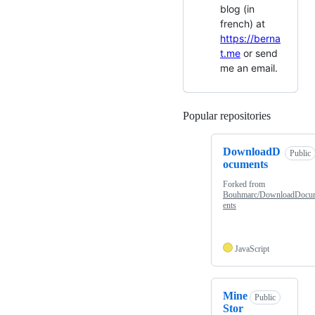
blog (in
french) at
https://berna
t.me
or send
me an email.
Popular repositories
Loading
DownloadD
Public
ocuments
Forked from
Bouhmarc/DownloadDocu
ents
JavaScript
Mine
Public
Stor