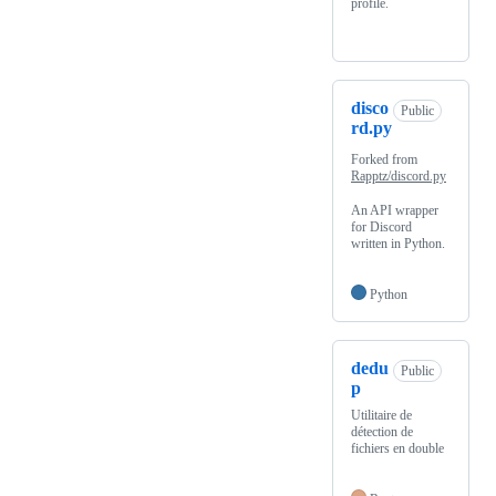
profile.
disco
Public
rd.py
Forked from
Rapptz/discord.py
An API wrapper
for Discord
written in Python.
Python
dedu
Public
p
Utilitaire de
détection de
fichiers en double