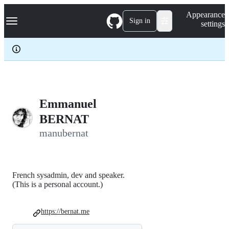
S
Navigation Menu
Appearance
k
Sign in
settings
i
p
t
o
c
o
n
t
e
Emmanuel
n
BERNAT
t
manubernat
French sysadmin, dev and speaker.
(This is a personal account.)
https://bernat.me