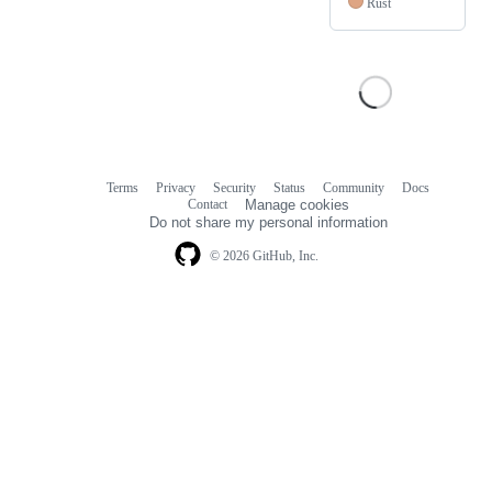
Rust
Terms
Privacy
Security
Status
Community
Docs
Footer
Footer
Contact
Manage cookies
navigation
Do not share my personal information
© 2026 GitHub, Inc.