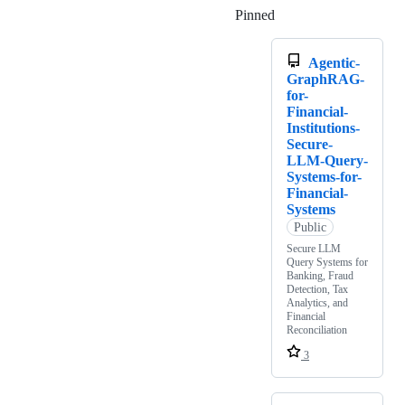
Pinned
Loading
Agentic-
GraphRAG-
for-
Financial-
Institutions-
Secure-
LLM-Query-
Systems-for-
Financial-
Systems
Public
Secure LLM
Query Systems for
Banking, Fraud
Detection, Tax
Analytics, and
Financial
Reconciliation
3