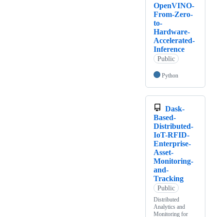
OpenVINO-
From-Zero-
to-
Hardware-
Accelerated-
Inference
Public
Python
Dask-
Based-
Distributed-
IoT-RFID-
Enterprise-
Asset-
Monitoring-
and-
Tracking
Public
Distributed
Analytics and
Monitoring for