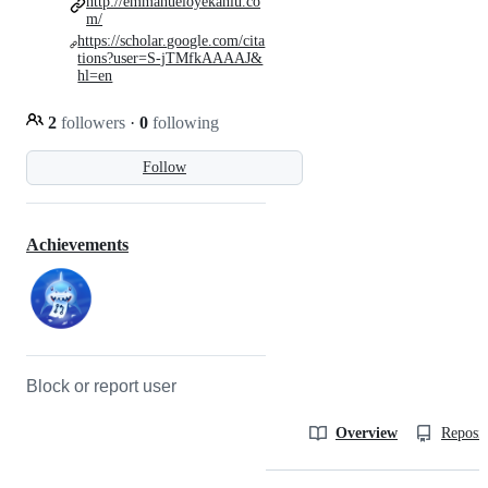
http://emmanueloyekanlu.co
m/
https://scholar.google.com/cita
tions?user=S-jTMfkAAAAJ&
hl=en
2
followers
·
0
following
Follow
Achievements
Block or report user
Overview
Reposit