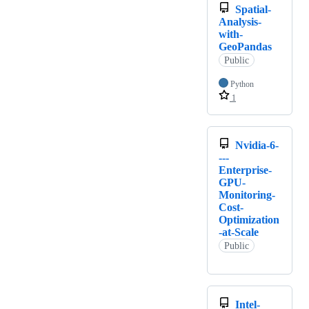
Spatial-
Analysis-
with-
GeoPandas
Public
Python
1
Nvidia-6-
---
Enterprise-
GPU-
Monitoring-
Cost-
Optimization
-at-Scale
Public
Intel-