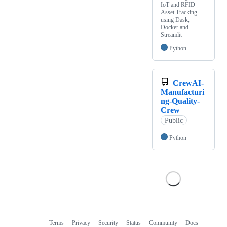
IoT and RFID
Asset Tracking
using Dask,
Docker and
Streamlit
Python
CrewAI-
Manufacturi
ng-Quality-
Crew
Public
Python
Terms
Privacy
Security
Status
Community
Docs
Footer
Footer