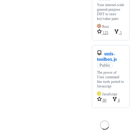
Your internet-wide
general-purpose
DHT to store
key/value pairs
Rust
125
5
unix-
toolbox.js
Public
The power of
Unix command
line tools ported to
Javascript
JavaScript
80
6