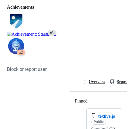
Achievements
x3
x2
Block or report user
Overview
Reposit
Pinned
Loading
texlive.js
Public
Compiling LaTeX