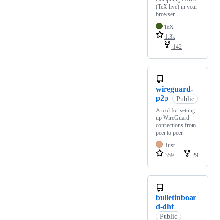
(TeX live) in your
browser
TeX
1.3k
142
wireguard-
p2p
Public
A tool for setting
up WireGuard
connections from
peer to peer.
Rust
359
29
bulletinboar
d-dht
Public