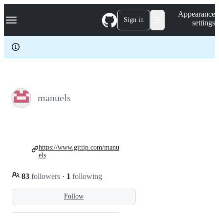
S
Navigation Menu
Appearance
k
Sign in
settings
i
p
t
o
c
o
n
t
e
manuels
n
t
https://www.gittip.com/manu
els
83
followers
·
1
following
Follow