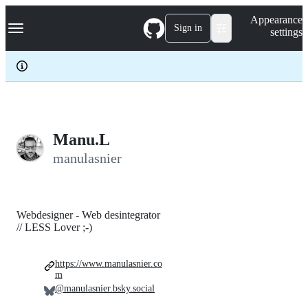
S
Navigation Menu
Appearance
k
Sign in
settings
i
p
t
o
c
o
n
t
e
Manu.L
n
manulasnier
t
Webdesigner - Web desintegrator
// LESS Lover ;-)
https://www.manulasnier.co
m
@manulasnier.bsky.social