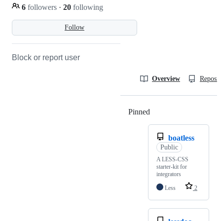
6
followers
·
20
following
Follow
Block or report user
Overview
Reposit
Pinned
Loading
boatless
Public
A LESS-CSS
starter-kit for
integrators
Less
2