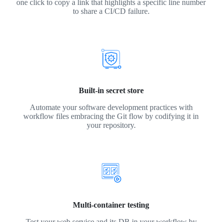
one click to copy a link that highlights a specific line number
to share a CI/CD failure.
Built-in secret store
Automate your software development practices with
workflow files embracing the Git flow by codifying it in
your repository.
Multi-container testing
Test your web service and its DB in your workflow by