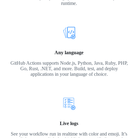
runtime.
Any language
GitHub Actions supports Node.js, Python, Java, Ruby, PHP,
Go, Rust, .NET, and more. Build, test, and deploy
applications in your language of choice.
Live logs
See your workflow run in realtime with color and emoji. It’s