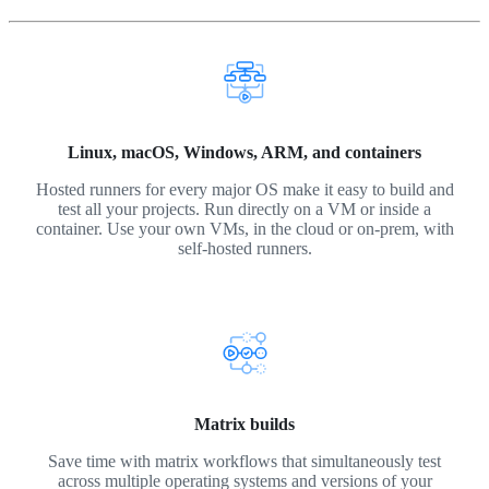
Linux, macOS, Windows, ARM, and containers
Hosted runners for every major OS make it easy to build and
test all your projects. Run directly on a VM or inside a
container. Use your own VMs, in the cloud or on-prem, with
self-hosted runners.
Matrix builds
Save time with matrix workflows that simultaneously test
across multiple operating systems and versions of your