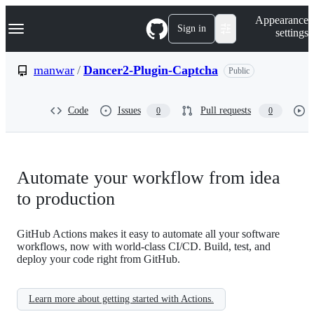
S
Navigation Menu
Appearance
k
Sign in
settings
i
p
t
manwar
/
Dancer2-Plugin-Captcha
Public
o
c
o
Code
Issues
Pull requests
0
0
n
t
e
n
t
Automate your workflow from idea
to production
GitHub Actions makes it easy to automate all your software
workflows, now with world-class CI/CD. Build, test, and
deploy your code right from GitHub.
Learn more about getting started with Actions.