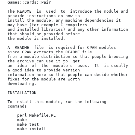
Games::Cards::Pair

The README  is  used  to  introduce the module and 
provide instructions on how to

install the module, any machine dependencies it 
may have (for example C compilers

and installed libraries) and any other information 
that should be provided before

the module is installed.

A  README  file  is required for CPAN modules 
since CPAN extracts the README file

from a module distribution so that people browsing 
the archive can use it to  get

an  idea  of  the  module's  uses.  It  is usually 
a good idea to provide version

information here so that people can decide whether 
fixes for the module are worth

downloading.

INSTALLATION

To install this module, run the following 
commands:

    perl Makefile.PL

    make

    make test

    make install
