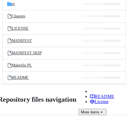
xt
Changes
LICENSE
MANIFEST
MANIFEST.SKIP
Makefile.PL
README
README
Repository files navigation
License
More
items