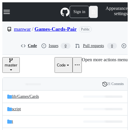
S
Navigation Menu
Appearance
k
Sign in
settings
i
p
t
manwar
/
Games-Cards-Pair
Public
o
c
o
Code
Issues
Pull requests
0
0
n
t
e
Open more actions menu
n
master
Code
t
21 Commits
Folders
History
Latest
and
lib/
Games/
Cards
commit
files
script
t