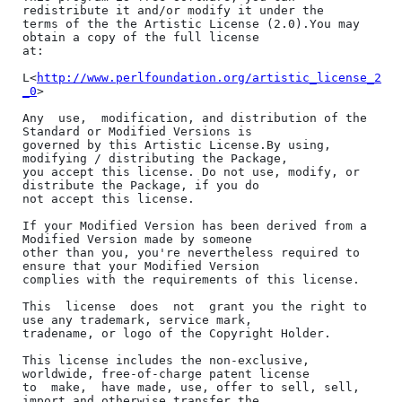
redistribute it and/or modify it under the

terms of the the Artistic License (2.0).You may 
obtain a copy of the full license

at:

L<
http://www.perlfoundation.org/artistic_license_2
_0
>

Any  use,  modification, and distribution of the 
Standard or Modified Versions is

governed by this Artistic License.By using, 
modifying / distributing the Package,

you accept this license. Do not use, modify, or 
distribute the Package, if you do

not accept this license.

If your Modified Version has been derived from a 
Modified Version made by someone

other than you, you're nevertheless required to 
ensure that your Modified Version

complies with the requirements of this license.

This  license  does  not  grant you the right to 
use any trademark, service mark,

tradename, or logo of the Copyright Holder.

This license includes the non-exclusive, 
worldwide, free-of-charge patent license

to  make,  have made, use, offer to sell, sell, 
import and otherwise transfer the
