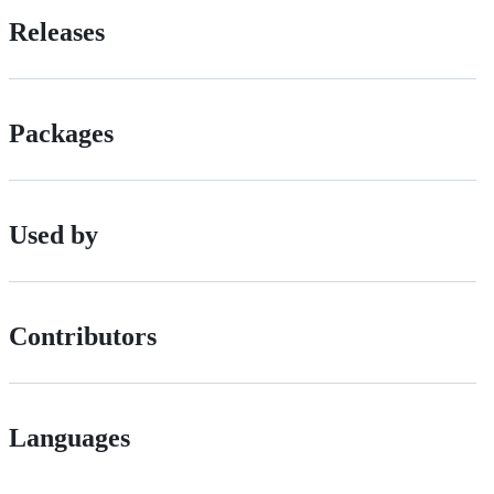
Releases
Packages
Used by
Contributors
Languages