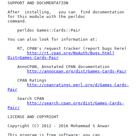
SUPPORT AND DOCUMENTATION

After  installing,   you can  find documentation 
for this module with the perldoc

command.

    perldoc Games::Cards::Pair

You can also look for information at:

    RT, CPAN's request tracker (report bugs here)

http://rt.cpan.org/NoAuth/Bugs.html?
Dist=Games-Cards-Pair
    AnnoCPAN, Annotated CPAN documentation

http://annocpan.org/dist/Games-Cards-Pair
    CPAN Ratings

http://cpanratings.perl.org/d/Games-Cards-
Pair
    Search CPAN

http://search.cpan.org/dist/Games-Cards-
Pair/
LICENSE AND COPYRIGHT

Copyright (C) 2012 - 2016 Mohammad S Anwar

This program is free software; you can 