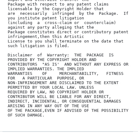
Package with respect to any patent claims 
licensable by the Copyright Holder that

are  necessarily  infringed  by the  Package.  If 
you institute patent litigation

(including  a  cross-claim or  counterclaim)  
against any party alleging that the

Package constitutes direct or contributory patent 
infringement,then this Artistic

License to you shall terminate on the date that 
such litigation is filed.

Disclaimer  of  Warranty:  THE  PACKAGE  IS  
PROVIDED BY THE COPYRIGHT HOLDER AND

CONTRIBUTORS  "AS IS'  AND WITHOUT ANY EXPRESS OR 
IMPLIED WARRANTIES. THE IMPLIED

WARRANTIES    OF     MERCHANTABILITY,   FITNESS   
FOR   A PARTICULAR  PURPOSE, OR

NON-INFRINGEMENT ARE DISCLAIMED TO THE EXTENT 
PERMITTED BY YOUR LOCAL LAW. UNLESS

REQUIRED BY LAW, NO COPYRIGHT HOLDER OR 
CONTRIBUTOR WILL BE LIABLE FOR ANY DIRECT,

INDIRECT, INCIDENTAL, OR CONSEQUENTIAL DAMAGES 
ARISING IN ANY WAY OUT OF THE USE

OF THE PACKAGE,EVEN IF ADVISED OF THE POSSIBILITY 