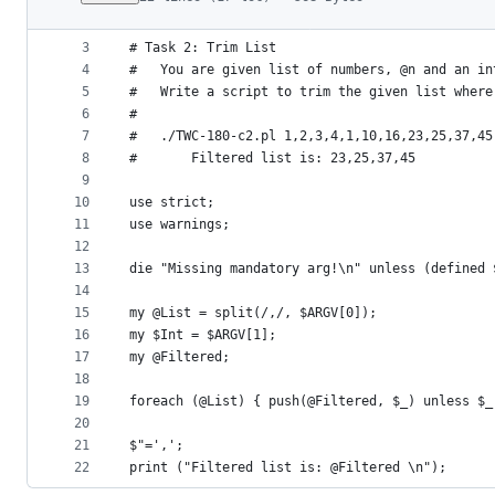
1
#!/usr/bin/env perl 
File
2
#
metadata
3
# Task 2: Trim List
4
# 	You are given list of numbers, @n and an i
and
5
#	Write a script to trim the given list wher
controls
6
#
7
#	./TWC-180-c2.pl 1,2,3,4,1,10,16,23,25,37,45
8
#		Filtered list is: 23,25,37,45 
9
10
use strict;
11
use warnings;
12
13
die "Missing mandatory arg!\n" unless (defined 
14
15
my @List = split(/,/, $ARGV[0]);
16
my $Int = $ARGV[1];
17
my @Filtered;
18
19
foreach (@List) { push(@Filtered, $_) unless $_
20
21
$"=',';
22
print ("Filtered list is: @Filtered \n");