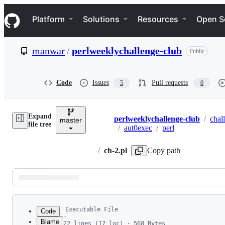
S
Navigation Menu
k
Platform
Solutions
Resources
Open S
i
p
t
manwar
/
perlweeklychallenge-club
Public
o
c
o
n
Code
Issues
Pull requests
5
0
t
e
n
Expand
t
perlweeklychallenge-club
/
chal
master
Breadcrumbs
file tree
/
aut0exec
/
perl
/
ch-2.pl
Copy path
Latest
commit
Executable File
Code
·
Blame
22 lines (17 loc) · 568 Bytes