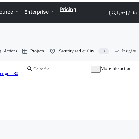
Pricing
ource
Enterprise
Type
/
to 
Actions
Projects
Security and quality
Insights
0
More file actions
lenge-180