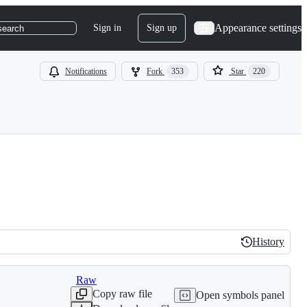
Appearance settings
Sign in
Sign up
search
Notifications
Fork
353
Star
220
History
History
Raw
Copy raw file
Open symbols panel