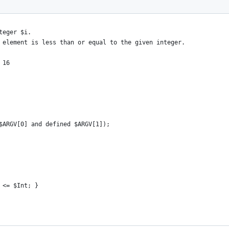
nteger $i.
e element is less than or equal to the given integer.
 16
$ARGV[0] and defined $ARGV[1]);
 <= $Int; }