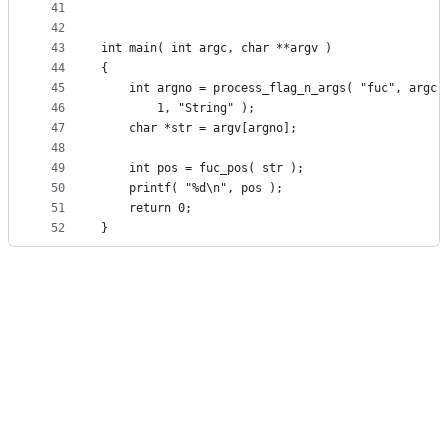
41
42
43
int main( int argc, char **argv )
44
{
45
	int argno = process_flag_n_args( "fuc", argc,
46
		1, "String" );
47
	char *str = argv[argno];
48
49
	int pos = fuc_pos( str );
50
	printf( "%d\n", pos );
51
	return 0;
52
}