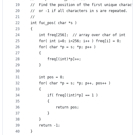
19
//	Find the position of the first unique charac
20
//	or -1 if all characters in s are repeated.
21
//
22
int fuc_pos( char *s )
23
{
24
	int freq[256];	// array over char of int
25
	for( int i=0; i<256; i++ ) freq[i] = 0;
26
	for( char *p = s; *p; p++ )
27
	{
28
		freq[(int)*p]++;
29
	}
30
31
	int pos = 0;
32
	for( char *p = s; *p; p++, pos++ )
33
	{
34
		if( freq[(int)*p] == 1 )
35
		{
36
			return pos;
37
		}
38
	}
39
	return -1;
40
}