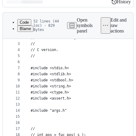
History
History
Latest
commit
Open
Edit and
52 lines (44
Code
symbols
raw
loc) · 829
Blame
Bytes
panel
actions
1
//
File
2
// Task 1: First Unique Character
metadata
3
// 
4
// C version.
and
5
// 
controls
6
7
#include <stdio.h>
8
#include <stdlib.h>
9
#include <stdbool.h>
10
#include <string.h>
11
#include <ctype.h>
12
#include <assert.h>
13
14
#include "args.h"
15
16
17
//
18
// int pos = fuc_pos( s );