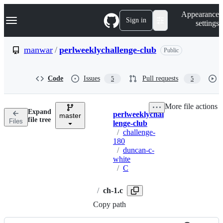
S
Navigation Menu
Appearance
k
Sign in
settings
i
p
t
manwar
/
perlweeklychallenge-club
Public
o
c
o
Code
Issues
Pull requests
5
5
n
t
e
More file actions
n
Expand
perlweeklychal
t
master
Breadcrumbs
file tree
Files
lenge-club
/
challenge-
180
/
duncan-c-
white
/
C
/
ch-1.c
Copy path