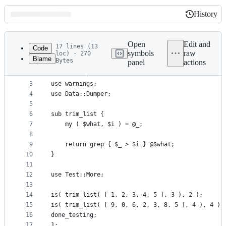
History
History
Latest
commit
Open
Edit and
17 lines (13
Code
symbols
raw
loc) · 270
Blame
Bytes
panel
actions
1
package main;
File
2
use strict;
metadata
3
use warnings;
4
use Data::Dumper;
and
5
controls
6
sub trim_list {
7
    my ( $what, $i ) = @_;
8
9
    return grep { $_ > $i } @$what;
10
}
11
12
use Test::More;
13
14
is( trim_list( [ 1, 2, 3, 4, 5 ], 3 ), 2 );
15
is( trim_list( [ 9, 0, 6, 2, 3, 8, 5 ], 4 ), 4 );
16
done_testing;
17
1;