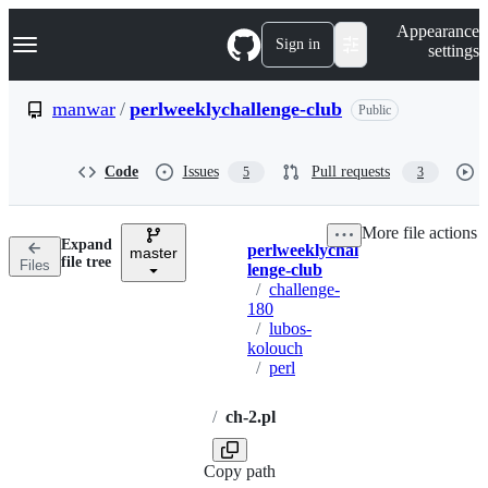
S
Navigation Menu
Appearance
k
Sign in
settings
i
p
t
manwar
/
perlweeklychallenge-club
Public
o
c
o
Code
Issues
Pull requests
5
3
n
t
e
More file actions
n
Expand
perlweeklychal
t
master
Breadcrumbs
file tree
Files
lenge-club
/
challenge-
180
/
lubos-
kolouch
/
perl
/
ch-2.pl
Copy path