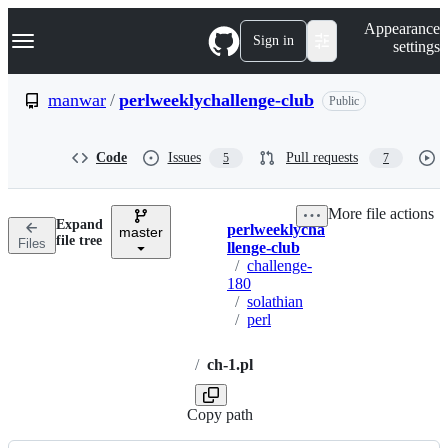
S
Navigation Menu
Appearance
k
Sign in
settings
i
p
t
manwar
/
perlweeklychallenge-club
Public
o
c
o
Code
Issues
Pull requests
5
7
n
t
e
More file actions
n
Expand
perlweeklycha
t
master
Breadcrumbs
file tree
Files
llenge-club
/
challenge-
180
/
solathian
/
perl
/
ch-1.pl
Copy path