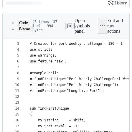
History
History
Latest
commit
Open
Edit and
46 lines (37
Code
symbols
raw
loc) · 994
Blame
Bytes
panel
actions
1
#!usr/bin/perl -w
File
2
metadata
3
# Created for perl weekly challenge - 180 - 1
4
use strict;
and
5
use warnings;
controls
6
use feature 'say';
7
8
#example calls
9
# findFirstUnique("Perl Weekly ChallengePerl Week
10
# findFirstUnique("Perl Weekly Challenge");
11
# findFirstUnique("Long Live Perl");
12
13
14
sub findFirstUnique
15
{
16
    my $string     = shift;
17
    my $returnVal  = -1;