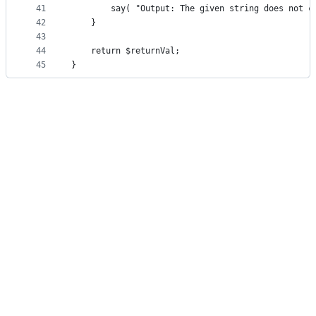
41
        say( "Output: The given string does not c
42
    }
43
44
    return $returnVal;
45
}