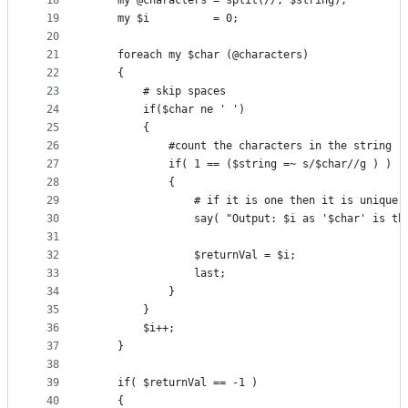
18
    my @characters = split(//, $string);
19
    my $i          = 0;
20
21
    foreach my $char (@characters)
22
    {
23
        # skip spaces
24
        if($char ne ' ')
25
        {
26
            #count the characters in the string
27
            if( 1 == ($string =~ s/$char//g ) )
28
            {
29
                # if it is one then it is unique
30
                say( "Output: $i as '$char' is th
31
32
                $returnVal = $i;
33
                last;
34
            }
35
        }
36
        $i++;
37
    }
38
39
    if( $returnVal == -1 )
40
    {