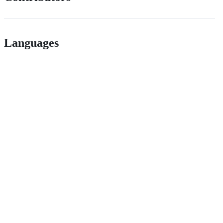
Languages