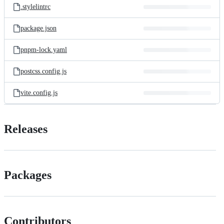
.stylelintrc
package.json
pnpm-lock.yaml
postcss.config.js
vite.config.js
Releases
Packages
Contributors