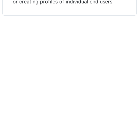
or creating profiles of individual end users.