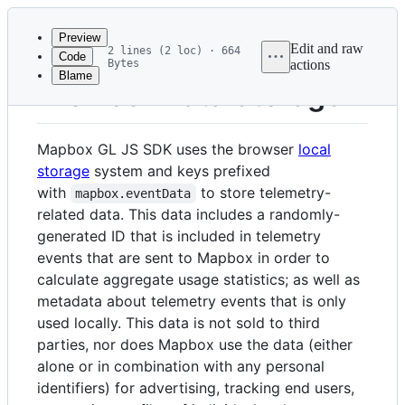
Latest
commit
Preview
Edit and raw
2 lines (2 loc) · 664
Code
Bytes
actions
Blame
File
Browser Data Storage
metadata
and
Mapbox GL JS SDK uses the browser
local
controls
storage
system and keys prefixed
with
to store telemetry-
mapbox.eventData
related data. This data includes a randomly-
generated ID that is included in telemetry
events that are sent to Mapbox in order to
calculate aggregate usage statistics; as well as
metadata about telemetry events that is only
used locally. This data is not sold to third
parties, nor does Mapbox use the data (either
alone or in combination with any personal
identifiers) for advertising, tracking end users,