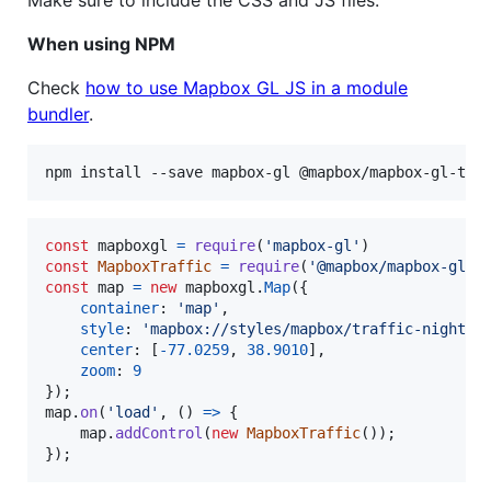
When using NPM
Check
how to use Mapbox GL JS in a module
bundler
.
npm install --save mapbox-gl @mapbox/mapbox-gl-tra
const
mapboxgl
=
require
(
'mapbox-gl'
)
const
MapboxTraffic
=
require
(
'@mapbox/mapbox-gl-t
const
map
=
new
mapboxgl
.
Map
(
{
container
: 
'map'
,
style
: 
'mapbox://styles/mapbox/traffic-night-v
center
: 
[
-
77.0259
,
38.9010
]
,
zoom
: 
9
}
)
;
map
.
on
(
'load'
,
(
)
=>
{
map
.
addControl
(
new
MapboxTraffic
(
)
)
;
}
)
;