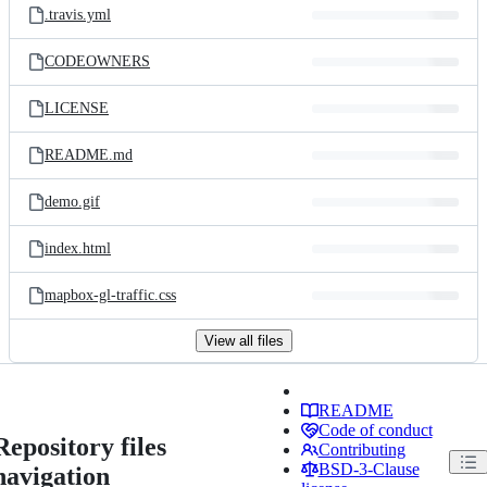
.travis.yml
CODEOWNERS
LICENSE
README.md
demo.gif
index.html
mapbox-gl-traffic.css
View all files
README
Code of conduct
Repository files
Contributing
BSD-3-Clause
navigation