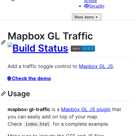
license
Security
More
items
Mapbox GL Traffic
Add a traffic toggle control to
Mapbox GL JS
.
🌐 Check the demo
Usage
mapbox-gl-traffic
is a
Mapbox GL JS plugin
that
you can easily add on top of your map.
Check
for a complete example.
index.html
Make sure to include the CSS and JS files.