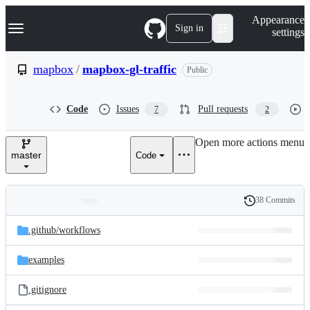
S
Navigation Menu
Appearance
k
Sign in
settings
i
p
t
mapbox
/
mapbox-gl-traffic
Public
o
c
o
Code
Issues
Pull requests
7
2
n
t
e
Open more actions menu
n
master
Code
t
38 Commits
Folders
History
Latest
and
.github/
workflows
commit
files
examples
.gitignore