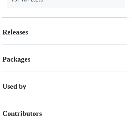
Releases
Packages
Used by
Contributors