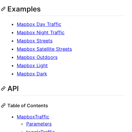
Examples
Mapbox Day Traffic
Mapbox Night Traffic
Mapbox Streets
Mapbox Satellite Streets
Mapbox Outdoors
Mapbox Light
Mapbox Dark
API
Table of Contents
MapboxTraffic
Parameters