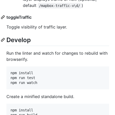
default
)
/mapbox-traffic-v\d/
toggleTraffic
Toggle visibility of traffic layer.
Develop
Run the linter and watch for changes to rebuild with
browserify.
npm install

npm run test

Create a minified standalone build.
npm install
