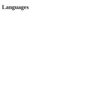
Languages