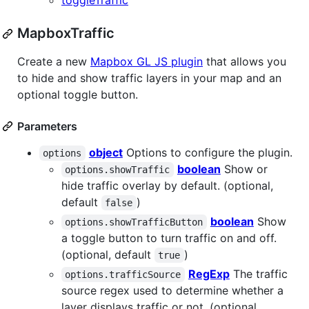
toggleTraffic
MapboxTraffic
Create a new
Mapbox GL JS plugin
that allows you
to hide and show traffic layers in your map and an
optional toggle button.
Parameters
object
Options to configure the plugin.
options
boolean
Show or
options.showTraffic
hide traffic overlay by default. (optional,
default
)
false
boolean
Show
options.showTrafficButton
a toggle button to turn traffic on and off.
(optional, default
)
true
RegExp
The traffic
options.trafficSource
source regex used to determine whether a
layer displays traffic or not. (optional,