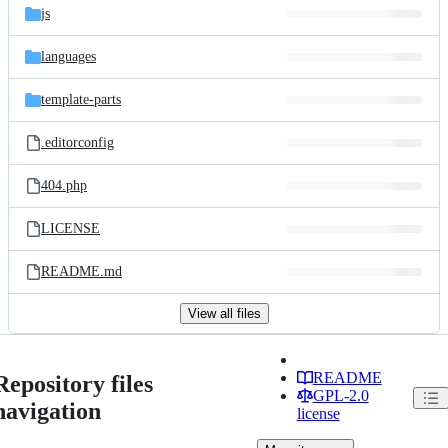
js
languages
template-parts
.editorconfig
404.php
LICENSE
README.md
View all files
README
Repository files
GPL-2.0
navigation
license