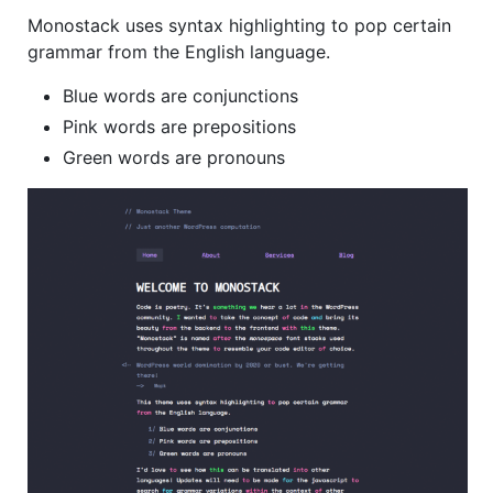
Monostack uses syntax highlighting to pop certain
grammar from the English language.
Blue words are conjunctions
Pink words are prepositions
Green words are pronouns