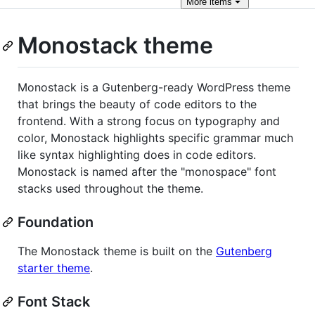
More
items
Monostack theme
Monostack is a Gutenberg-ready WordPress theme
that brings the beauty of code editors to the
frontend. With a strong focus on typography and
color, Monostack highlights specific grammar much
like syntax highlighting does in code editors.
Monostack is named after the "monospace" font
stacks used throughout the theme.
Foundation
The Monostack theme is built on the
Gutenberg
starter theme
.
Font Stack