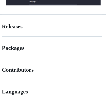
Releases
Packages
Contributors
Languages