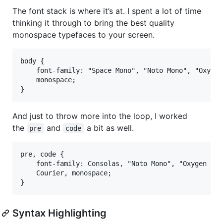
The font stack is where it’s at. I spent a lot of time
thinking it through to bring the best quality
monospace typefaces to your screen.
body {

    font-family: "Space Mono", "Noto Mono", "Oxygen
    monospace;

And just to throw more into the loop, I worked
the
and
a bit as well.
pre
code
pre, code {

    font-family: Consolas, "Noto Mono", "Oxygen Mon
    Courier, monospace;

Syntax Highlighting