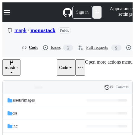
S
Navigation Menu
Appearance
k
Sign in
settings
i
p
t
mapk
/
monostack
Public
o
c
o
Code
Issues
Pull requests
1
0
n
t
e
Open more actions menu
n
master
Code
t
151 Commits
Folders
History
Latest
and
assets/
images
commit
files
css
inc