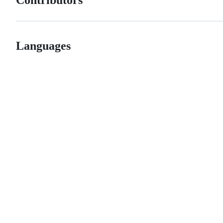
Languages