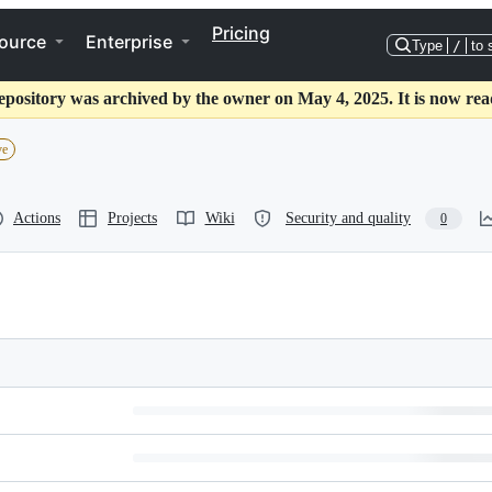
Pricing
ource
Enterprise
Type
/
to 
epository was archived by the owner on May 4, 2025. It is now rea
ve
Actions
Projects
Wiki
Security and quality
0