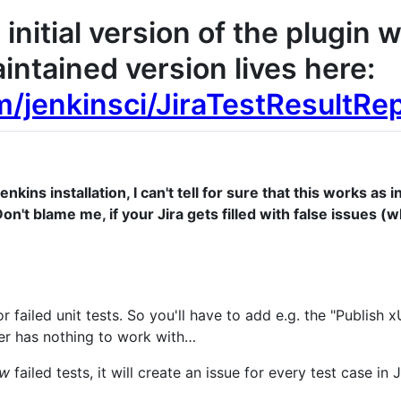
initial version of the plugin 
intained version lives here:
m/jenkinsci/JiraTestResultRe
nkins installation, I can't tell for sure that this works a
on't blame me, if your Jira gets filled with false issues (wh
r failed unit tests. So you'll have to add e.g. the "Publish x
er has nothing to work with…
ew
failed tests, it will create an issue for every test case in J