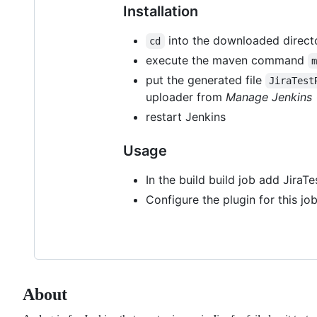
Installation
into the downloaded direct
cd
execute the maven command
put the generated file
JiraTest
uploader from
Manage Jenkins
restart Jenkins
Usage
In the build build job add JiraT
Configure the plugin for this job
About