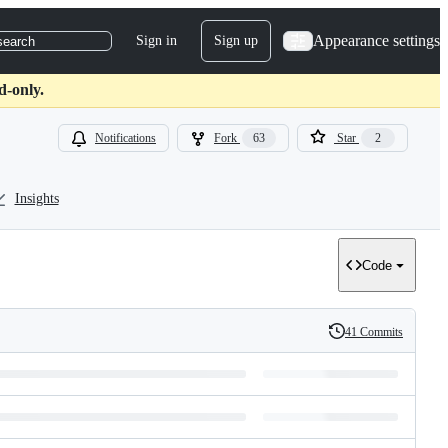
Appearance settings
Sign in
Sign up
search
d-only.
Notifications
Fork
63
Star
2
Insights
Code
41 Commits
History