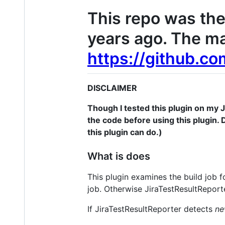
This repo was the 
years ago. The ma
https://github.co
DISCLAIMER
Though I tested this plugin on my Je
the code before using this plugin. D
this plugin can do.)
What is does
This plugin examines the build job fo
job. Otherwise JiraTestResultReport
If JiraTestResultReporter detects
n