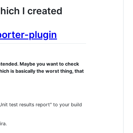
which I created
porter-plugin
s intended. Maybe you want to check
ich is basically the worst thing, that
Unit test results report" to your build
ira.