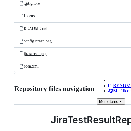
.gitignore
License
README.md
configscreen.png
jirascreen.png
pom.xml
READM
Repository files navigation
MIT lice
More
items
JiraTestResultRe