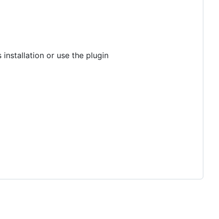
 installation or use the plugin