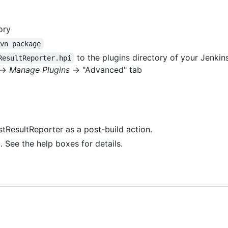
ory
mvn package
to the plugins directory of your Jenkins
ResultReporter.hpi
->
Manage Plugins
-> "Advanced" tab
estResultReporter as a post-build action.
. See the help boxes for details.