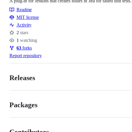
A plug-in for Jenkins that creates issues in Jira for failed unit tests.
Readme
Resources
MIT license
Activity
2
stars
Stars
1
watching
Watchers
63
forks
Forks
Report repository
Releases
Packages
Contributors