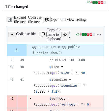
+
2
-
2
Lines
1
file
changed
changed:
2
Expand
Collapse
additions
Open diff view settings
file tree
file tree
&
2
Copy file
deletions
Expand all lines:
Collapse file
name to
+
2
-
2
e/v5/PinController.php
Lines
app/Http/Controllers/API
clipboard
changed:
2
Original
Diff
@@ -39,8 +39,8 @@ public
Diff line
additions
file line
line
number
function show()
&
number
change
2
39
39
// RESIZE THE ICON
deletions
40
40
$
size
 = 
Request::
get
(
'
size
'
) ?: 
40
;
41
41
$
iconSize
 = 
Request::
get
(
'
iconSize
'
) ?: 
(
$
size
 / 
3.2
);
-
42
$
voffset
 = 
Request::
get
(
'
voffset
'
) ?: 
0
;