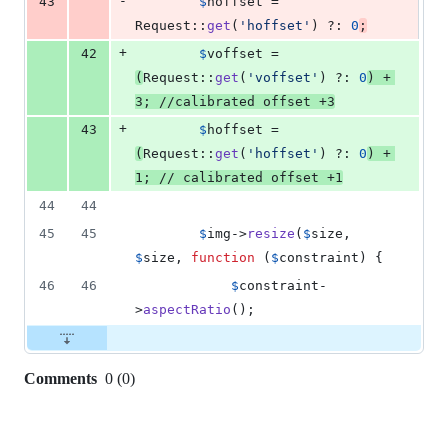
-
43
$
hoffset
 = 
Request::
get
(
'
hoffset
'
) ?: 
0
;
+
42
$
voffset
 = 
(
Request::
get
(
'
voffset
'
) ?: 
0
) + 
3
; 
//calibrated offset +3
+
43
$
hoffset
 = 
(
Request::
get
(
'
hoffset
'
) ?: 
0
) + 
1
; 
// calibrated offset +1
44
44
45
45
$
img
->
resize
(
$
size
, 
$
size
, 
function
 (
$
constraint
) {
46
46
$
constraint
-
>
aspectRatio
();
Comments
0
(
0
)
0
commit