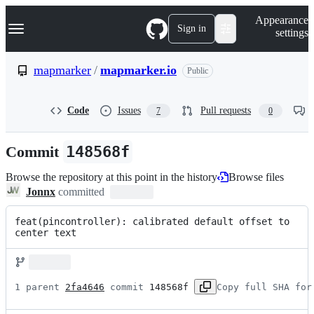
S
Navigation Menu
Appearance
k
Sign in
settings
i
p
t
mapmarker
/
mapmarker.io
Public
o
c
o
Code
Issues
Pull requests
7
0
n
t
e
Commit
148568f
n
t
Browse the repository at this point in the history
Browse files
Jonnx
committed
feat(pincontroller): calibrated default offset to 
center text
1 parent 
2fa4646
 commit 
148568f
Copy full SHA for