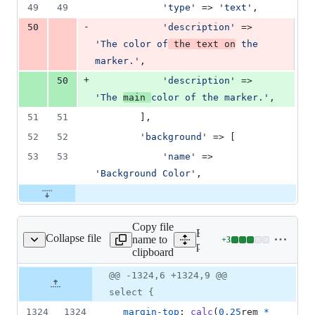
49
49
'
type
'
 => 
'
text
'
,
-
50
'
description
'
 => 
'
The color of
 the text on
 the 
marker.
'
,
+
50
'
description
'
 => 
'
The 
main 
color of the marker.
'
,
51
51
        ],
52
52
'
background
'
 => [
53
53
'
name
'
 => 
'
Background Color
'
,
Copy file
Expand all lines:
Collapse file
name to
+
3
public/css/app.css
Lines
public/css/app.css
clipboard
changed:
3
Original
Diff
@@ -1324,6 +1324,9 @@
Diff line
additions
file line
line
number
select {
&
number
change
0
1324
1324
margin-top
:
calc
(
0.25
rem
*