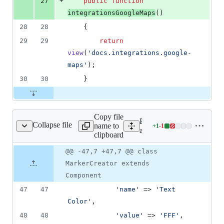
+
27
public
function
integrationsGoogleMaps
()
28
28
    {
29
29
return
view
(
'
docs.integrations.google-
maps
'
);
30
30
    }
Copy file
Expand all lines:
Collapse file
name to
+
1
-
1
ents/MarkerCreator.php
Lines
app/View/Components/Mar
clipboard
changed:
1
Original
Diff
@@ -47,7 +47,7 @@ class
Diff line
addition
file line
line
number
MarkerCreator extends
&
number
change
1
Component
deletion
47
47
'
name
'
 => 
'
Text 
Color
'
,
48
48
'
value
'
 => 
'
FFF
'
,