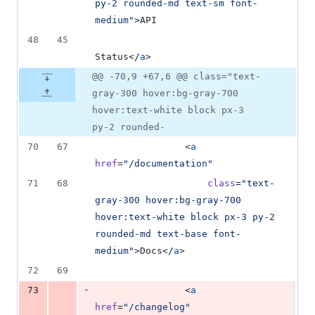
py-2 rounded-md text-sm font-
medium
"
>API
48
45
Status</
a
>
@@ -70,9 +67,6 @@ class="text-
gray-300 hover:bg-gray-700
hover:text-white block px-3
py-2 rounded-
70
67
                <
a
href
=
"
/documentation
"
71
68
class
=
"
text-
gray-300 hover:bg-gray-700 
hover:text-white block px-3 py-2 
rounded-md text-base font-
medium
"
>Docs</
a
>
72
69
-
73
                <
a
href
=
"
/changelog
"