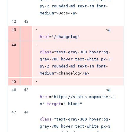
py-2 rounded-md text-sm font-
medium
"
>Docs</
a
>
42
42
-
43
                            <
a
href
=
"
/changelog
"
-
44
class
=
"
text-gray-300 hover:bg-
gray-700 hover:text-white px-3 
py-2 rounded-md text-sm font-
medium
"
>Changelog</
a
>
-
45
46
43
                            <
a
href
=
"
https://status.mapmarker.i
o
"
target
=
"
_blank
"
47
44
class
=
"
text-gray-300 hover:bg-
gray-700 hover:text-white px-3 