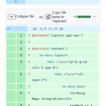
Copy file
Collapse file
name to
+
45
resources/views/docs/integrations/bing-maps.blade.php
Lines
clipboard
changed:
45
Original
Diff
@@ -0,0 +1,45 @@
Diff line
additions
file line
line
number
+
1
@extends
(
'
layouts.app-nav
'
)
&
number
change
0
+
2
deletions
+
3
@section
(
'
content
'
)
+
4
    <
x-docs-layout
>
+
5
        <
div
class
=
"
grid grid-
cols-3 gap-8
"
>
+
6
            <
div
class
=
"
col-
span-3
"
>
+
7
                <
x-docs-box
>
+
8
                    <
h2
>Bing 
Maps Integration</
h2
>
+
9
                    <
p
>Here is a 