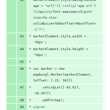
age = "url('
{{
config
(
'
app.url
'
) 
}
}
/api/v1/font-awesome/v5/pin?
icon=fa-star-
solid&size=50&hoffset=0&voffset=
-1')";
+
43
markerElement.style.width = 
'50px';
+
44
markerElement.style.height = 
'50px';
+
45
+
46
var marker = new 
mapboxgl.Marker(markerElement, 
{offset: [-25, 50]})
+
47
    .setLngLat([-65.017, 
-16.457])
+
48
    .addTo(map);
+
49
</
pre
>