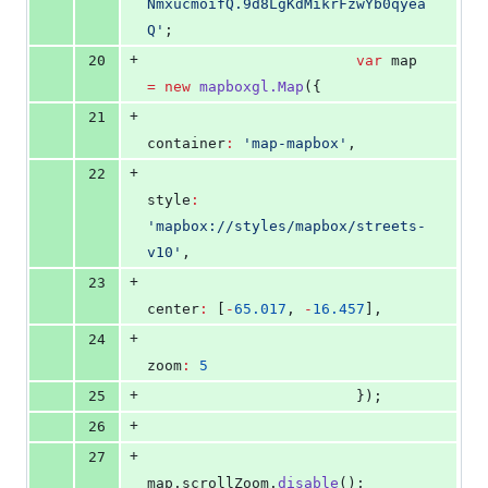
NmxucmoifQ.9d8LgKdMikrFzwYb0qyea
Q
'
;
+
20
var
 map 
=
new
mapboxgl.Map
({
+
21
container
:
'
map-mapbox
'
,
+
22
style
:
'
mapbox://styles/mapbox/streets-
v10
'
,
+
23
center
:
 [
-
65.017
, 
-
16.457
],
+
24
zoom
:
5
+
25
                        });
+
26
+
27
map
.
scrollZoom
.
disable
();