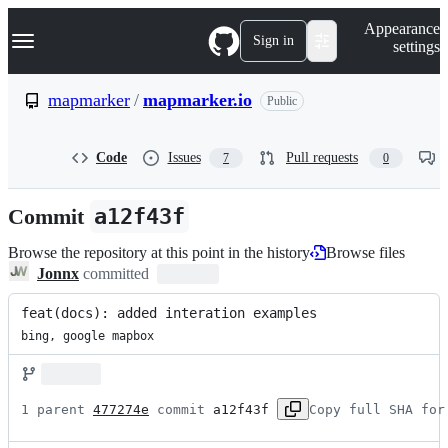
S
Navigation Menu
Appearance
k
Sign in
settings
i
p
t
mapmarker
/
mapmarker.io
Public
o
c
o
Code
Issues
Pull requests
7
0
n
t
e
Commit
a12f43f
n
t
Browse the repository at this point in the history
Browse files
Jonnx
committed
feat(docs): added interation examples
bing, google mapbox
1 parent 
477274e
 commit 
a12f43f
Copy full SHA for