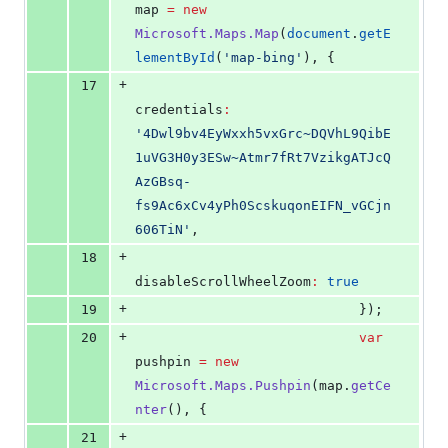
map 
=
new
Microsoft.Maps.Map
(
document
.
getE
lementById
(
'
map-bing
'
), {
+
17
credentials
:
'
4Dwl9bv4EyWxxh5vxGrc~DQVhL9QibE
1uVG3H0y3ESw~Atmr7fRt7VzikgATJcQ
AzGBsq-
fs9Ac6xCv4yPh0ScskuqonEIFN_vGCjn
606TiN
'
,
+
18
disableScrollWheelZoom
:
true
+
19
                            });
+
20
var
pushpin 
=
new
Microsoft.Maps.Pushpin
(
map
.
getCe
nter
(), {
+
21