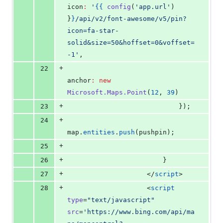
icon
:
'
{{
config
(
'
app.url
'
) 
}
}
/api/v2/font-awesome/v5/pin?
icon=fa-star-
solid&size=50&hoffset=0&voffset=
-1
'
,
+
22
anchor
:
new
Microsoft.Maps.Point
(
12
, 
39
)
+
23
                            });
+
24
map
.
entities
.
push
(pushpin);
+
25
+
26
                        }
+
27
</
script
>
+
28
                    <
script
type
=
"
text/javascript
"
src
=
'
https://www.bing.com/api/ma