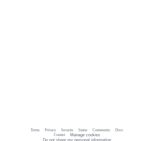
0
commit
comments
Terms
Privacy
Security
Status
Community
Docs
Footer
Footer
Contact
Manage cookies
navigation
Do not share my personal information