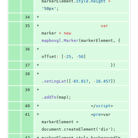
markerElement
.
style
.
height
=
'
50px
'
;
+
34
+
35
var
marker 
=
new
mapboxgl.Marker
(markerElement, {
+
36
offset
:
 [
-
25
, 
-
50
]
+
37
                            })
+
38
.
setLngLat
([
-
65.017
, 
-
16.457
])
+
39
.
addTo
(map);
+
40
</
script
>
+
41
                    <
pre
>var 
markerElement = 
document.createElement('div');
+
42
markerElement.style.backgroundIm