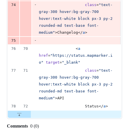
-
74
class
=
"
text-
gray-300 hover:bg-gray-700 
hover:text-white block px-3 py-2 
rounded-md text-base font-
medium
"
>Changelog</
a
>
-
75
76
70
                <
a
href
=
"
https://status.mapmarker.i
o
"
target
=
"
_blank
"
77
71
class
=
"
text-
gray-300 hover:bg-gray-700 
hover:text-white block px-3 py-2 
rounded-md text-base font-
medium
"
>API
78
72
                    Status</
a
>
Comments
0
(
0
)