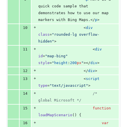
quick code sample that 
demonstrates how to use our map 
markers with Bing Maps.</
p
>
+
10
                    <
div
class
=
"
rounded-lg overflow-
hidden
"
>
+
11
                        <
div
id
=
"
map-bing
"
style
=
"
height
:
200
px
"
></
div
>
+
12
                    </
div
>
+
13
                    <
script
type
=
"
text/javascript
"
>
+
14
/*
global Microsoft 
*/
+
15
function
loadMapScenario
() {
+
16
var