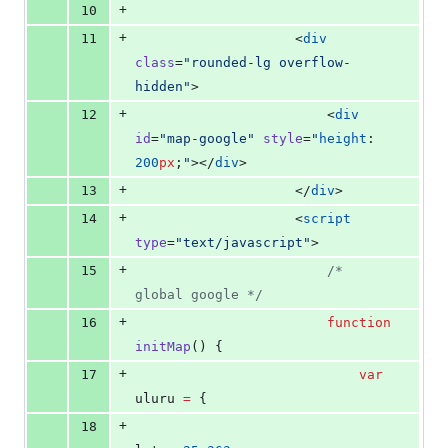
+
10
+
11
                    <
div
class
=
"
rounded-lg overflow-
hidden
"
>
+
12
                        <
div
id
=
"
map-google
"
style
=
"
height
: 
200
px
;
"
></
div
>
+
13
                    </
div
>
+
14
                    <
script
type
=
"
text/javascript
"
>
+
15
/*
global google 
*/
+
16
function
initMap
() {
+
17
var
uluru 
=
 {
+
18