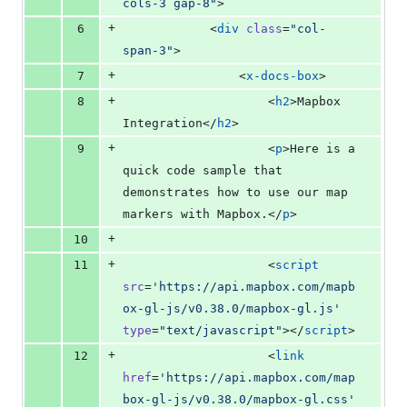
cols-3 gap-8
"
>
+
6
            <
div
class
=
"
col-
span-3
"
>
+
7
                <
x-docs-box
>
+
8
                    <
h2
>Mapbox 
Integration</
h2
>
+
9
                    <
p
>Here is a 
quick code sample that 
demonstrates how to use our map 
markers with Mapbox.</
p
>
+
10
+
11
                    <
script
src
=
'
https://api.mapbox.com/mapb
ox-gl-js/v0.38.0/mapbox-gl.js
'
type
=
"
text/javascript
"
></
script
>
+
12
                    <
link
href
=
'
https://api.mapbox.com/map
box-gl-js/v0.38.0/mapbox-gl.css
'