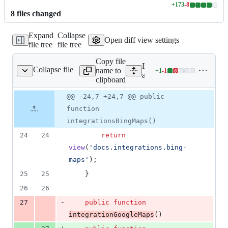
+
173
-
8
Lines
8
file
s
changed
changed:
173
Expand
Collapse
additions
Open diff view settings
file tree
file tree
&
8
Copy file
deletions
Expand all lines:
Collapse file
name to
+
1
-
1
entationController.php
Lines
app/Http/Controllers/Docu
clipboard
changed:
1
Original
Diff
@@ -24,7 +24,7 @@ public
Diff line
addition
file line
line
number
function
&
number
change
1
integrationsBingMaps()
deletion
24
24
return
view
(
'
docs.integrations.bing-
maps
'
);
25
25
    }
26
26
-
27
public
function
integrationGoogleMaps
()