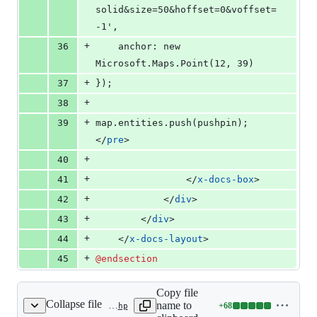
solid&size=50&hoffset=0&voffset=
-1',
+
36
    anchor: new 
Microsoft.Maps.Point(12, 39)
+
37
});
+
38
+
39
map.entities.push(pushpin);
</
pre
>
+
40
+
41
                </
x-docs-box
>
+
42
            </
div
>
+
43
        </
div
>
+
44
    </
x-docs-layout
>
+
45
@endsection
Copy file
Collapse file
name to
+
68
resources/views/docs/integrations/google-maps.blade.php
Lines