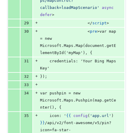
ps/mapcontrol?
callback=loadMapScenario
'
async
defer
>
+
29
</
script
>
+
30
                    <
pre
>var map 
= new 
Microsoft.Maps.Map(document.getE
lementById('myMap'), {
+
31
    credentials: 'Your Bing Maps 
Key'
+
32
});
+
33
+
34
var pushpin = new 
Microsoft.Maps.Pushpin(map.getCe
nter(), { 
+
35
    icon: '
{{
config
(
'
app.url
'
) 
}
}
/api/v2/font-awesome/v5/pin?
icon=fa-star-