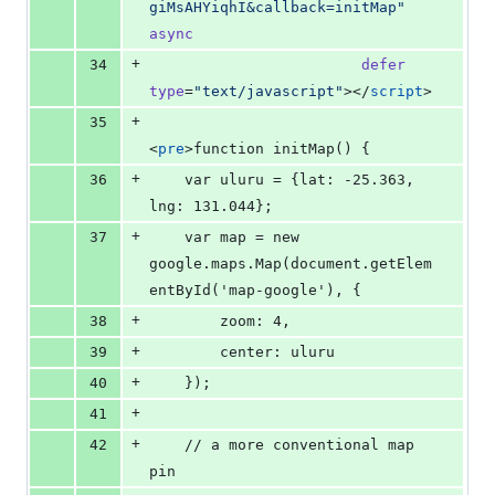
giMsAHYiqhI&callback=initMap
"
async
+
34
defer
type
=
"
text/javascript
"
></
script
>
+
35
<
pre
>function initMap() {
+
36
    var uluru = {lat: -25.363, 
lng: 131.044};
+
37
    var map = new 
google.maps.Map(document.getElem
entById('map-google'), {
+
38
        zoom: 4,
+
39
        center: uluru
+
40
    });
+
41
+
42
    // a more conventional map 
pin