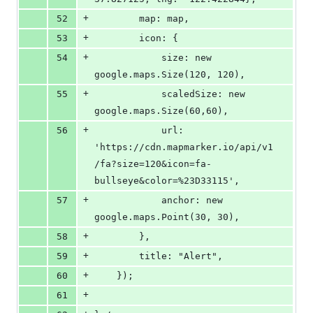
+
52
        map: map,
+
53
        icon: {
+
54
            size: new 
google.maps.Size(120, 120),
+
55
            scaledSize: new 
google.maps.Size(60,60),
+
56
            url: 
'https://cdn.mapmarker.io/api/v1
/fa?size=120&icon=fa-
bullseye&color=%23D33115',
+
57
            anchor: new 
google.maps.Point(30, 30),
+
58
        },
+
59
        title: "Alert",
+
60
    });
+
61