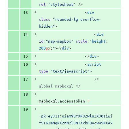
rel
=
'
stylesheet
'
 />
+
13
                    <
div
class
=
"
rounded-lg overflow-
hidden
"
>
+
14
                        <
div
id
=
"
map-mapbox
"
style
=
"
height
: 
200
px
;
"
></
div
>
+
15
                    </
div
>
+
16
                    <
script
type
=
"
text/javascript
"
>
+
17
/*
global mapboxgl 
*/
+
18
mapboxgl
.
accessToken
=
+
19
'
pk.eyJ1Ijoiam9uYXN3ZWlnZXJ0Iiwi
YSI6ImNqNXZnN2l3NTAxbHQycW45NXAx