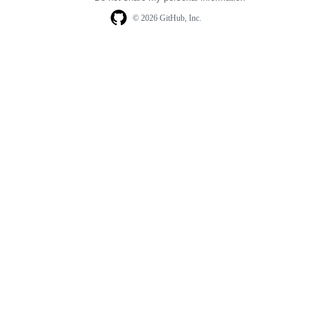
© 2026 GitHub, Inc.