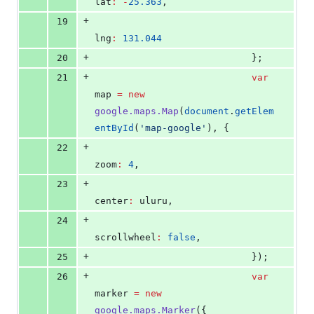
lat
:
-
25.363
,
+
19
lng
:
131.044
+
20
                            };
+
21
var
map 
=
new
google.maps.Map
(
document
.
getElem
entById
(
'
map-google
'
), {
+
22
zoom
:
4
,
+
23
center
:
 uluru,
+
24
scrollwheel
:
false
,
+
25
                            });
+
26
var
marker 
=
new
google.maps.Marker
({