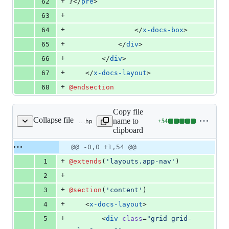
+
62
}</
pre
>
+
63
+
64
                </
x-docs-box
>
+
65
            </
div
>
+
66
        </
div
>
+
67
    </
x-docs-layout
>
+
68
@endsection
Copy file
Collapse file
name to
+
54
resources/views/docs/integrations/mapbox.blade.php
Lines
clipboard
changed:
54
Original
Diff
@@ -0,0 +1,54 @@
Diff line
additions
file line
line
number
+
1
@extends
(
'
layouts.app-nav
'
)
&
number
change
0
+
2
deletions
+
3
@section
(
'
content
'
)
+
4
    <
x-docs-layout
>
+
5
        <
div
class
=
"
grid grid-