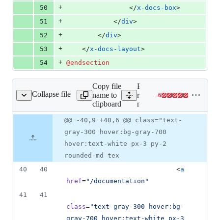
+
50
                </
x-docs-box
>
+
51
            </
div
>
+
52
        </
div
>
+
53
    </
x-docs-layout
>
+
54
@endsection
Copy file
Expand all lines:
Collapse file
name to
resources/views/layouts/ap
-
6
outs/app-nav.blade.php
Lines
clipboard
nav.blade.php
changed:
0
Original
Diff
@@ -40,9 +40,6 @@ class="text-
Diff line
additions
file line
line
number
gray-300 hover:bg-gray-700
&
number
change
6
hover:text-white px-3 py-2
deletions
rounded-md tex
40
40
                            <
a
href
=
"
/documentation
"
41
41
class
=
"
text-gray-300 hover:bg-
gray-700 hover:text-white px-3 