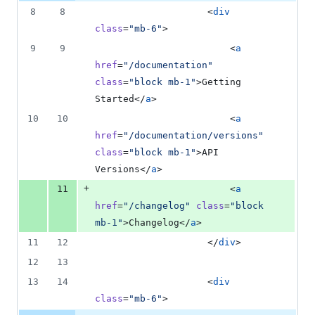
addition
file line
line
number
8
8
                    <
div
&
number
change
0
class
=
"
mb-6
"
>
deletions
9
9
                        <
a
href
=
"
/documentation
"
class
=
"
block mb-1
"
>Getting 
Started</
a
>
10
10
                        <
a
href
=
"
/documentation/versions
"
class
=
"
block mb-1
"
>API 
Versions</
a
>
+
11
                        <
a
href
=
"
/changelog
"
class
=
"
block 
mb-1
"
>Changelog</
a
>
11
12
                    </
div
>
12
13
13
14
                    <
div
class
=
"
mb-6
"
>