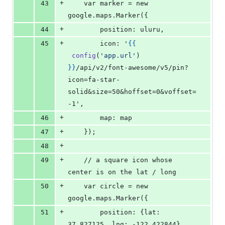
+
43
    var marker = new 
google.maps.Marker({
+
44
        position: uluru,
+
45
        icon: '
{{
config
(
'
app.url
'
) 
}
}
/api/v2/font-awesome/v5/pin?
icon=fa-star-
solid&size=50&hoffset=0&voffset=
-1',
+
46
        map: map
+
47
    });
+
48
+
49
    // a square icon whose 
center is on the lat / long
+
50
    var circle = new 
google.maps.Marker({
+
51
        position: {lat: 
37.827125, lng: -122.422844},