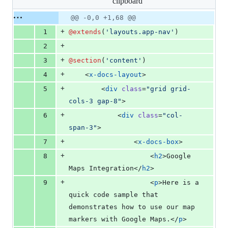
clipboard
changed:
68
Original
Diff
@@ -0,0 +1,68 @@
Diff line
additions
file line
line
number
+
1
@extends
(
'
layouts.app-nav
'
)
&
number
change
0
+
2
deletions
+
3
@section
(
'
content
'
)
+
4
    <
x-docs-layout
>
+
5
        <
div
class
=
"
grid grid-
cols-3 gap-8
"
>
+
6
            <
div
class
=
"
col-
span-3
"
>
+
7
                <
x-docs-box
>
+
8
                    <
h2
>Google 
Maps Integration</
h2
>
+
9
                    <
p
>Here is a 
quick code sample that 
demonstrates how to use our map 
markers with Google Maps.</
p
>