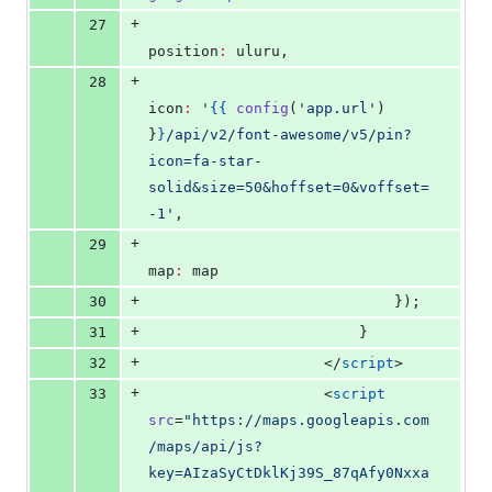
+
27
position
:
 uluru,
+
28
icon
:
'
{{
config
(
'
app.url
'
) 
}
}
/api/v2/font-awesome/v5/pin?
icon=fa-star-
solid&size=50&hoffset=0&voffset=
-1
'
,
+
29
map
:
 map
+
30
                            });
+
31
                        }
+
32
</
script
>
+
33
                    <
script
src
=
"
https://maps.googleapis.com
/maps/api/js?
key=AIzaSyCtDklKj39S_87qAfy0Nxxa