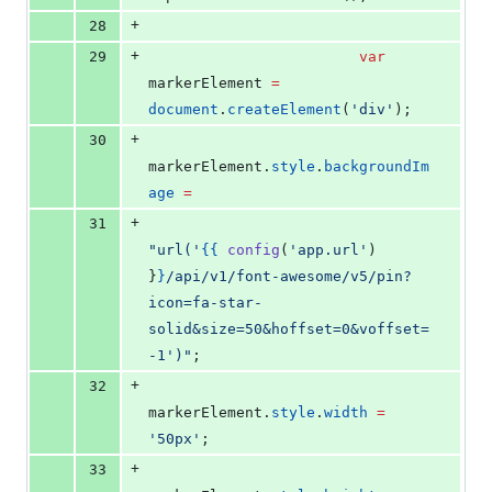
+
28
+
29
var
markerElement 
=
document
.
createElement
(
'
div
'
);
+
30
markerElement
.
style
.
backgroundIm
age
=
+
31
"
url('
{{
config
(
'
app.url
'
) 
}
}
/api/v1/font-awesome/v5/pin?
icon=fa-star-
solid&size=50&hoffset=0&voffset=
-1')
"
;
+
32
markerElement
.
style
.
width
=
'
50px
'
;
+
33