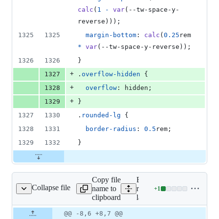
deletions
calc
(
1
-
var
(
--tw-space-y-
reverse
)));
1325
1325
margin-bottom
:
calc
(
0.25
rem
*
var
(
--tw-space-y-reverse
));
1326
1326
}
+
1327
.
overflow-hidden
 {
+
1328
overflow
:
 hidden;
+
1329
}
1327
1330
.
rounded-lg
 {
1328
1331
border-radius
:
0.5
rem
;
1329
1332
}
Copy file
Expand all lines:
Collapse file
name to
resources/views/componen
+
1
/docs-layout.blade.php
Lines
clipboard
layout.blade.php
changed:
1
Original
Diff
@@ -8,6 +8,7 @@
Diff line