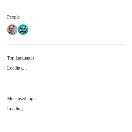
People
Top languages
Loading…
Most used topics
Loading…