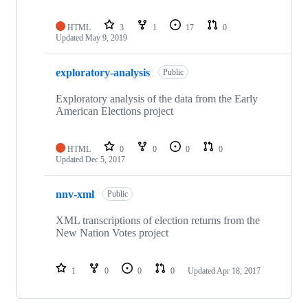
HTML
3
1
17
0
Updated
May 9, 2019
exploratory-analysis
Public
Exploratory analysis of the data from the Early
American Elections project
HTML
0
0
0
0
Updated
Dec 5, 2017
nnv-xml
Public
XML transcriptions of election returns from the
New Nation Votes project
1
0
0
0
Updated
Apr 18, 2017