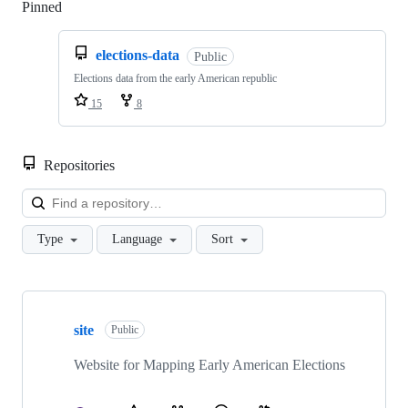
Pinned
Loading
elections-data
Public
Elections data from the early American republic
15
8
Repositories
Loa
Type
Language
Sort
Showing
6
site
of
Public
6
repositories
Website for Mapping Early American Elections