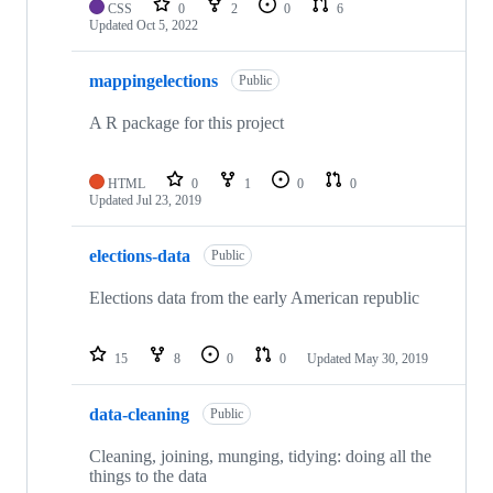
CSS
0
2
0
6
Updated
Oct 5, 2022
mappingelections
Public
A R package for this project
HTML
0
1
0
0
Updated
Jul 23, 2019
elections-data
Public
Elections data from the early American republic
15
8
0
0
Updated
May 30, 2019
data-cleaning
Public
Cleaning, joining, munging, tidying: doing all the
things to the data