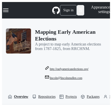
S
Navigation Menu
Appearance
k
Sign in
settings
i
p
t
o
Mapping Early American
c
o
Elections
n
A project to map early American elections
t
from 1787-1825, from RRCHNM.
e
n
t
http://earlyamericanelections.org/
lincoln@lincolnmullen.com
Overview
Repositories
Projects
Packages
P