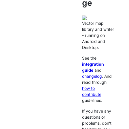
ge
Vector map
library and writer
- running on
Android and
Desktop.
See the
integration
guide
and
changelog
. And
read through
how to
contribute
guidelines.
If you have any
questions or
problems, don't