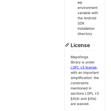
OME
environment
variable with
the Android
SDK
installation
directory
License
Mapsforge
library is under
LGPL v3 license
,
with an important
simplification: the
constraints
mentioned in
sections LGPL v3
§4(d) and §4(e)
are waived.