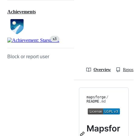
Achievements
x3
Block or report user
Overview
Reposit
mapsforge
/
README
.md
Mapsfor