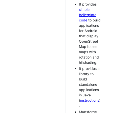
It provides
simple
boilerplate
code
to build
applications
for Android
that display
OpenStreet
Map based
maps with
rotation and
hillshading.
It provides a
library to
build
standalone
applications
in Java
(
instructions
)
.
Mapsforge