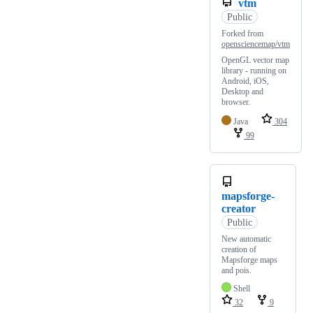
vtm
Public
Forked from
opensciencemap/vtm
OpenGL vector map
library - running on
Android, iOS,
Desktop and
browser.
Java
304
99
mapsforge-
creator
Public
New automatic
creation of
Mapsforge maps
and pois.
Shell
32
9