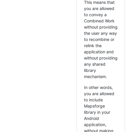
This means that
you are allowed
to convey a
Combined Work
without providing
the user any way
to recombine or
relink the
application and
without providing
any shared
library
mechanism.
In other words,
you are allowed
to include
Mapsforge
library in your
Android
application,
without making