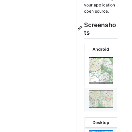
your application
open source.
Screensho
ts
Android
Desktop