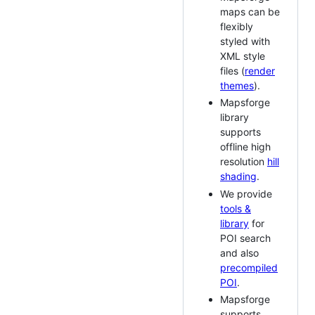
maps can be
flexibly
styled with
XML style
files (
render
themes
).
Mapsforge
library
supports
offline high
resolution
hill
shading
.
We provide
tools &
library
for
POI search
and also
precompiled
POI
.
Mapsforge
supports