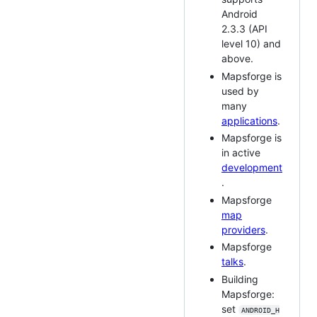
Android
2.3.3 (API
level 10) and
above.
Mapsforge is
used by
many
applications
.
Mapsforge is
in active
development
.
Mapsforge
map
providers
.
Mapsforge
talks
.
Building
Mapsforge:
set
ANDROID_H