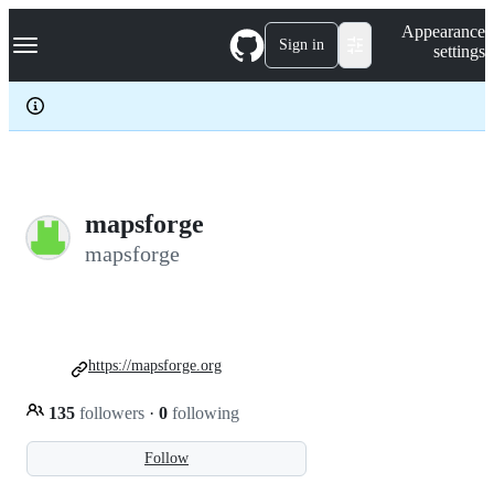
S
Navigation Menu
Appearance
k
Sign in
settings
i
p
t
o
c
o
n
t
e
mapsforge
n
mapsforge
t
https://mapsforge.org
135
followers
·
0
following
Follow