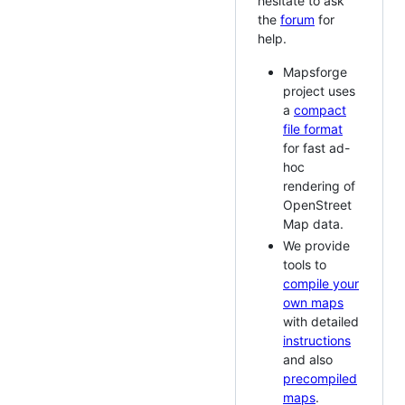
hesitate to ask
the
forum
for
help.
Mapsforge
project uses
a
compact
file format
for fast ad-
hoc
rendering of
OpenStreet
Map data.
We provide
tools to
compile your
own maps
with detailed
instructions
and also
precompiled
maps
.