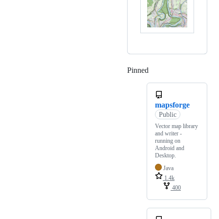
Pinned
Loading
mapsforge
Public
Vector map library
and writer -
running on
Android and
Desktop.
Java
1.4k
400