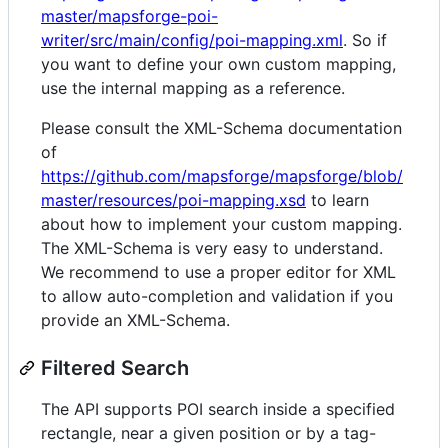
master/mapsforge-poi-
writer/src/main/config/poi-mapping.xml
. So if
you want to define your own custom mapping,
use the internal mapping as a reference.
Please consult the XML-Schema documentation
of
https://github.com/mapsforge/mapsforge/blob/
master/resources/poi-mapping.xsd
to learn
about how to implement your custom mapping.
The XML-Schema is very easy to understand.
We recommend to use a proper editor for XML
to allow auto-completion and validation if you
provide an XML-Schema.
Filtered Search
The API supports POI search inside a specified
rectangle, near a given position or by a tag-