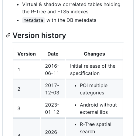
Virtual & shadow correlated tables holding
the R-Tree and FTS5 indexes
with the DB metadata
metadata
Version history
Version
Date
Changes
2016-
Initial release of the
1
06-11
specification
2017-
POI multiple
2
12-03
categories
2023-
Android without
3
01-12
external libs
R-Tree spatial
search
2026-
4