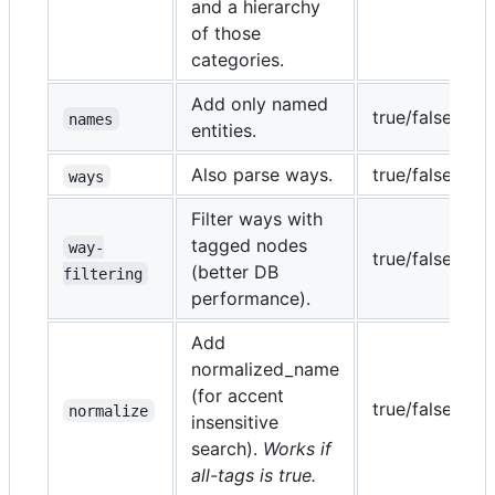
and a hierarchy
i
of those
categories.
Add only named
true/false
f
names
entities.
Also parse ways.
true/false
t
ways
Filter ways with
tagged nodes
way-
true/false
f
(better DB
filtering
performance).
Add
normalized_name
(for accent
true/false
t
normalize
insensitive
search).
Works if
all-tags is true.