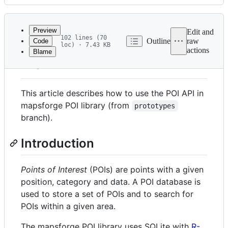
History
Latest
commit
Preview
Edit and
102 lines (70
Outline
raw
Code
loc) · 7.43 KB
actions
Blame
File
POI API
metadata
and
This article describes how to use the POI API in
controls
mapsforge POI library (from
prototypes
branch).
Introduction
Points of Interest
(POIs) are points with a given
position, category and data. A POI database is
used to store a set of POIs and to search for
POIs within a given area.
The mapsforge POI library uses SQLite with
R-