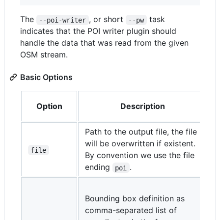
The
, or short
task
--poi-writer
--pw
indicates that the POI writer plugin should
handle the data that was read from the given
OSM stream.
Basic Options
Option
Description
Path to the output file, the file
will be overwritten if existent.
file
By convention we use the file
ending
.
poi
m
Bounding box definition as
m
comma-separated list of
m