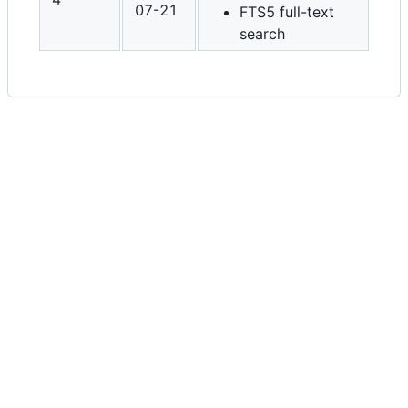
07-21
FTS5 full-text
search