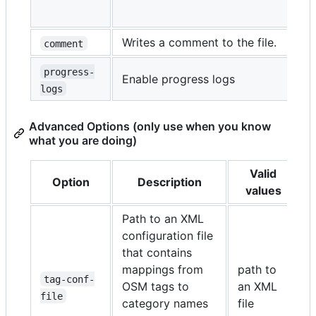
e
Writes a comment to the file.
comment
progress-
Enable progress logs
t
logs
Advanced Options (only use when you know
what you are doing)
Valid
Option
Description
values
Path to an XML
configuration file
(
that contains
i
mappings from
path to
d
tag-conf-
OSM tags to
an XML
p
file
category names
file