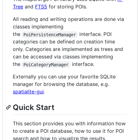
Tree
and
FTS5
for storing POIs.
All reading and writing operations are done via
classes implementing
the
interface. POI
PoiPersistenceManager
categories can be defined on creation time
only. Categories are implemented as trees and
can be accessed via classes implementing
the
interface.
PoiCategoryManager
Externally you can use your favorite SQLite
manager for browsing the database, e.g.
spatialite-gui
.
Quick Start
This section provides you with information how
to create a POI database, how to use it for POI
search and how to visualize the results.