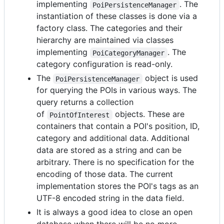
implementing
. The
PoiPersistenceManager
instantiation of these classes is done via a
factory class. The categories and their
hierarchy are maintained via classes
implementing
. The
PoiCategoryManager
category configuration is read-only.
The
object is used
PoiPersistenceManager
for querying the POIs in various ways. The
query returns a collection
of
objects. These are
PointOfInterest
containers that contain a POI's position, ID,
category and additional data. Additional
data are stored as a string and can be
arbitrary. There is no specification for the
encoding of those data. The current
implementation stores the POI's tags as an
UTF-8 encoded string in the data field.
It is always a good idea to close an open