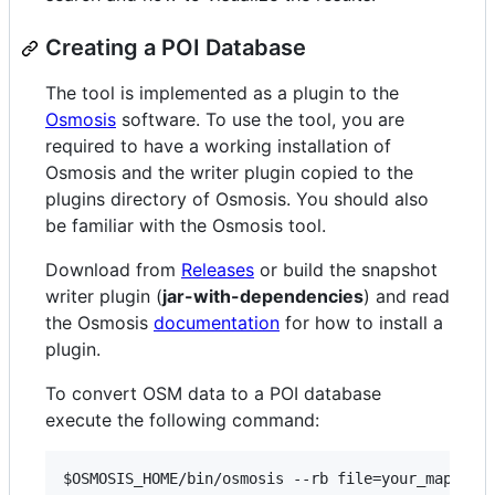
Creating a POI Database
The tool is implemented as a plugin to the
Osmosis
software. To use the tool, you are
required to have a working installation of
Osmosis and the writer plugin copied to the
plugins directory of Osmosis. You should also
be familiar with the Osmosis tool.
Download from
Releases
or build the snapshot
writer plugin (
jar-with-dependencies
) and read
the Osmosis
documentation
for how to install a
plugin.
To convert OSM data to a POI database
execute the following command:
$OSMOSIS_HOME
/bin/osmosis --rb file=your_map_fil