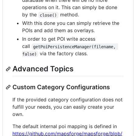
database when there will be no more
operations on it. This can simply be done
by the
method.
close()
With this done you can simply retrieve the
POIs and add them as overlays.
In order to get POI write access
call
getPoiPersistenceManager(filename, 
via the factory class.
false)
Advanced Topics
Custom Category Configurations
If the provided category configuration does not
fulfill your needs, you can easily create your
own.
The default internal poi mapping is defined in
https://github.com/mapsforge/mapsforge/blob/