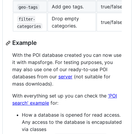
Add geo tags.
true/false
f
geo-tags
Drop empty
filter-
true/false
t
categories.
categories
Example
With the POI database created you can now use
it with mapsforge. For testing purposes, you
may also use one of our ready-to-use POI
databases from our
server
(not suitable for
mass downloads).
With everything set up you can check the
'POI
search' example
for:
How a database is opened for read access.
Any access to the database is encapsulated
via classes