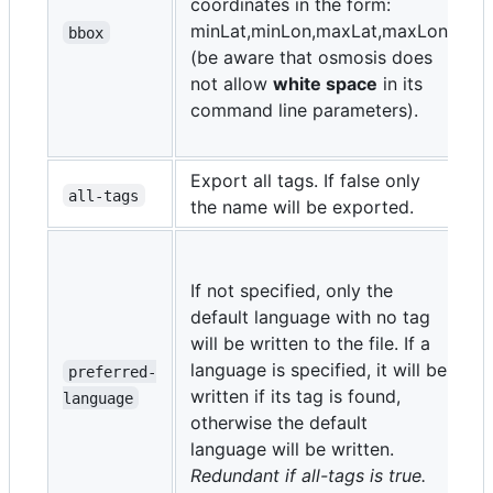
coordinates in the form:
m
minLat,minLon,maxLat,maxLon
i
bbox
(be aware that osmosis does
e
not allow
white space
in its
t
command line parameters).
o
d
Export all tags. If false only
t
all-tags
the name will be exported.
l
c
If not specified, only the
d
default language with no tag
i
will be written to the file. If a
6
language is specified, it will be
preferred-
I
written if its tag is found,
language
2
otherwise the default
I
language will be written.
1
Redundant if all-tags is true.
d