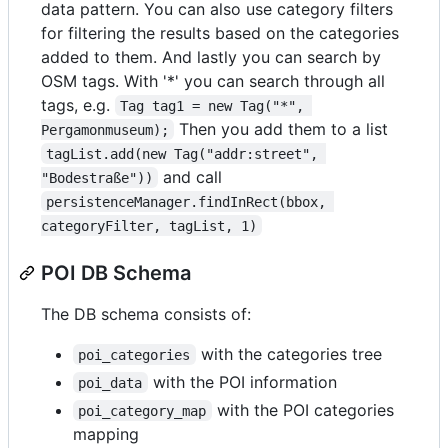
data pattern. You can also use category filters
for filtering the results based on the categories
added to them. And lastly you can search by
OSM tags. With '*' you can search through all
tags, e.g.
Tag tag1 = new Tag("*", 
Then you add them to a list
Pergamonmuseum);
tagList.add(new Tag("addr:street", 
and call
"Bodestraße"))
persistenceManager.findInRect(bbox, 
categoryFilter, tagList, 1)
POI DB Schema
The DB schema consists of:
with the categories tree
poi_categories
with the POI information
poi_data
with the POI categories
poi_category_map
mapping