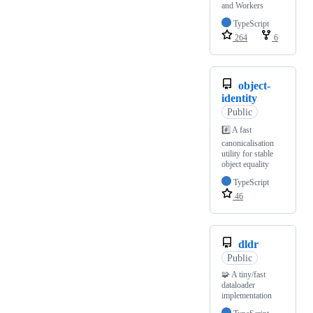
and Workers
TypeScript
264
6
object-
identity
Public
#️⃣ A fast
canonicalisation
utility for stable
object equality
TypeScript
46
dldr
Public
🧩 A tiny/fast
dataloader
implementation