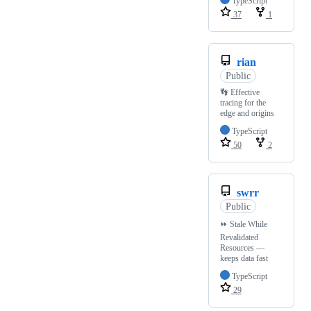
TypeScript
37
1
rian
Public
👣 Effective
tracing for the
edge and origins
TypeScript
50
2
swrr
Public
⏩ Stale While
Revalidated
Resources —
keeps data fast
TypeScript
29