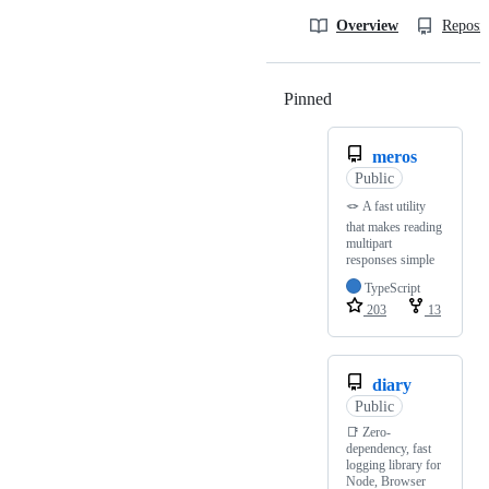
Overview
Reposit
Pinned
Loading
meros
Public
🪢 A fast utility
that makes reading
multipart
responses simple
TypeScript
203
13
diary
Public
📑 Zero-
dependency, fast
logging library for
Node, Browser