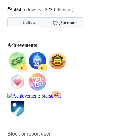
434
followers
·
323
following
Follow
Sponsor
Achievements
x4
x4
x2
Block or report user