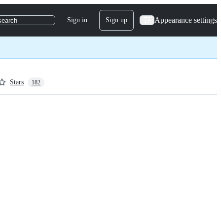
Appearance settings
Sign in
Sign up
search
Stars
182