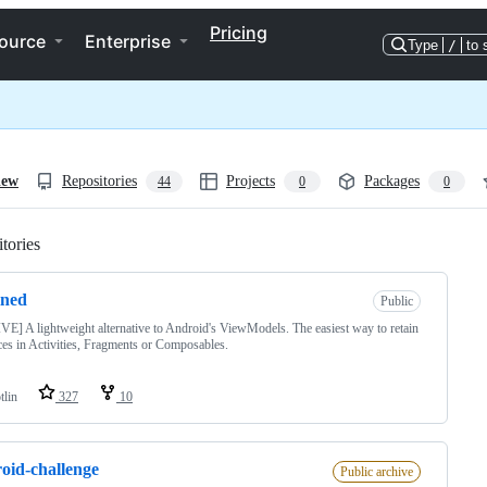
Pricing
ource
Enterprise
Type
/
to 
iew
Repositories
Projects
Packages
44
0
0
tories
Loading
ined
Public
E] A lightweight alternative to Android's ViewModels. The easiest way to retain
ces in Activities, Fragments or Composables.
tlin
327
10
oid-challenge
Public archive