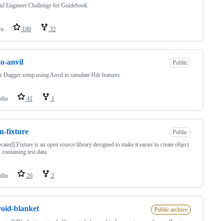
d Engineer Challenge for Guidebook.
va
180
32
to-anvil
Public
 Dagger setup using Anvil to simulate Hilt features.
tlin
41
1
in-fixture
Public
cated] Fixture is an open source library designed to make it easier to create object
 containing test data.
tlin
26
2
oid-blanket
Public archive