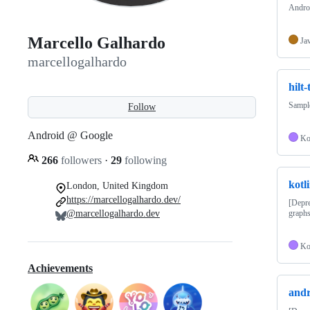
Androi
Marcello Galhardo
Ja
marcellogalhardo
hilt-
Sample
Follow
Android @ Google
Ko
266
followers
·
29
following
kotl
London, United Kingdom
https://marcellogalhardo.dev/
[Depre
@marcellogalhardo.dev
graphs
Ko
Achievements
andr