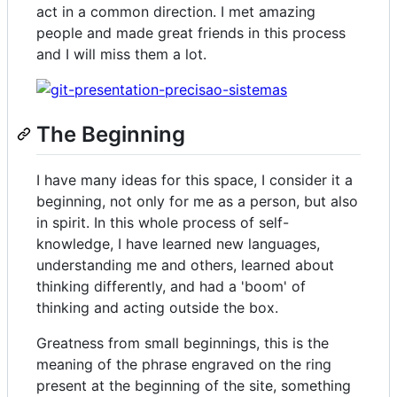
act in a common direction. I met amazing
people and made great friends in this process
and I will miss them a lot.
The Beginning
I have many ideas for this space, I consider it a
beginning, not only for me as a person, but also
in spirit. In this whole process of self-
knowledge, I have learned new languages,
understanding me and others, learned about
thinking differently, and had a 'boom' of
thinking and acting outside the box.
Greatness from small beginnings, this is the
meaning of the phrase engraved on the ring
present at the beginning of the site, something