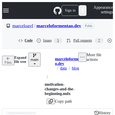
S
Navigation Menu
Appearance
k
Sign in
settings
i
p
t
marceloavf
/
marceloformentao.dev
Public
o
c
o
Code
Issues
Pull requests
5
7
n
t
e
More file
n
Expand
marceloformenta
actions
t
main
Breadcrumbs
file tree
Files
o.dev
/
data
/
blog
/
motivation-
changes-and-the-
beginning.mdx
Copy path
History