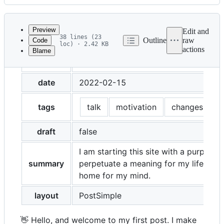
History
Latest
commit
Preview
Edit and
38 lines (23
Outline
raw
Code
loc) · 2.42 KB
actions
Blame
File
title
Motivation, Changes and the beginnin
metadata
and
date
2022-02-15
controls
tags
talk
motivation
changes
b
draft
false
I am starting this site with a purpose -
summary
perpetuate a meaning for my life, and
home for my mind.
layout
PostSimple
👋 Hello, and welcome to my first post. I make