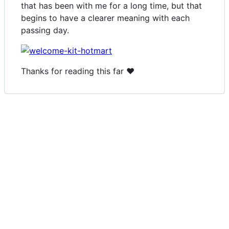
that has been with me for a long time, but that
begins to have a clearer meaning with each
passing day.
Thanks for reading this far ❤️