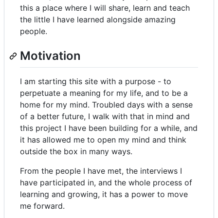
this a place where I will share, learn and teach
the little I have learned alongside amazing
people.
Motivation
I am starting this site with a purpose - to
perpetuate a meaning for my life, and to be a
home for my mind. Troubled days with a sense
of a better future, I walk with that in mind and
this project I have been building for a while, and
it has allowed me to open my mind and think
outside the box in many ways.
From the people I have met, the interviews I
have participated in, and the whole process of
learning and growing, it has a power to move
me forward.