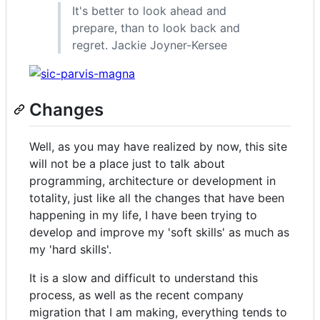
It's better to look ahead and
prepare, than to look back and
regret. Jackie Joyner-Kersee
Changes
Well, as you may have realized by now, this site
will not be a place just to talk about
programming, architecture or development in
totality, just like all the changes that have been
happening in my life, I have been trying to
develop and improve my 'soft skills' as much as
my 'hard skills'.
It is a slow and difficult to understand this
process, as well as the recent company
migration that I am making, everything tends to