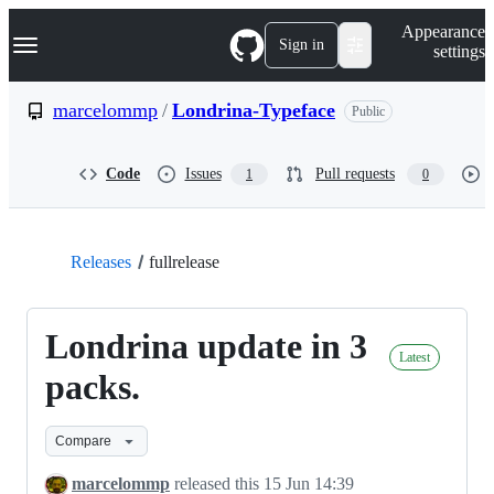
S
Navigation Menu
Appearance
k
Sign in
settings
i
p
t
marcelommp
/
Londrina-Typeface
Public
o
c
o
Code
Issues
Pull requests
1
0
n
t
e
n
t
Releases
fullrelease
Londrina update in 3
Latest
packs.
Compare
marcelommp
released this
15 Jun 14:39