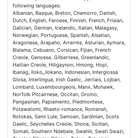
following languages:
Albanian, Basque, Breton, Chamorro, Danish,
Dutch, English, Faroese, Finnish, French, Frisian,
Galician, German, Icelandic, Italian, Malagasy,
Norwegian, Portuguese, Spanish, Alsatian,
Aragonese, Arapaho, Arrernte, Asturian, Aymara,
Bislama, Cebuano, Corsican, Fijian, French
Creole, Genoese, Gilbertese, Greenlandic,
Haitian Creole, Hiligaynon, Hmong, Hopi,
Ibanag, Iloko_ilokano, Indonesian, Interglossa
Glosa, Interlingua, Irish Gaelic, Jerriais, Lojban,
Lombard, Luxembourgeois, Manx, Mohawk,
Norfolk Pitcairnese, Occitan, Oromo,
Pangasinan, Papiamento, Piedmontese,
Potawatomi, Rhaeto-romance, Romansh,
Rotokas, Sami Lule, Samoan, Sardinian, Scots
Gaelic, Seychelles Creole, Shona, Sicilian,
Somali, Southern Ndebele, Swahili, Swati Swazi,