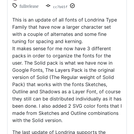
fullrelease
cc7b65f
This is an update of all fonts of Londrina Type
Family that have now a larger character set
with a couple of alternates and some fine
tuning for spacing and kerning.
It makes sense for me now have 3 different
packs in order to organize the fonts for the
user. The Solid pack is what we have now in
Google Fonts, The Layers Pack is the original
version of Solid (The Regular weight of Solid
Pack) that works with the fonts Sketches,
Outline and Shadows as a Layer Font, of course
they still can be distributed individually as it has
been done. I also added 2 SVG color fonts that I
made from Sketches and Outline combinations
with the Solid version.
The last update of Londrina supports the