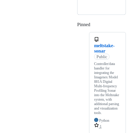
Pinned
Loading
meltstake-
sonar
Public
Controller/data
handler for
integrating the
Imagenex Model
881A Digital
Multi-frequency
Profiling Sonar
into the Meltstake
system, with
additional parsing
and visualization
tools.
Python
1