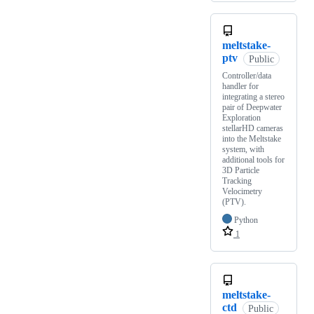
meltstake-
ptv
Public
Controller/data
handler for
integrating a stereo
pair of Deepwater
Exploration
stellarHD cameras
into the Meltstake
system, with
additional tools for
3D Particle
Tracking
Velocimetry
(PTV).
Python
1
meltstake-
ctd
Public