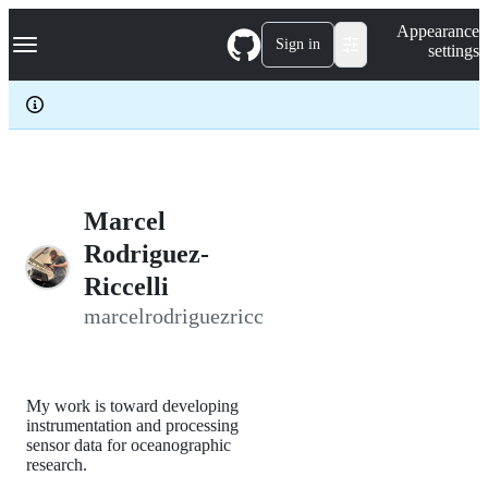
S
Navigation Menu
Appearance
k
Sign in
settings
i
p
t
o
c
o
n
t
e
Marcel
n
Rodriguez-
t
Riccelli
marcelrodriguezricc
My work is toward developing
instrumentation and processing
sensor data for oceanographic
research.