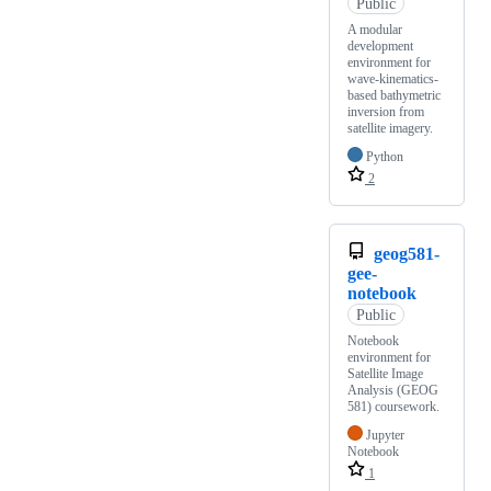
Public
A modular
development
environment for
wave-kinematics-
based bathymetric
inversion from
satellite imagery.
Python
2
geog581-
gee-
notebook
Public
Notebook
environment for
Satellite Image
Analysis (GEOG
581) coursework.
Jupyter
Notebook
1