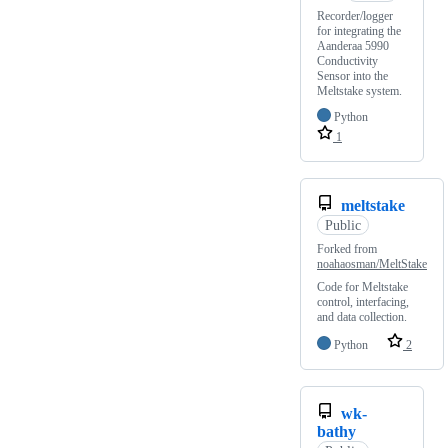
Recorder/logger
for integrating the
Aanderaa 5990
Conductivity
Sensor into the
Meltstake system.
Python
1
meltstake
Public
Forked from
noahaosman/MeltStake
Code for Meltstake
control, interfacing,
and data collection.
Python
2
wk-
bathy