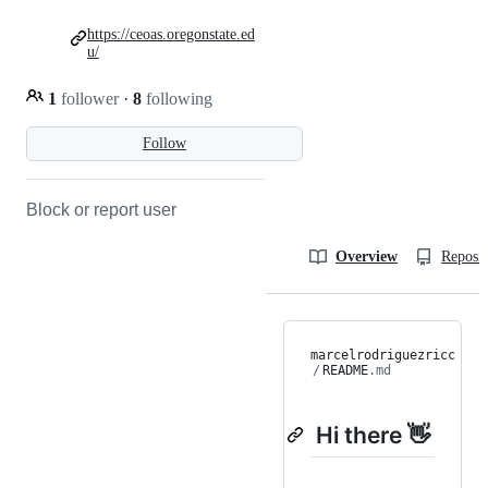
https://ceoas.oregonstate.ed
u/
1
follower
·
8
following
Follow
Block or report user
Overview
Reposit
marcelrodriguezricc
/
README
.md
Hi there 👋