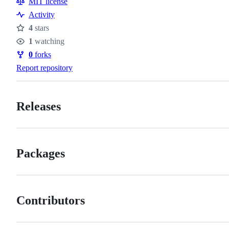
MIT license
Activity
4
stars
Stars
1
watching
Watchers
0
forks
Forks
Report repository
Releases
Packages
Contributors