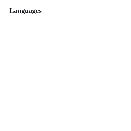
Languages
© 2026 GitHub, Inc.
Term
Footer
Footer