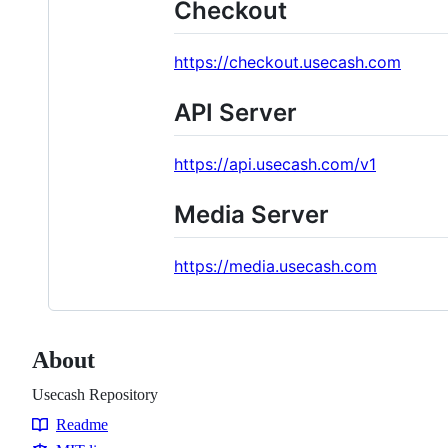
Checkout
https://checkout.usecash.com
API Server
https://api.usecash.com/v1
Media Server
https://media.usecash.com
About
Usecash Repository
Readme
Resources