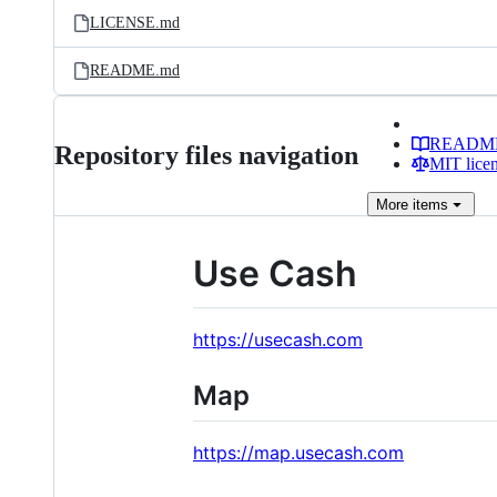
LICENSE.md
README.md
READM
Repository files navigation
MIT lice
More
items
Use Cash
https://usecash.com
Map
https://map.usecash.com