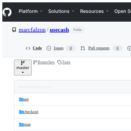
S
Navigation Menu
k
Platform
Solutions
Resources
Open S
i
p
t
marcfalzon
/
usecash
Public
o
c
o
n
Code
Issues
Pull requests
0
0
t
e
Branches
Tags
n
master
t
Folders
Latest
and
api
commit
files
checkout
map