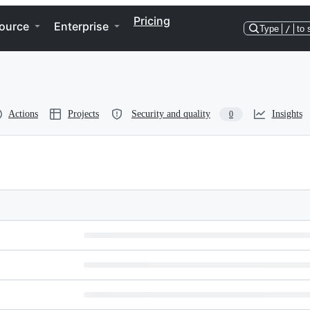
Pricing
ource
Enterprise
Type
/
to 
Actions
Projects
Security and quality
Insights
0