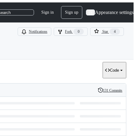
Appearance settings
Sign in
Sign up
search
Notifications
Fork
0
Star
4
Code
131 Commits
History