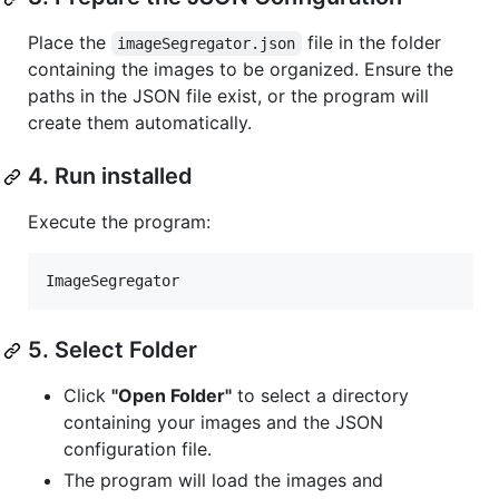
Place the
file in the folder
imageSegregator.json
containing the images to be organized. Ensure the
paths in the JSON file exist, or the program will
create them automatically.
4. Run installed
Execute the program:
ImageSegregator
5. Select Folder
Click
"Open Folder"
to select a directory
containing your images and the JSON
configuration file.
The program will load the images and