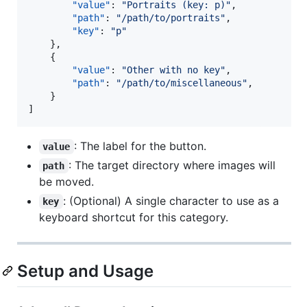
"value"
: 
"
Portraits (key: p)
"
,

"path"
: 
"
/path/to/portraits
"
,

"key"
: 
"
p
"
    },

    {

"value"
: 
"
Other with no key
"
,

"path"
: 
"
/path/to/miscellaneous
"
,

    }

]
: The label for the button.
value
: The target directory where images will
path
be moved.
: (Optional) A single character to use as a
key
keyboard shortcut for this category.
Setup and Usage