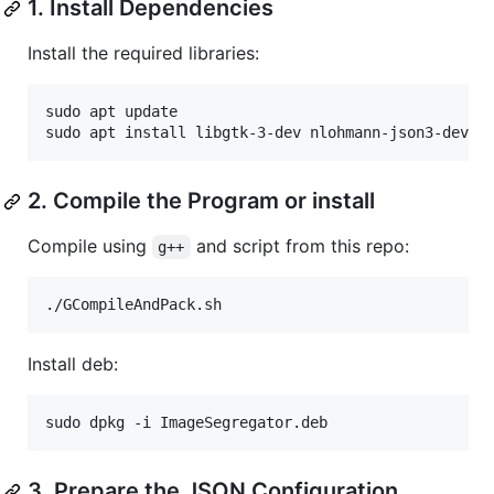
1. Install Dependencies
Install the required libraries:
sudo apt update

sudo apt install libgtk-3-dev nlohmann-json3-dev
2. Compile the Program or install
Compile using
and script from this repo:
g++
./GCompileAndPack.sh
Install deb:
sudo dpkg -i ImageSegregator.deb
3. Prepare the JSON Configuration