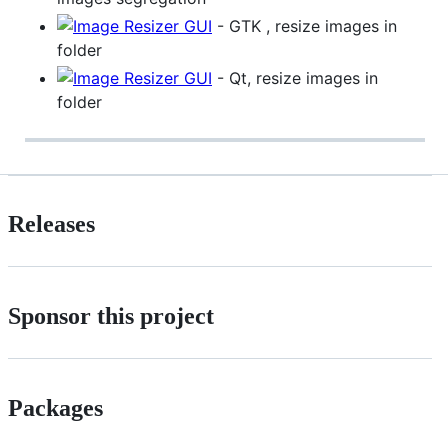
- GTK , resize images in
folder
- Qt, resize images in
folder
Releases
Sponsor this project
Packages