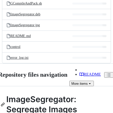
GCompileAndPack.sh
ImageSegregator.deb
ImageSegregator.jpg
README.md
control
error_log.txt
Repository files navigation
README
More
items
ImageSegregator:
Segregate Images