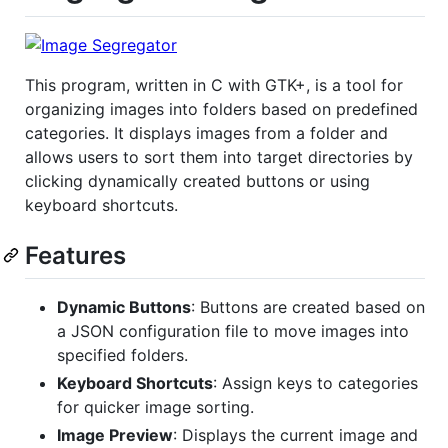
This program, written in C with GTK+, is a tool for
organizing images into folders based on predefined
categories. It displays images from a folder and
allows users to sort them into target directories by
clicking dynamically created buttons or using
keyboard shortcuts.
Features
Dynamic Buttons
: Buttons are created based on
a JSON configuration file to move images into
specified folders.
Keyboard Shortcuts
: Assign keys to categories
for quicker image sorting.
Image Preview
: Displays the current image and