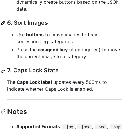
dynamically create buttons based on the JSON
data.
6. Sort Images
Use
buttons
to move images to their
corresponding categories.
Press the
assigned key
(if configured) to move
the current image to a category.
7. Caps Lock State
The
Caps Lock label
updates every 500ms to
indicate whether Caps Lock is enabled.
Notes
Supported Formats
:
,
,
,
.jpg
.jpeg
.png
.bmp