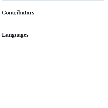
Contributors
Languages