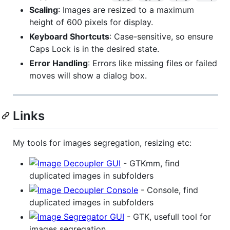
Scaling
: Images are resized to a maximum
height of 600 pixels for display.
Keyboard Shortcuts
: Case-sensitive, so ensure
Caps Lock is in the desired state.
Error Handling
: Errors like missing files or failed
moves will show a dialog box.
Links
My tools for images segregation, resizing etc:
- GTKmm, find
duplicated images in subfolders
- Console, find
duplicated images in subfolders
- GTK, usefull tool for
images segregation