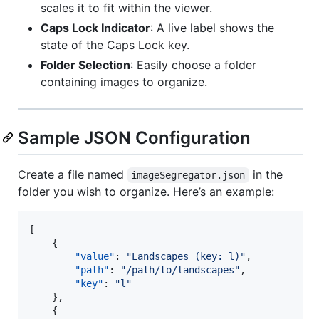
scales it to fit within the viewer.
Caps Lock Indicator
: A live label shows the
state of the Caps Lock key.
Folder Selection
: Easily choose a folder
containing images to organize.
Sample JSON Configuration
Create a file named
in the
imageSegregator.json
folder you wish to organize. Here’s an example:
[

    {

"value"
: 
"
Landscapes (key: l)
"
,

"path"
: 
"
/path/to/landscapes
"
,

"key"
: 
"
l
"
    },

    {
