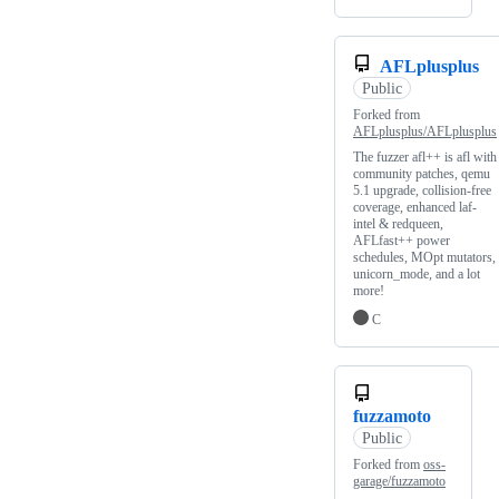
AFLplusplus
Public
Forked from
AFLplusplus/AFLplusplus
The fuzzer afl++ is afl with
community patches, qemu
5.1 upgrade, collision-free
coverage, enhanced laf-
intel & redqueen,
AFLfast++ power
schedules, MOpt mutators,
unicorn_mode, and a lot
more!
C
fuzzamoto
Public
Forked from
oss-
garage/fuzzamoto