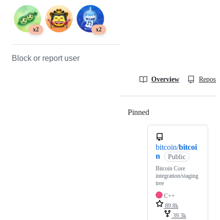
x2
x2
Block or report user
Overview
Reposit
Pinned
Loading
bitcoin/
bitcoi
n
Public
Bitcoin Core
integration/staging
tree
C++
89.8k
39.3k