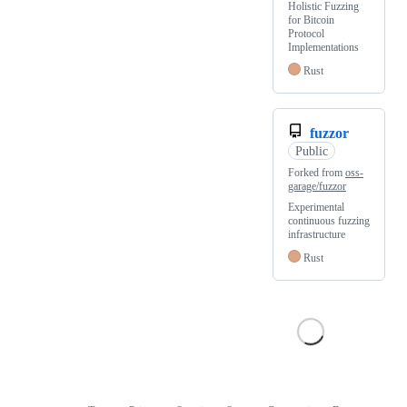
Holistic Fuzzing
for Bitcoin
Protocol
Implementations
Rust
fuzzor
Public
Forked from
oss-
garage/fuzzor
Experimental
continuous fuzzing
infrastructure
Rust