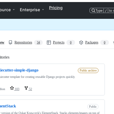
Pricing
ource
Enterprise
Type
/
to 
iew
Repositories
Projects
Packages
34
0
0
tories
Loading
iecutter-simple-django
Public archive
iecutter template for creating reusable Django projects quickly.
thon
103
52
mentStack
Public
 version of the Oskar Krawczyk's ElementStack. Stacks elements/images on top of