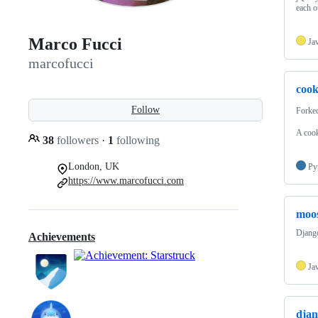
each o
Marco Fucci
Ja
marcofucci
cook
Follow
Forke
A cook
38
followers
·
1
following
London, UK
Py
https://www.marcofucci.com
moos
Django
Achievements
Ja
djan