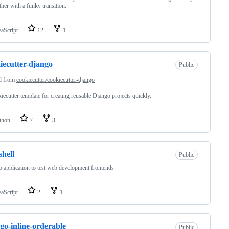
ther with a funky transition.
vaScript
12
1
iecutter-django
Public
d from
cookiecutter/cookiecutter-django
iecutter template for creating reusable Django projects quickly.
thon
7
3
hell
Public
 application to test web development frontends
vaScript
2
1
go-inline-orderable
Public