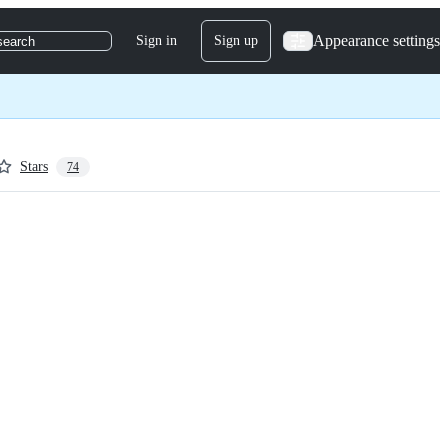
Appearance settings
Sign in
Sign up
search
Stars
74