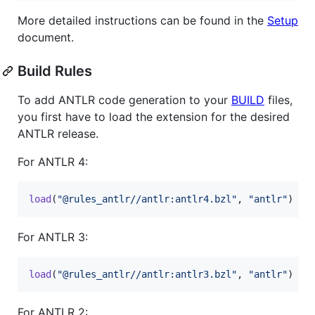
More detailed instructions can be found in the
Setup
document.
Build Rules
To add ANTLR code generation to your
BUILD
files,
you first have to load the extension for the desired
ANTLR release.
For ANTLR 4:
load
(
"@rules_antlr//antlr:antlr4.bzl"
, 
"antlr"
)
For ANTLR 3:
load
(
"@rules_antlr//antlr:antlr3.bzl"
, 
"antlr"
)
For ANTLR 2: