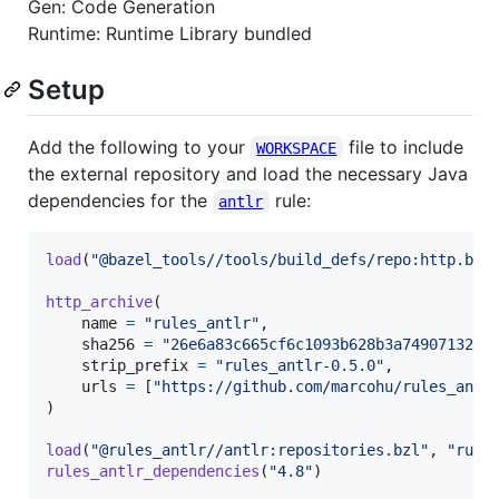
Gen: Code Generation
Runtime: Runtime Library bundled
Setup
Add the following to your
file to include
WORKSPACE
the external repository and load the necessary Java
dependencies for the
rule:
antlr
load
(
"@bazel_tools//tools/build_defs/repo:http.bzl
http_archive
(

name
=
"rules_antlr"
,

sha256
=
"26e6a83c665cf6c1093b628b3a749071322f
strip_prefix
=
"rules_antlr-0.5.0"
,

urls
=
 [
"https://github.com/marcohu/rules_antl
)

load
(
"@rules_antlr//antlr:repositories.bzl"
, 
"rule
rules_antlr_dependencies
(
"4.8"
)