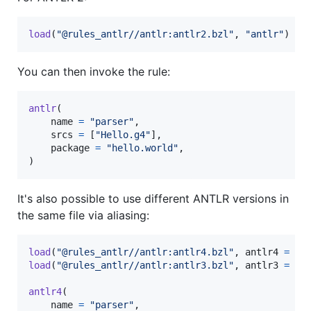
load
(
"@rules_antlr//antlr:antlr2.bzl"
, 
"antlr"
)
You can then invoke the rule:
antlr
(

name
=
"parser"
,

srcs
=
 [
"Hello.g4"
],

package
=
"hello.world"
,

)
It's also possible to use different ANTLR versions in
the same file via aliasing:
load
(
"@rules_antlr//antlr:antlr4.bzl"
, 
antlr4
=
"a
load
(
"@rules_antlr//antlr:antlr3.bzl"
, 
antlr3
=
"a
antlr4
(

name
=
"parser"
,
