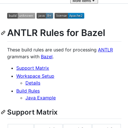
More
items
ANTLR Rules for Bazel
These build rules are used for processing
ANTLR
grammars with
Bazel
.
Support Matrix
Workspace Setup
Details
Build Rules
Java Example
Support Matrix