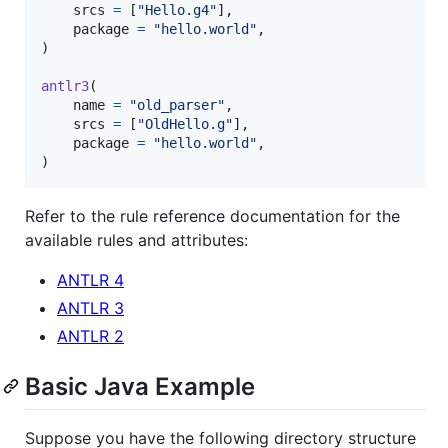
srcs
=
 [
"Hello.g4"
],

package
=
"hello.world"
,

)

antlr3
(

name
=
"old_parser"
,

srcs
=
 [
"OldHello.g"
],

package
=
"hello.world"
,

)
Refer to the rule reference documentation for the
available rules and attributes:
ANTLR 4
ANTLR 3
ANTLR 2
Basic Java Example
Suppose you have the following directory structure