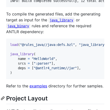
To compile the generated files, add the generating
target as input for the
or
java_library
rules and reference the required
java_binary
ANTLR dependency:
load
(
"@rules_java//java:defs.bzl"
, 
"java_library"
)

java_library
(

name
=
"HelloWorld"
,

srcs
=
 [
":parser"
],

deps
=
 [
"@antlr4_runtime//jar"
],

)
Refer to the
examples
directory for further samples.
Project Layout