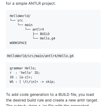
for a simple ANTLR project:
HelloWorld/

└── src

    └── main

        └── antlr4

            ├── BUILD

            └── Hello.g4

HelloWorld/src/main/antlr4/Hello.g4
grammar Hello;

r  : 'hello' ID;

ID : [a-z]+;

To add code generation to a BUILD file, you load
the desired build rule and create a new antlr target.
The output—here a .jar file with the generated