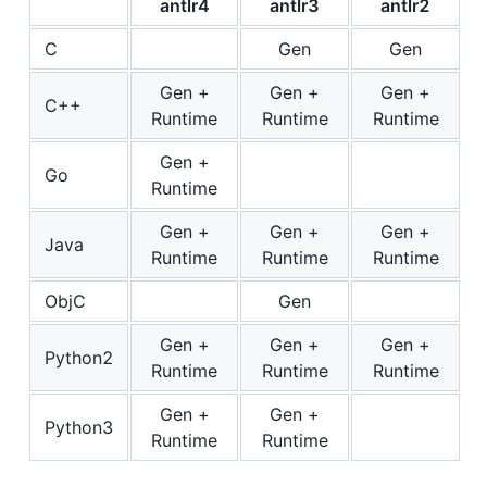
antlr4
antlr3
antlr2
C
Gen
Gen
Gen +
Gen +
Gen +
C++
Runtime
Runtime
Runtime
Gen +
Go
Runtime
Gen +
Gen +
Gen +
Java
Runtime
Runtime
Runtime
ObjC
Gen
Gen +
Gen +
Gen +
Python2
Runtime
Runtime
Runtime
Gen +
Gen +
Python3
Runtime
Runtime