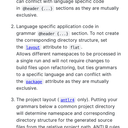
can conflict with language specific code
in
sections as they are mutually
@header {...}
exclusive.
Language specific application code in
grammar
section. To not create
@header {...}
the corresponding directory structure, set
the
attribute to
.
layout
flat
Allows different namespaces to be processed in
a single run and will not require changes to
build files upon refactoring, but ties grammars
to a specific language and can conflict with
the
attribute as they are mutually
package
exclusive.
The project layout (
only). Putting your
antlr4
grammars below a common project directory
will determine namespace and corresponding
directory structure for the generated source
files from the relative project path. ANTLR rules