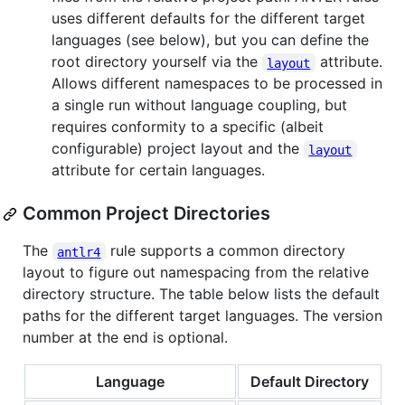
uses different defaults for the different target
languages (see below), but you can define the
root directory yourself via the
attribute.
layout
Allows different namespaces to be processed in
a single run without language coupling, but
requires conformity to a specific (albeit
configurable) project layout and the
layout
attribute for certain languages.
Common Project Directories
The
rule supports a common directory
antlr4
layout to figure out namespacing from the relative
directory structure. The table below lists the default
paths for the different target languages. The version
number at the end is optional.
Language
Default Directory