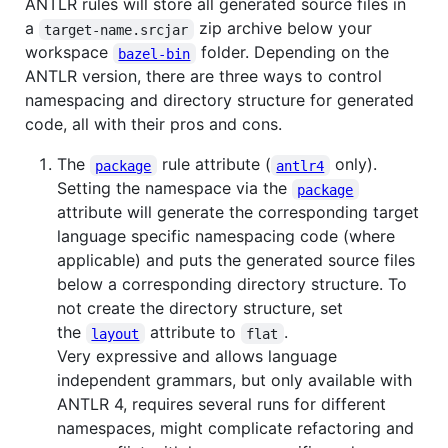
ANTLR rules will store all generated source files in
a
zip archive below your
target-name.srcjar
workspace
folder. Depending on the
bazel-bin
ANTLR version, there are three ways to control
namespacing and directory structure for generated
code, all with their pros and cons.
The
rule attribute (
only).
package
antlr4
Setting the namespace via the
package
attribute will generate the corresponding target
language specific namespacing code (where
applicable) and puts the generated source files
below a corresponding directory structure. To
not create the directory structure, set
the
attribute to
.
layout
flat
Very expressive and allows language
independent grammars, but only available with
ANTLR 4, requires several runs for different
namespaces, might complicate refactoring and