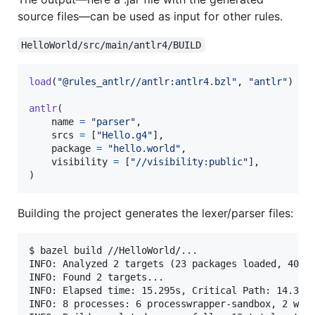
source files—can be used as input for other rules.
HelloWorld/src/main/antlr4/BUILD
load
(
"@rules_antlr//antlr:antlr4.bzl"
, 
"antlr"
)

antlr
(

name
=
"parser"
,

srcs
=
 [
"Hello.g4"
],

package
=
"hello.world"
,

visibility
=
 [
"//visibility:public"
],

)
Building the project generates the lexer/parser files:
$ bazel build //HelloWorld/...

INFO: Analyzed 2 targets (23 packages loaded, 400 t
INFO: Found 2 targets...

INFO: Elapsed time: 15.295s, Critical Path: 14.37s

INFO: 8 processes: 6 processwrapper-sandbox, 2 work