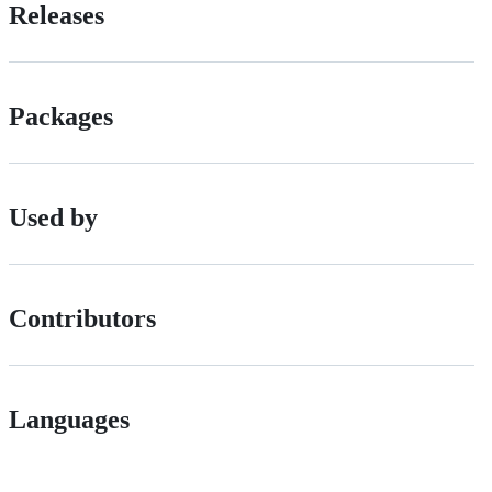
Releases
Packages
Used by
Contributors
Languages