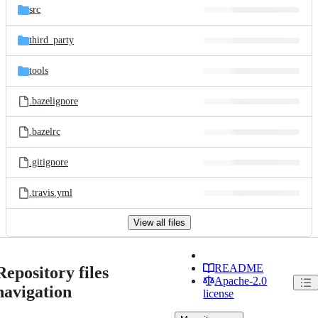
src
third_party
tools
.bazelignore
.bazelrc
.gitignore
.travis.yml
View all files
README
Repository files
Apache-2.0
navigation
license