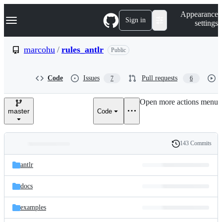
S
Navigation Menu
Appearance
k
Sign in
settings
i
p
t
marcohu
/
rules_antlr
Public
o
c
o
Code
Issues
Pull requests
7
6
n
t
e
Open more actions menu
n
master
Code
t
143 Commits
Folders
History
Latest
and
antlr
commit
files
docs
examples