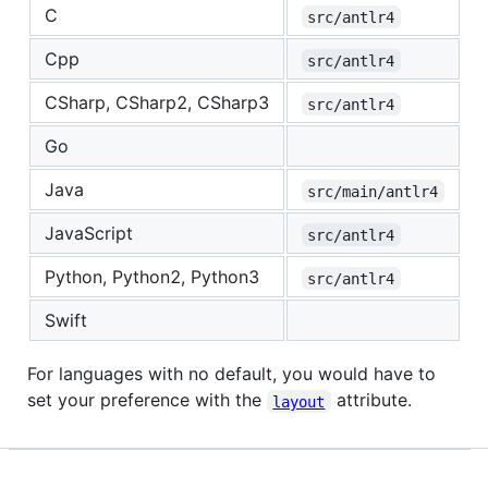
C
src/antlr4
Cpp
src/antlr4
CSharp, CSharp2, CSharp3
src/antlr4
Go
Java
src/main/antlr4
JavaScript
src/antlr4
Python, Python2, Python3
src/antlr4
Swift
For languages with no default, you would have to
set your preference with the
attribute.
layout