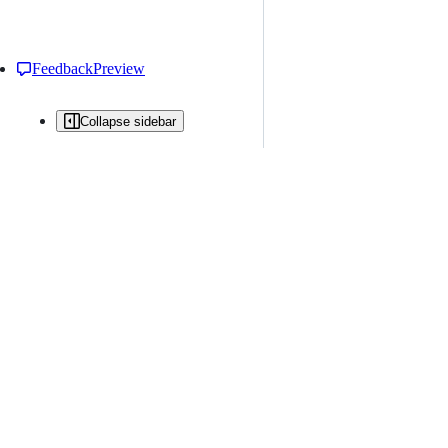
Feedback
Preview
Collapse sidebar
All issues
Issue creation is restricted in this repository
New issue