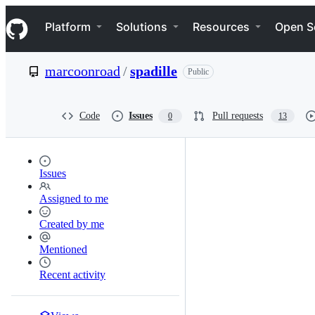
S
Navigation Menu
k
Platform
Solutions
Resources
Open S
i
p
t
marcoonroad
/
spadille
Public
o
c
o
n
Code
Issues
Pull requests
0
13
t
e
n
t
Issues
Assigned to me
Created by me
Mentioned
Recent activity