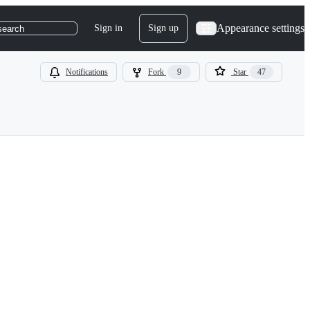
Appearance settings
Sign in
Sign up
search
Notifications
Fork
9
Star
47