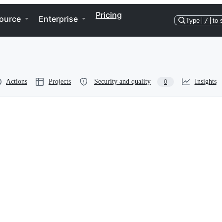
Pricing
ource
Enterprise
Type
/
to 
Actions
Projects
Security and quality
Insights
0