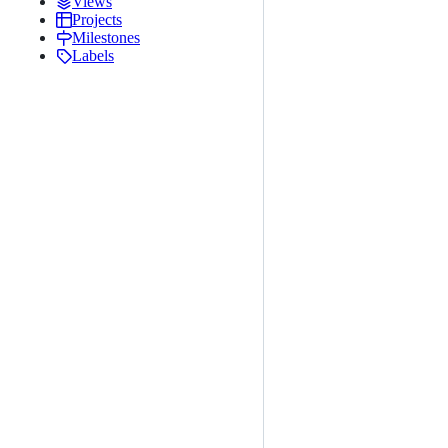
Views
Projects
Milestones
Labels