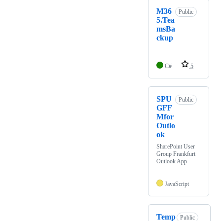
M36
Public
5.Tea
msBa
ckup
C#
5
SPU
Public
GFF
Mfor
Outlo
ok
SharePoint User
Group Frankfurt
Outlook App
JavaScript
Temp
Public