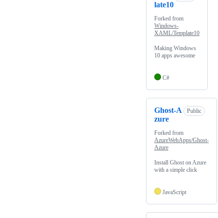
late10
Forked from
Windows-
XAML/Template10
Making Windows
10 apps awesome
C#
Ghost-A
Public
zure
Forked from
AzureWebApps/Ghost-
Azure
Install Ghost on Azure
with a simple click
JavaScript