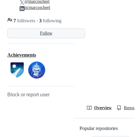
@marcoscheel
in/marcoscheel
7
followers
·
3
following
Follow
Achievements
Block or report user
Overview
Reposit
Popular repositories
Loading