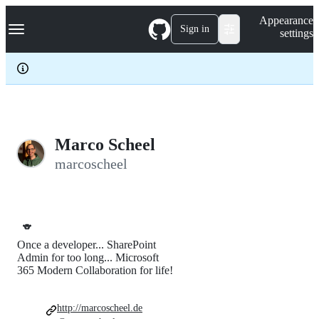
S
Navigation Menu
Appearance
k
Sign in
settings
i
p
t
o
c
o
n
t
e
Marco Scheel
n
marcoscheel
t
🐨
Once a developer... SharePoint
Admin for too long... Microsoft
365 Modern Collaboration for life!
http://marcoscheel.de