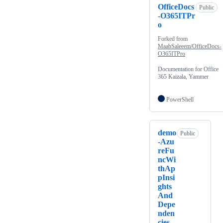
OfficeDocs
Public
-O365ITPr
o
Forked from
MaabSaleeem/OfficeDocs-
O365ITPro
Documentation for Office
365 Kaizala, Yammer
PowerShell
demo
Public
-Azu
reFu
ncWi
thAp
pInsi
ghts
And
Depe
nden
cies