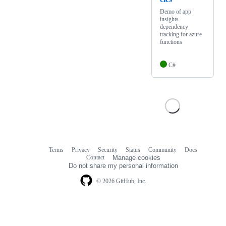
Demo of app
insights
dependency
tracking for azure
functions
C#
Terms
Privacy
Security
Status
Community
Docs
Footer
Footer
Contact
Manage cookies
navigation
Do not share my personal information
© 2026 GitHub, Inc.