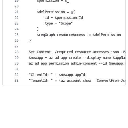
19
    $permission = $_
20
21
    $delPermission = @{
22
        id = $permission.Id
23
        type = "Scope"
24
    }
25
    $reqGraph.resourceAccess += $delPermission
26
}
27
28
Set-Content ./required_resource_accesses.json -Va
29
$newapp = az ad app create --display-name $appNam
30
az ad app permission admin-consent --id $newapp.a
31
32
"ClientId: " + $newapp.appId;
33
"TenantId: " + (az account show | ConvertFrom-Jso