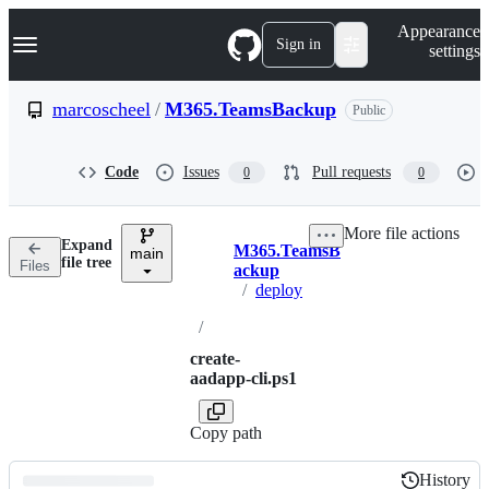
S
Navigation Menu
Appearance
k
Sign in
settings
i
p
t
marcoscheel
/
M365.TeamsBackup
Public
o
c
o
Code
Issues
Pull requests
0
0
n
t
e
More file actions
n
Expand
M365.TeamsB
t
main
Breadcrumbs
file tree
Files
ackup
/
deploy
/
create-
aadapp-cli.ps1
Copy path
History