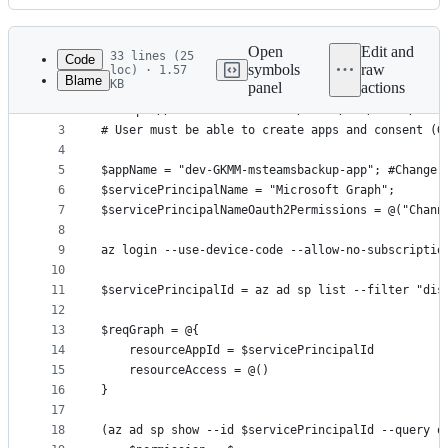
History
Latest
commit
Open
Edit and
33 lines (25
Code
symbols
raw
loc) · 1.57
Blame
KB
panel
actions
1
# Azure CLI must be installed
File
2
# https://docs.microsoft.com/en-us/cli/azure/inst
metadata
3
# User must be able to create apps and consent (G
4
and
5
$appName = "dev-GKMM-msteamsbackup-app"; #Change 
controls
6
$servicePrincipalName = "Microsoft Graph";
7
$servicePrincipalNameOauth2Permissions = @("Chann
8
9
az login --use-device-code --allow-no-subscriptio
10
11
$servicePrincipalId = az ad sp list --filter "dis
12
13
$reqGraph = @{
14
    resourceAppId = $servicePrincipalId
15
    resourceAccess = @()
16
}
17
18
(az ad sp show --id $servicePrincipalId --query o