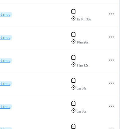
-lines
1h 0m 36s
-lines
10m 26s
-lines
11m 12s
-lines
6m 34s
-lines
6m 36s