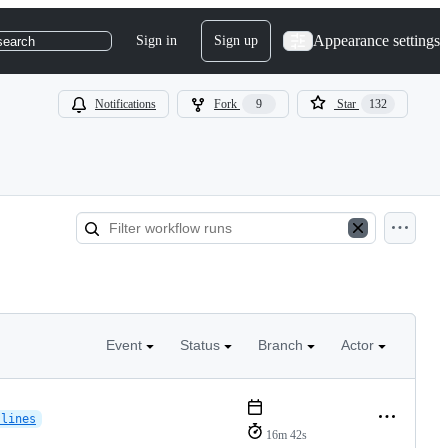
Appearance settings
Sign in
Sign up
search
Notifications
Fork
9
Star
132
Event
Status
Branch
Actor
-lines
16m 42s