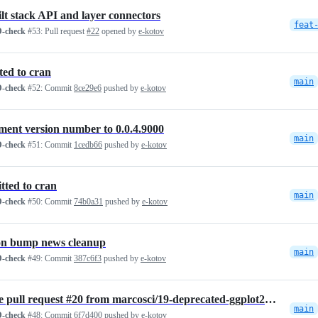
ilt stack API and layer connectors
feat
-check
#53:
Pull request
#22
opened by
e-kotov
ted to cran
main
-check
#52:
Commit
8ce29e6
pushed by
e-kotov
ment version number to 0.0.4.9000
main
-check
#51:
Commit
1cedb66
pushed by
e-kotov
tted to cran
main
-check
#50:
Commit
74b0a31
pushed by
e-kotov
on bump news cleanup
main
-check
#49:
Commit
387c6f3
pushed by
e-kotov
Merge pull request #20 from marcosci/19-deprecated-ggplot2-function-a…
main
-check
#48:
Commit
6f7d400
pushed by
e-kotov