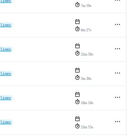
-lines
7m 19s
-lines
6m 27s
-lines
32m 50s
-lines
5m 30s
-lines
18m 18s
-lines
33m 55s