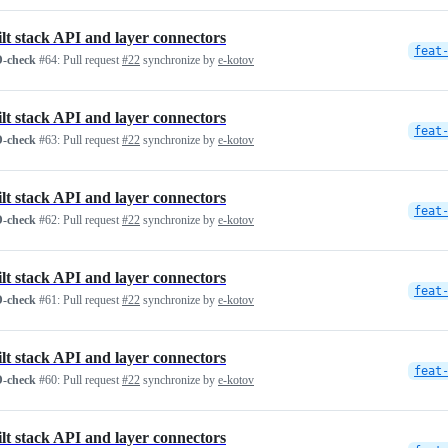
ilt stack API and layer connectors
feat
-check
#64:
Pull request
#22
synchronize by
e-kotov
ilt stack API and layer connectors
feat
-check
#63:
Pull request
#22
synchronize by
e-kotov
ilt stack API and layer connectors
feat
-check
#62:
Pull request
#22
synchronize by
e-kotov
ilt stack API and layer connectors
feat
-check
#61:
Pull request
#22
synchronize by
e-kotov
ilt stack API and layer connectors
feat
-check
#60:
Pull request
#22
synchronize by
e-kotov
ilt stack API and layer connectors