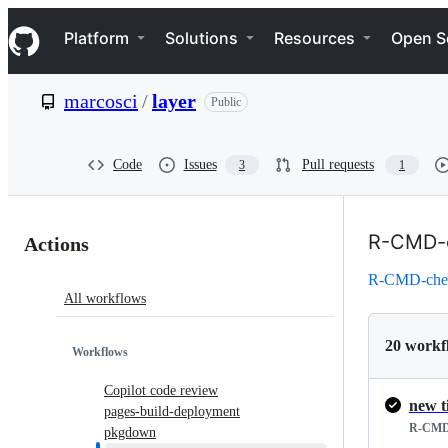
S
Navigation Menu
k
Platform
Solutions
Resources
Open S
i
p
t
marcosci
/
layer
Public
o
c
o
n
Code
Issues
Pull requests
3
1
t
e
n
Actions:
t
R-CMD-
Actions
marcosci/layer
R-CMD-che
All workflows
20 workf
Workflows
Copilot code review
new t
pages-build-deployment
R-CMD
pkgdown