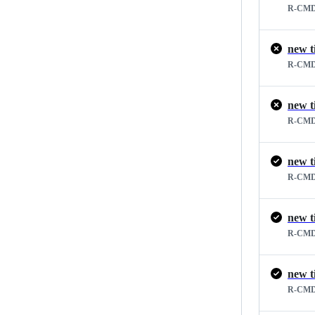
R-CMD
new t
R-CMD
new t
R-CMD
new t
R-CMD
new t
R-CMD
new t
R-CMD