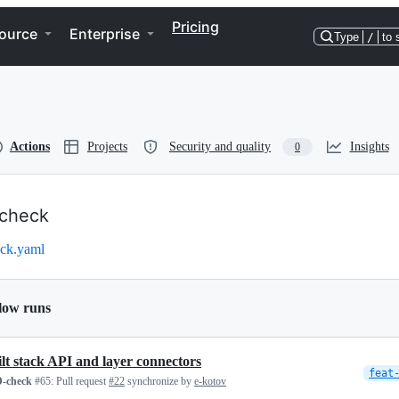
Pricing
ource
Enterprise
Type
/
to 
Actions
Projects
Security and quality
Insights
0
check
ck.yaml
low runs
ilt stack API and layer connectors
feat
-check
#65:
Pull request
#22
synchronize by
e-kotov