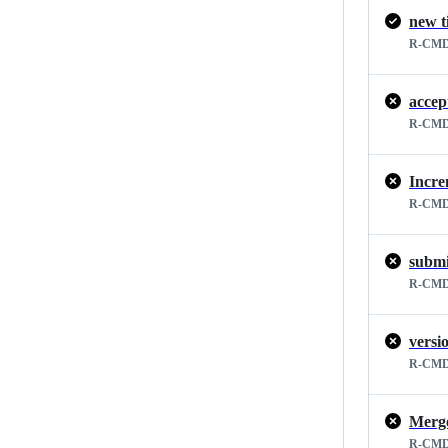
new t
R-CMD
accep
R-CMD
Incre
R-CMD
submi
R-CMD
versi
R-CMD
R-CMD