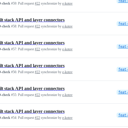
feat
-check
#59:
Pull request
#22
synchronize by
e-kotov
ilt stack API and layer connectors
feat
-check
#58:
Pull request
#22
synchronize by
e-kotov
ilt stack API and layer connectors
feat
-check
#57:
Pull request
#22
synchronize by
e-kotov
ilt stack API and layer connectors
feat
-check
#56:
Pull request
#22
synchronize by
e-kotov
ilt stack API and layer connectors
feat
-check
#55:
Pull request
#22
synchronize by
e-kotov
ilt stack API and layer connectors
feat
-check
#54:
Pull request
#22
synchronize by
e-kotov