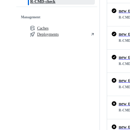
R-CMD-check
new t
Management
R-CMD
Caches
new t
Deployments
R-CMD
new t
R-CMD
new t
R-CMD
new t
R-CMD
new t