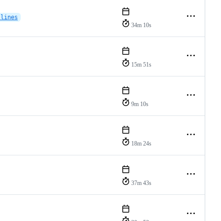
-lines
34m 10s
15m 51s
9m 10s
18m 24s
37m 43s