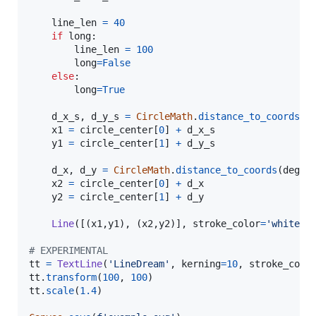
line_len
=
40
if
long
:

line_len
=
100
long
=
False
else
:

long
=
True
d_x_s
, 
d_y_s
=
CircleMath
.
distance_to_coords
(
d
x1
=
circle_center
[
0
] 
+
d_x_s
y1
=
circle_center
[
1
] 
+
d_y_s
d_x
, 
d_y
=
CircleMath
.
distance_to_coords
(
degre
x2
=
circle_center
[
0
] 
+
d_x
y2
=
circle_center
[
1
] 
+
d_y
Line
([(
x1
,
y1
), (
x2
,
y2
)], 
stroke_color
=
'white'
)

# EXPERIMENTAL
tt
=
TextLine
(
'LineDream'
, 
kerning
=
10
, 
stroke_colo
tt
.
transform
(
100
, 
100
tt
.
scale
(
1.4
)
