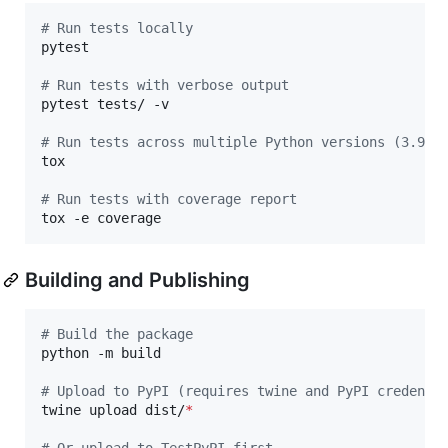
#
 Run tests locally
pytest

#
 Run tests with verbose output
pytest tests/ -v

#
 Run tests across multiple Python versions (3.9, 
tox

#
 Run tests with coverage report
tox -e coverage
Building and Publishing
#
 Build the package
python -m build

#
 Upload to PyPI (requires twine and PyPI credenti
twine upload dist/
*
#
 Or upload to TestPyPI first