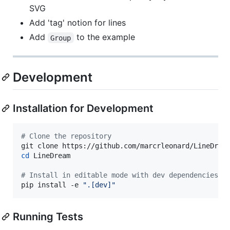
SVG
Add 'tag' notion for lines
Add
to the example
Group
Development
Installation for Development
#
 Clone the repository
cd
 LineDream

#
 Install in editable mode with dev dependencies
pip install -e 
"
.[dev]
"
Running Tests