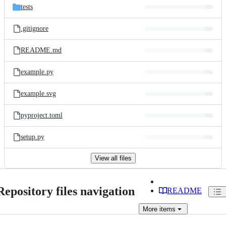
tests
.gitignore
README.md
example.py
example.svg
pyproject.toml
setup.py
View all files
Repository files navigation
README
More
items