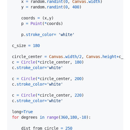
x
=
random
.
randint
(
0
, 
Canvas
.
width
)

y
=
random
.
randint
(
0
, 
400
)

coords
=
 (
x
,
y
)

p
=
Point
(
*
coords
)

p
.
stroke_color
=
'white'
c_size
=
180
circle_center
=
Canvas
.
width
/
2
, 
Canvas
.
height
+
c_si
c
=
Circle
(
*
circle_center
, 
180
c
.
stroke_color
=
'white'
c
=
Circle
(
*
circle_center
, 
200
c
.
stroke_color
=
'white'
c
=
Circle
(
*
circle_center
, 
220
c
.
stroke_color
=
'white'
long
=
True
for
degrees
in
range
(
360
,
180
,
-
10
):

dist_from_circle
=
250