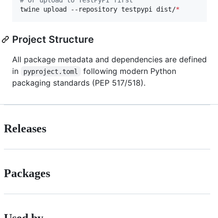
twine upload --repository testpypi dist/
*
Project Structure
All package metadata and dependencies are defined
in
following modern Python
pyproject.toml
packaging standards (PEP 517/518).
Releases
Packages