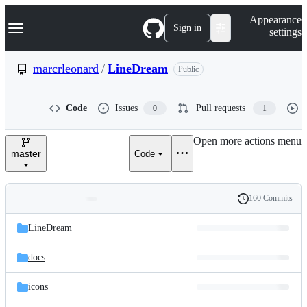
S
Navigation Menu
Appearance
k
Sign in
settings
i
p
t
marcrleonard
/
LineDream
Public
o
c
o
Code
Issues
Pull requests
0
1
n
t
e
Open more actions menu
n
master
Code
t
160 Commits
Folders
History
Latest
and
LineDream
commit
files
docs
icons