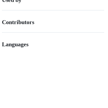
Used by
Contributors
Languages