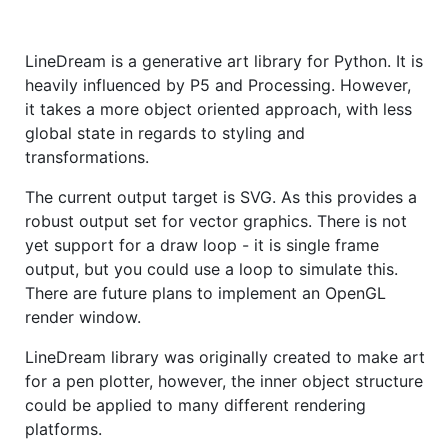
LineDream is a generative art library for Python. It is
heavily influenced by P5 and Processing. However,
it takes a more object oriented approach, with less
global state in regards to styling and
transformations.
The current output target is SVG. As this provides a
robust output set for vector graphics. There is not
yet support for a draw loop - it is single frame
output, but you could use a loop to simulate this.
There are future plans to implement an OpenGL
render window.
LineDream library was originally created to make art
for a pen plotter, however, the inner object structure
could be applied to many different rendering
platforms.