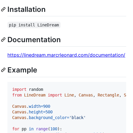
Installation
pip install LineDream
Documentation
https://linedream.marcrleonard.com/documentation/
Example
import
random
from
LineDream
import
Line
, 
Canvas
, 
Rectangle
, 
Squ
Canvas
.
width
=
900
Canvas
.
height
=
500
Canvas
.
background_color
=
'black'
for
pp
in
range
(
100
):
