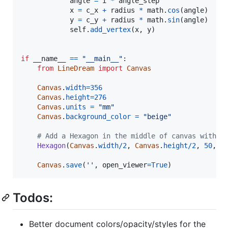
angle
=
i
*
angle_step
x
=
c_x
+
radius
*
math
.
cos
(
angle
)

y
=
c_y
+
radius
*
math
.
sin
(
angle
)

self
.
add_vertex
(
x
, 
y
)

if
__name__
==
"__main__"
:

from
LineDream
import
Canvas
Canvas
.
width
=
356
Canvas
.
height
=
276
Canvas
.
units
=
"mm"
Canvas
.
background_color
=
"beige"
# Add a Hexagon in the middle of canvas with a
Hexagon
(
Canvas
.
width
/
2
, 
Canvas
.
height
/
2
, 
50
, )

Canvas
.
save
(
''
, 
open_viewer
=
True
)
Todos:
Better document colors/opacity/styles for the