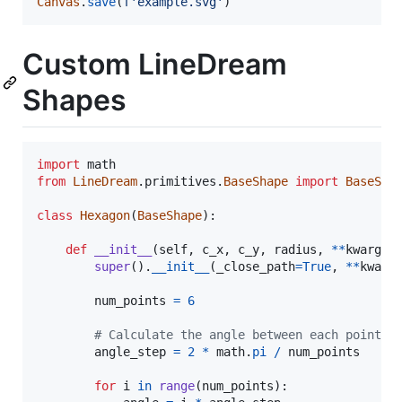
Canvas
.
save
(
f'example.svg'
)
Custom LineDream
Shapes
import
math
from
LineDream
.
primitives
.
BaseShape
import
BaseSha
class
Hexagon
(
BaseShape
):

def
__init__
(
self
, 
c_x
, 
c_y
, 
radius
, 
**
kwargs
):
super
().
__init__
(
_close_path
=
True
, 
**
kwarg
num_points
=
6
# Calculate the angle between each point
angle_step
=
2
*
math
.
pi
/
num_points
for
i
in
range
(
num_points
):
