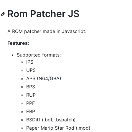
Rom Patcher JS
A ROM patcher made in Javascript.
Features:
Supported formats:
IPS
UPS
APS (N64/GBA)
BPS
RUP
PPF
EBP
BSDiff (.bdf, .bspatch)
Paper Mario Star Rod (.mod)