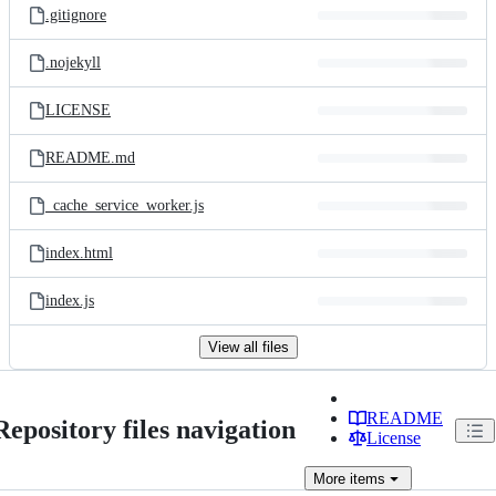
.gitignore
.nojekyll
LICENSE
README.md
_cache_service_worker.js
index.html
index.js
View all files
README
Repository files navigation
License
More
items