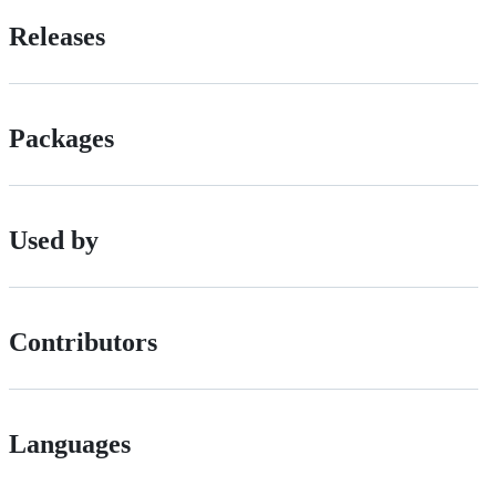
Releases
Packages
Used by
Contributors
Languages