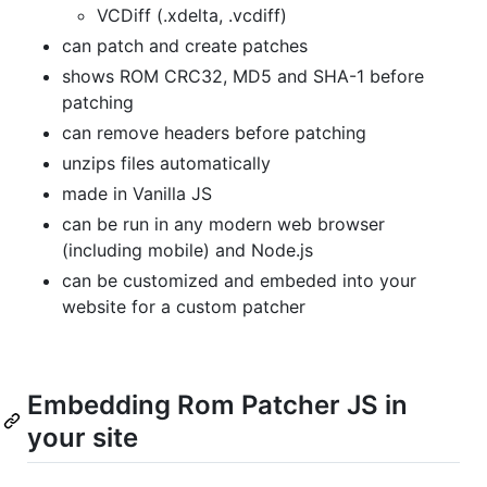
VCDiff (.xdelta, .vcdiff)
can patch and create patches
shows ROM CRC32, MD5 and SHA-1 before
patching
can remove headers before patching
unzips files automatically
made in Vanilla JS
can be run in any modern web browser
(including mobile) and Node.js
can be customized and embeded into your
website for a custom patcher
Embedding Rom Patcher JS in
your site