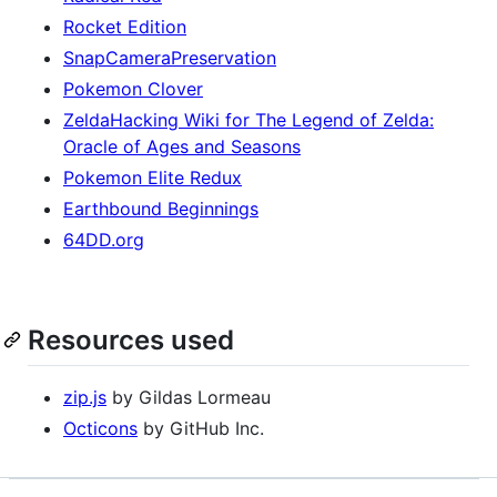
Rocket Edition
SnapCameraPreservation
Pokemon Clover
ZeldaHacking Wiki for The Legend of Zelda:
Oracle of Ages and Seasons
Pokemon Elite Redux
Earthbound Beginnings
64DD.org
Resources used
zip.js
by Gildas Lormeau
Octicons
by GitHub Inc.