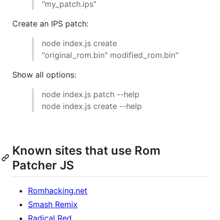
"my_patch.ips"
Create an IPS patch:
node index.js create
"original_rom.bin" modified_rom.bin"
Show all options:
node index.js patch --help
node index.js create --help
Known sites that use Rom
Patcher JS
Romhacking.net
Smash Remix
Radical Red