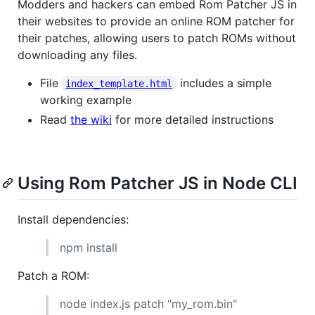
Modders and hackers can embed Rom Patcher JS in
their websites to provide an online ROM patcher for
their patches, allowing users to patch ROMs without
downloading any files.
File
includes a simple
index_template.html
working example
Read
the wiki
for more detailed instructions
Using Rom Patcher JS in Node CLI
Install dependencies:
npm install
Patch a ROM:
node index.js patch "my_rom.bin"