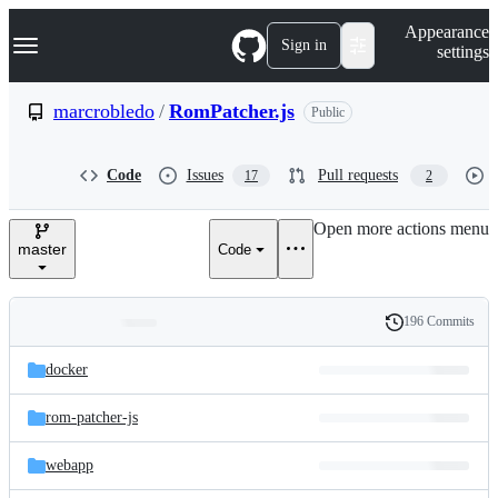
S
Navigation Menu
Appearance
k
Sign in
settings
i
p
t
marcrobledo
/
RomPatcher.js
Public
o
c
o
Code
Issues
Pull requests
17
2
n
t
e
Open more actions menu
n
master
Code
t
196 Commits
Folders
History
Latest
and
docker
commit
files
rom-patcher-js
webapp