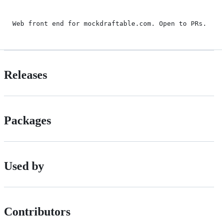
Web front end for mockdraftable.com. Open to PRs.
Releases
Packages
Used by
Contributors