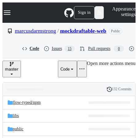
S
Navigation Menu
Appearance
k
Sign in
settings
i
p
t
marcusdarmstrong
/
mockdraftable-web
Public
o
c
o
Code
Issues
Pull requests
15
0
n
t
e
Open more actions menu
n
master
Code
t
132 Commits
Folders
History
Latest
and
flow-typed/
npm
commit
files
libs
public