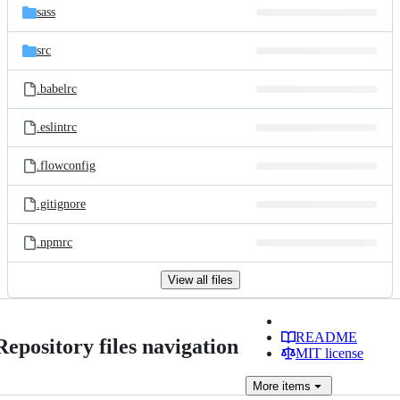
sass
src
.babelrc
.eslintrc
.flowconfig
.gitignore
.npmrc
View all files
README
Repository files navigation
MIT license
More
items