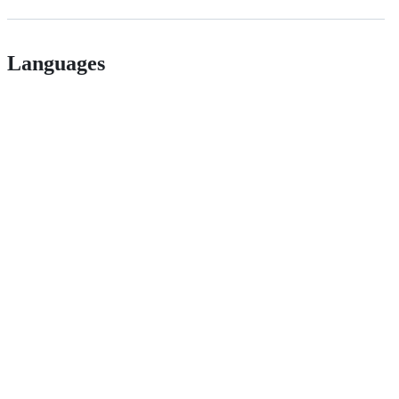
Languages