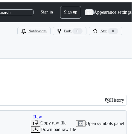
Appearance settings
Sign in
Sign up
search
Notifications
Fork
0
Star
0
History
History
Raw
Copy raw file
Open symbols panel
Download raw file