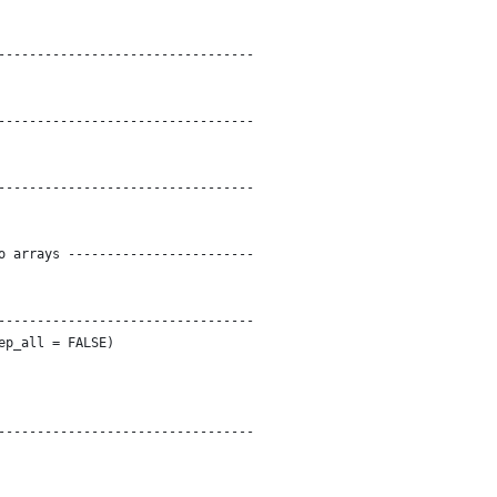
---------------------------------
---------------------------------
---------------------------------
o arrays ------------------------
---------------------------------
ep_all = FALSE)
---------------------------------