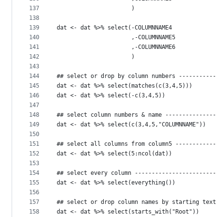
137
                      )
138
139
dat <- dat %>% select(-COLUMNNAME4
140
                      ,-COLUMNNAME5
141
                      ,-COLUMNNAME6
142
                      )
143
144
## select or drop by column numbers -----------
145
dat <- dat %>% select(matches(c(3,4,5)))
146
dat <- dat %>% select(-c(3,4,5))
147
148
## select column numbers & name ---------------
149
dat <- dat %>% select(c(3,4,5,"COLUMNNAME"))
150
151
## select all columns from column5 ------------
152
dat <- dat %>% select(5:ncol(dat))
153
154
## select every column ------------------------
155
dat <- dat %>% select(everything())
156
157
## select or drop column names by starting text
158
dat <- dat %>% select(starts_with("Root"))