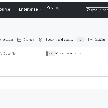
Pricing
ource
Enterprise
Type
/
to 
Actions
Projects
Security and quality
Insights
0
More file actions
ds for data processing