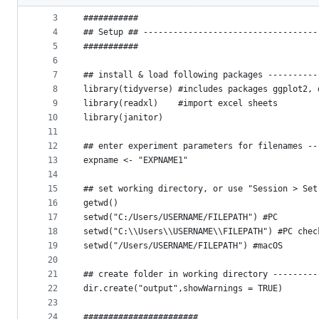
2
metadata
3
###########
4
## Setup ## -----------------------------------
and
5
###########
controls
6
7
## install & load following packages ----------
8
library(tidyverse) #includes packages ggplot2, 
9
library(readxl)    #import excel sheets
10
library(janitor)
11
12
## enter experiment parameters for filenames --
13
expname <- "EXPNAME1"
14
15
## set working directory, or use "Session > Set
16
getwd()
17
setwd("C:/Users/USERNAME/FILEPATH") #PC
18
setwd("C:\\Users\\USERNAME\\FILEPATH") #PC chec
19
setwd("/Users/USERNAME/FILEPATH") #macOS
20
21
## create folder in working directory ---------
22
dir.create("output",showWarnings = TRUE)
23
24
#######################