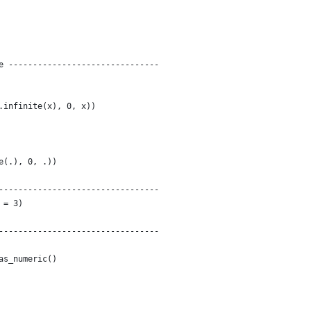
e -------------------------------
.infinite(x), 0, x))
e(.), 0, .))
---------------------------------
 = 3)
---------------------------------
as_numeric()