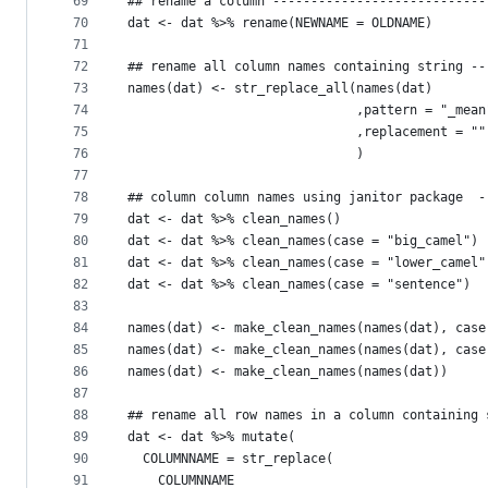
69
## rename a column ----------------------------
70
dat <- dat %>% rename(NEWNAME = OLDNAME)
71
72
## rename all column names containing string --
73
names(dat) <- str_replace_all(names(dat)
74
                              ,pattern = "_mean
75
                              ,replacement = ""
76
                              )
77
78
## column column names using janitor package  -
79
dat <- dat %>% clean_names()
80
dat <- dat %>% clean_names(case = "big_camel")
81
dat <- dat %>% clean_names(case = "lower_camel"
82
dat <- dat %>% clean_names(case = "sentence")
83
84
names(dat) <- make_clean_names(names(dat), case
85
names(dat) <- make_clean_names(names(dat), case
86
names(dat) <- make_clean_names(names(dat))
87
88
## rename all row names in a column containing 
89
dat <- dat %>% mutate(
90
  COLUMNNAME = str_replace(
91
    COLUMNNAME