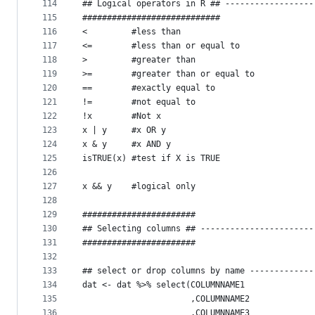
114
## Logical operators in R ## ------------------
115
############################
116
<         #less than
117
<=        #less than or equal to
118
>         #greater than
119
>=        #greater than or equal to
120
==        #exactly equal to
121
!=        #not equal to
122
!x        #Not x
123
x | y     #x OR y
124
x & y     #x AND y
125
isTRUE(x) #test if X is TRUE
126
127
x && y    #logical only
128
129
#######################
130
## Selecting columns ## -----------------------
131
#######################
132
133
## select or drop columns by name -------------
134
dat <- dat %>% select(COLUMNNAME1
135
                      ,COLUMNNAME2
136
                      ,COLUMNNAME3