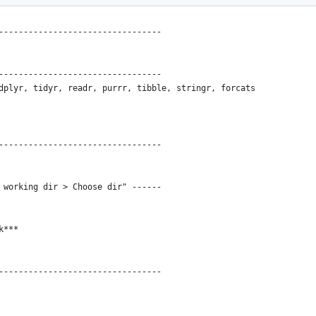
---------------------------------
---------------------------------
dplyr, tidyr, readr, purrr, tibble, stringr, forcats
---------------------------------
 working dir > Choose dir" ------
k***
---------------------------------