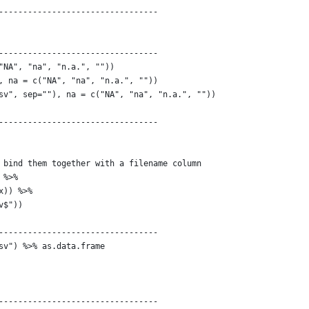
---------------------------------
---------------------------------
"NA", "na", "n.a.", ""))
, na = c("NA", "na", "n.a.", ""))
sv", sep=""), na = c("NA", "na", "n.a.", ""))
---------------------------------
 bind them together with a filename column
 %>% 
x)) %>%
v$"))
---------------------------------
sv") %>% as.data.frame
---------------------------------