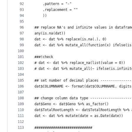
92
    ,pattern = "-"
93
    ,replacement = ""
94
    ))
95
96
## replace NA's and infinite values in datafram
97
any(is.na(dat))
98
dat <- dat %>% replace(is.na(.), 0)
99
dat <- dat %>% mutate_all(function(x) ifelse(is
100
101
###!check
102
# dat <- dat %>% replace_na(list(value = 0))
103
# dat <- dat %>% mutate_all(~ ifelse(is.infinit
104
105
## set number of decimal places ---------------
106
dat$COLUMNNAME <- format(dat$COLUMNNAME, digits
107
108
## change column data type --------------------
109
dat$Geno <- dat$Geno %>% as_factor()
110
dat$TotalRootLength <- dat$TotalRootLength %>% 
111
dat <- dat %>% mutate(date = as.Date(date))
112
113
############################