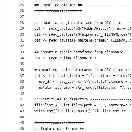
25
## Import dataframes ## -----------------------
26
#######################
27
28
## import a single dataframe from CSV file ----
29
dat <- read_csv(paste0("FILENAME.csv"), na = c(
30
dat <- read_csv(paste0(expname,"_FILENAME.csv")
31
dat <- read_csv(file=paste(expname,"_FILENAME.c
32
33
## import a single dataframe from clipboard ---
34
dat <- read.delim("clipboard")
35
36
# import multiple dataframes from CSV files and
37
dat <- list.files(path = ".", pattern = ".csv")
38
  map_df(~ read_csv(.x) %>% mutate(filename = .
39
  mutate(filename = str_remove(filename, "\\.cs
40
41
## list files in directory --------------------
42
file_list <- list.files(path = ".", pattern=".c
43
write_csv(file_list, paste("file_list.csv"))
44
45
########################
46
## Explore dataframes ## ----------------------