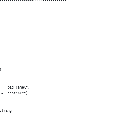
---------------------------------
---------------------------------
"
---------------------------------
)
 = "big_camel")
 = "sentence")
string --------------------------