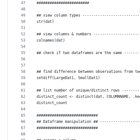
47
########################
48
49
## view column types --------------------------
50
str(dat)
51
52
## view columns & numbers ---------------------
53
colnames(dat)
54
55
## check if two dataframes are the same -------
56
57
58
## find difference between observations from tw
59
setdiff(LargeDat1, SmallDat1)
60
61
## list number of unique/distinct rows --------
62
distinct_count <- distinct(dat, COLUMNNAME, .ke
63
distinct_count
64
65
############################
66
## Dataframe manipulation ## ------------------
67
############################
68