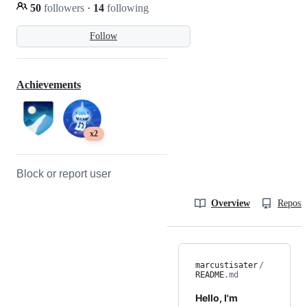
50
followers
·
14
following
Follow
Achievements
x2
Block or report user
Overview
Reposit
marcustisater
/
README
.md
Hello, I'm