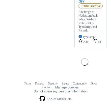
dev
Public archive
A redesign of
Nodejs.org built
using Gatsby.js
with React.js,
TypeScript, and
Remark.
TypeScript
2.3k
1k
Terms
Privacy
Security
Status
Community
Docs
Footer
Footer
Contact
Manage cookies
navigation
Do not share my personal information
© 2026 GitHub, Inc.