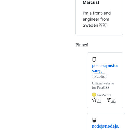
Marcus!
I'm a front-end
engineer from
Sweden 🇸🇪
Pinned
Loading
postcss/
postcs
s.org
Public
Official website
for PostCSS
JavaScript
81
43
nodejs/
nodejs.