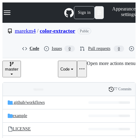
S
Navigation Menu
Appearance
k
Sign in
settings
i
p
t
marekm4
/
color-extractor
Public
o
c
o
Code
Issues
Pull requests
0
0
n
t
e
Open more actions menu
n
master
Code
t
77 Commits
Folders
History
Latest
and
.github/
workflows
commit
files
example
LICENSE