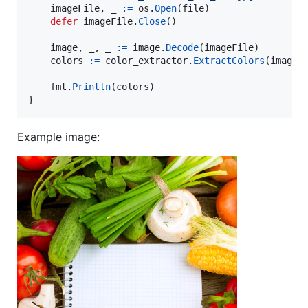
imageFile
, 
_
:=
os
.
Open
(
file
)

defer
imageFile
.
Close
()

image
, 
_
, 
_
:=
image
.
Decode
(
imageFile
)

colors
:=
color_extractor
.
ExtractColors
(
image
)

fmt
.
Println
(
colors
)

}
Example image: