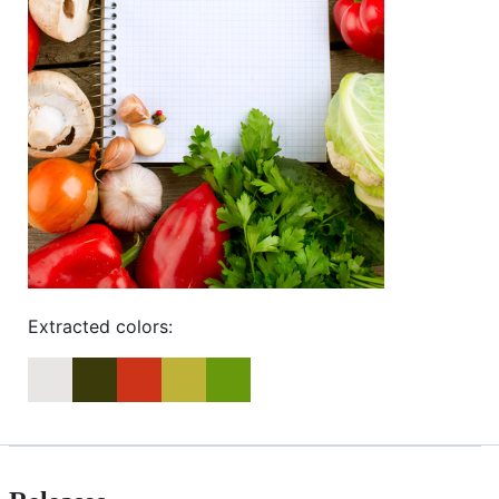
Extracted colors: