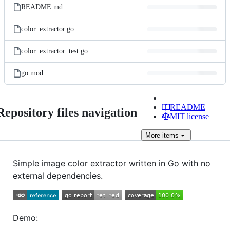
README.md
color_extractor.go
color_extractor_test.go
go.mod
README
Repository files navigation
MIT license
More
items
Simple image color extractor written in Go with no
external dependencies.
Demo: