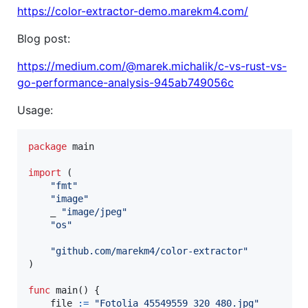
https://color-extractor-demo.marekm4.com/
Blog post:
https://medium.com/@marek.michalik/c-vs-rust-vs-
go-performance-analysis-945ab749056c
Usage:
package
 main

import
 (

"fmt"
"image"
	_ 
"image/jpeg"
"os"
"github.com/marekm4/color-extractor"
)

func
main
() {

file
:=
"Fotolia_45549559_320_480.jpg"