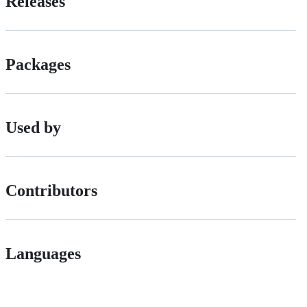
Releases
Packages
Used by
Contributors
Languages