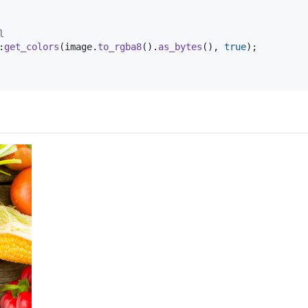
l
:
get_colors
(
image
.
to_rgba8
(
)
.
as_bytes
(
)
,
true
)
;