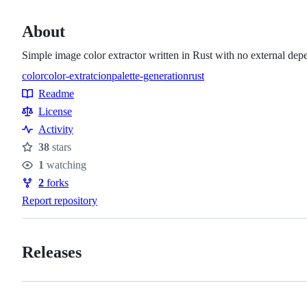
About
Simple image color extractor written in Rust with no external dep
color
color-extratcion
palette-generation
rust
Topics
Readme
Resources
License
Activity
38
stars
Stars
1
watching
Watchers
2
forks
Forks
Report repository
Releases