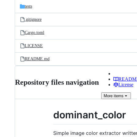
tests
.gitignore
Cargo.toml
LICENSE
README.md
READM
Repository files navigation
License
More
items
dominant_color
Simple image color extractor writte