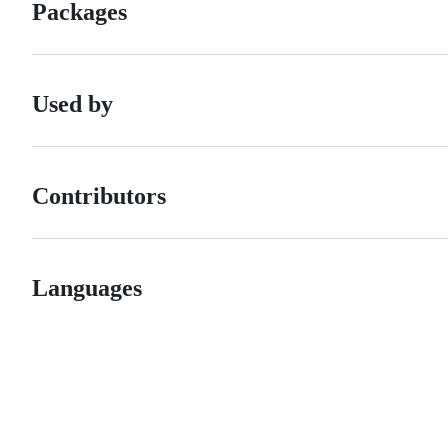
Packages
Used by
Contributors
Languages