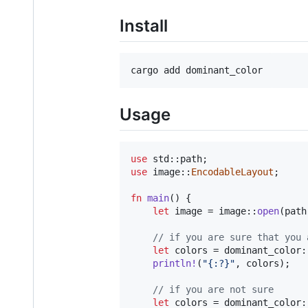
Install
Usage
use
 std
::
path
;
use
 image
::
EncodableLayout
;
fn
main
(
)
{
let
 image = image
::
open
(
path
// if you are sure that you 
let
 colors = dominant_color
:
println
!
(
"{:?}"
,
 colors
)
;
// if you are not sure
let
 colors = dominant_color
: