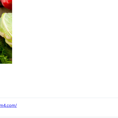
km4.com/