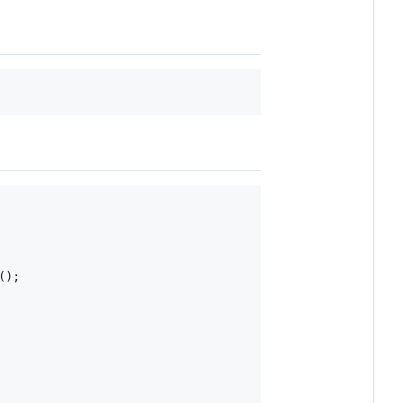
(
)
;