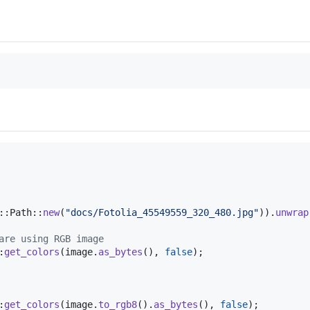
::
Path
::
new
(
"docs/Fotolia_45549559_320_480.jpg"
)
)
.
unwrap
are using RGB image
:
get_colors
(
image
.
as_bytes
(
)
,
false
)
;
:
get_colors
(
image
.
to_rgb8
(
)
.
as_bytes
(
)
,
false
)
;