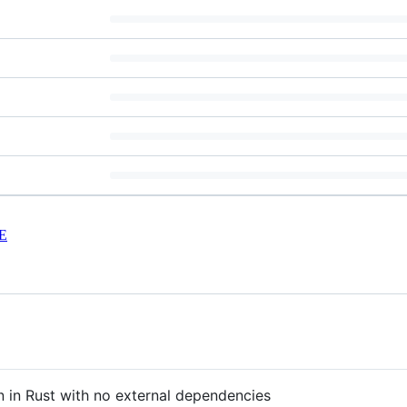
E
n in Rust with no external dependencies