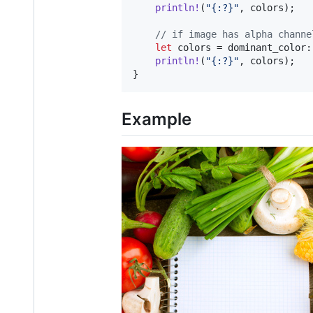
println
!
(
"{:?}"
,
 colors
)
;
// if image has alpha channe
let
 colors = dominant_color
:
println
!
(
"{:?}"
,
 colors
)
;
}
Example