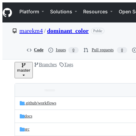
S
Navigation Menu
k
Platform
Solutions
Resources
Open S
i
p
t
marekm4
/
dominant_color
Public
o
c
o
n
Code
Issues
Pull requests
0
0
t
e
Branches
Tags
n
master
t
Folders
Latest
and
.github/
workflows
commit
files
docs
src