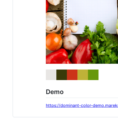
Demo
https://dominant-color-demo.mare