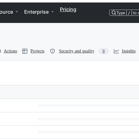
Pricing
ource
Enterprise
Type
/
to 
Actions
Projects
Security and quality
Insights
0