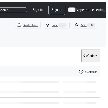
Appearance settings
Sign in
Sign up
search
Notifications
Fork
2
Star
38
Code
45 Commits
History