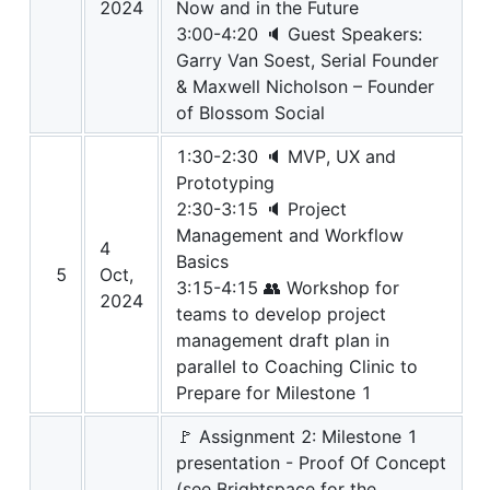
2024
Now and in the Future
3:00-4:20 🔈 Guest Speakers:
Garry Van Soest, Serial Founder
& Maxwell Nicholson – Founder
of Blossom Social
1:30-2:30 🔈 MVP, UX and
Prototyping
2:30-3:15 🔈 Project
Management and Workflow
4
Basics
5
Oct,
3:15-4:15 👥 Workshop for
2024
teams to develop project
management draft plan in
parallel to Coaching Clinic to
Prepare for Milestone 1
🚩 Assignment 2: Milestone 1
presentation - Proof Of Concept
(see Brightspace for the