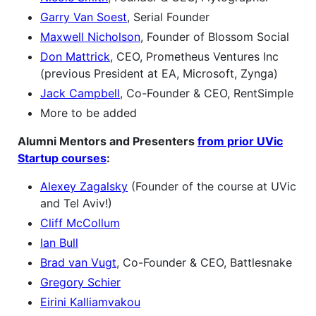
Garry Van Soest
, Serial Founder
Maxwell Nicholson
, Founder of Blossom Social
Don Mattrick
, CEO, Prometheus Ventures Inc
(previous President at EA, Microsoft, Zynga)
Jack Campbell
, Co-Founder & CEO, RentSimple
More to be added
Alumni Mentors and Presenters
from prior UVic
Startup courses
:
Alexey Zagalsky
(Founder of the course at UVic
and Tel Aviv!)
Cliff McCollum
Ian Bull
Brad van Vugt
, Co-Founder & CEO, Battlesnake
Gregory Schier
Eirini Kalliamvakou