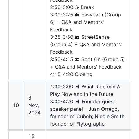
2:50-3:00 ☕ Break
3:00-3:25 👥 EasyPath (Group
6) + Q&A and Mentors'
Feedback
3:25-3:50 👥 StreetSense
(Group 4) + Q&A and Mentors'
Feedback
3:50-4:15 👥 Spot On (Group 5)
+ Q&A and Mentors' Feedback
4:15-4:20 Closing
1:30-3:00 🔈 What Role can AI
Play Now and in the Future
8
3:00-4:20 🔈 Founder guest
10
Nov,
speaker panel – Juan Orrego,
2024
founder of Cuboh; Nicole Smith,
founder of Flytographer
15