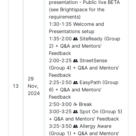
presentation - Public live BETA
(see Brightspace for the
requirements)
1:30-1:35 Welcome and
Presentations setup
1:35-2:00 👥 SiteReady (Group
2) + Q&A and Mentors'
Feedback
2:00-2:25 👥 StreetSense
(Group 4) + Q&A and Mentors'
Feedback
29
2:25-2:50 👥 EasyPath (Group
13
Nov,
6) + Q&A and Mentors'
2024
Feedback
2:50-3:00 ☕ Break
3:00-3:25 👥 Spot On (Group 5)
+ Q&A and Mentors' Feedback
3:25-3:50 👥 Allergy Aware
(Group 1) + Q&A and Mentors'