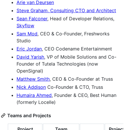
Arie van Deursen
Steve Graham, Consulting CTO and Architect
Sean Falconer
, Head of Developer Relations,
Skyflow
Sam Mod
, CEO & Co-Founder, Freshworks
Studio
Eric Jordan
, CEO Codename Entertainment
David Yarish
, VP of Mobile Solutions and Co-
Founder of Tutela Technologies (now
OpenSignal)
Matthew Smith
, CEO & Co-Founder at Truss
Nick Addison
Co-Founder & CTO, Truss
Humaira Ahmed
, Founder & CEO, Best Human
(formerly Locelle)
Teams and Projects
Project
Team
Project