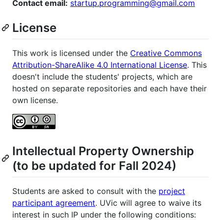
Contact email:
startup.programming@gmail.com
License
This work is licensed under the
Creative Commons
Attribution-ShareAlike 4.0 International License
. This
doesn't include the students' projects, which are
hosted on separate repositories and each have their
own license.
Intellectual Property Ownership
(to be updated for Fall 2024)
Students are asked to consult with the
project
participant agreement
. UVic will agree to waive its
interest in such IP under the following conditions: