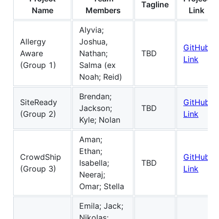
Tagline
Name
Members
Link
Alyvia;
Allergy
Joshua,
GitHub
Aware
Nathan;
TBD
Link
(Group 1)
Salma (ex
Noah; Reid)
Brendan;
SiteReady
GitHub
Jackson;
TBD
(Group 2)
Link
Kyle; Nolan
Aman;
Ethan;
CrowdShip
GitHub
Isabella;
TBD
(Group 3)
Link
Neeraj;
Omar; Stella
Emila; Jack;
Nikolas;