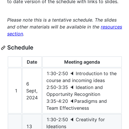
to date version of the schedule with links to slides.
Please note this is a tentative schedule. The slides
and other materials will be available in the
resources
section
.
Schedule
Date
Meeting agenda
1:30-2:50 🔈 Introduction to the
course and incoming ideas
6
2:50-3:35 🔈 Ideation and
1
Sept,
Opportunity Recognition
2024
3:35-4:20 🔈Paradigms and
Team Effectiveness
1:30-2:50 🔈 Creativity for
13
Ideations