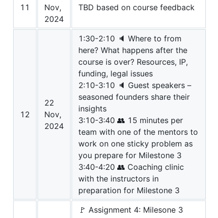
11
Nov,
TBD based on course feedback
2024
1:30-2:10 🔈 Where to from
here? What happens after the
course is over? Resources, IP,
funding, legal issues
2:10-3:10 🔈 Guest speakers –
seasoned founders share their
22
insights
12
Nov,
3:10-3:40 👥 15 minutes per
2024
team with one of the mentors to
work on one sticky problem as
you prepare for Milestone 3
3:40-4:20 👥 Coaching clinic
with the instructors in
preparation for Milestone 3
🚩 Assignment 4: Milesone 3