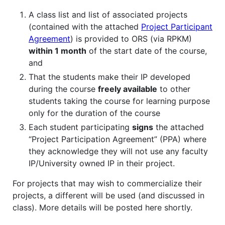
A class list and list of associated projects
(contained with the attached
Project Participant
Agreement
) is provided to ORS (via RPKM)
within 1 month
of the start date of the course,
and
That the students make their IP developed
during the course
freely available
to other
students taking the course for learning purpose
only for the duration of the course
Each student participating
signs
the attached
“Project Participation Agreement” (PPA) where
they acknowledge they will not use any faculty
IP/University owned IP in their project.
For projects that may wish to commercialize their
projects, a different will be used (and discussed in
class). More details will be posted here shortly.