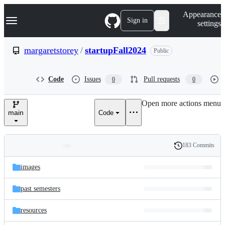
S
Navigation Menu
Appearance
k
Sign in
settings
i
p
t
margaretstorey
/
startupFall2024
Public
o
c
o
Code
Issues
Pull requests
0
0
n
t
e
Open more actions menu
n
main
Code
t
183 Commits
Folders
History
Latest
and
images
commit
files
past semesters
resources