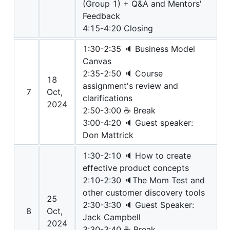
(Group 1) + Q&A and Mentors'
Feedback
4:15-4:20 Closing
1:30-2:35 🔈 Business Model
Canvas
2:35-2:50 🔈 Course
18
assignment's review and
7
Oct,
clarifications
2024
2:50-3:00 ☕ Break
3:00-4:20 🔈 Guest speaker:
Don Mattrick
1:30-2:10 🔈 How to create
effective product concepts
2:10-2:30 🔈The Mom Test and
other customer discovery tools
25
2:30-3:30 🔈 Guest Speaker:
8
Oct,
Jack Campbell
2024
3:30-3:40 ☕ Break