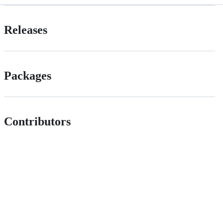
Releases
Packages
Contributors