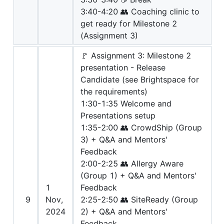
3:40-4:20 👥 Coaching clinic to
get ready for Milestone 2
(Assignment 3)
🚩 Assignment 3: Milestone 2
presentation - Release
Candidate (see Brightspace for
the requirements)
1:30-1:35 Welcome and
Presentations setup
1:35-2:00 👥 CrowdShip (Group
3) + Q&A and Mentors'
Feedback
2:00-2:25 👥 Allergy Aware
(Group 1) + Q&A and Mentors'
1
Feedback
9
Nov,
2:25-2:50 👥 SiteReady (Group
2024
2) + Q&A and Mentors'
Feedback