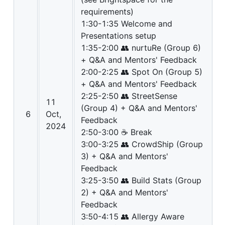
requirements)
1:30-1:35 Welcome and
Presentations setup
1:35-2:00 👥 nurtuRe (Group 6)
+ Q&A and Mentors' Feedback
2:00-2:25 👥 Spot On (Group 5)
+ Q&A and Mentors' Feedback
2:25-2:50 👥 StreetSense
11
(Group 4) + Q&A and Mentors'
6
Oct,
Feedback
2024
2:50-3:00 ☕ Break
3:00-3:25 👥 CrowdShip (Group
3) + Q&A and Mentors'
Feedback
3:25-3:50 👥 Build Stats (Group
2) + Q&A and Mentors'
Feedback
3:50-4:15 👥 Allergy Aware