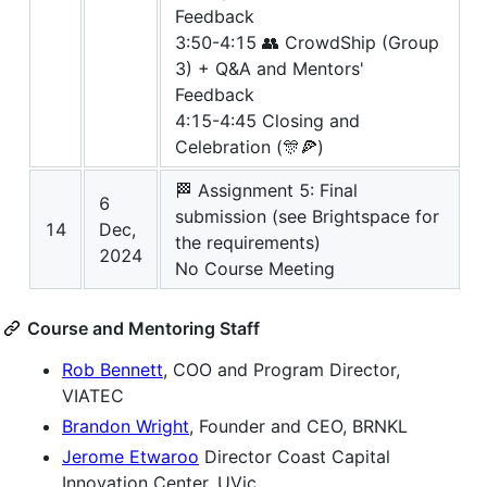
Feedback
3:50-4:15 👥 CrowdShip (Group
3) + Q&A and Mentors'
Feedback
4:15-4:45 Closing and
Celebration (🎊🍕)
🏁 Assignment 5: Final
6
submission (see Brightspace for
14
Dec,
the requirements)
2024
No Course Meeting
Course and Mentoring Staff
Rob Bennett
, COO and Program Director,
VIATEC
Brandon Wright
, Founder and CEO, BRNKL
Jerome Etwaroo
Director Coast Capital
Innovation Center, UVic