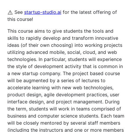
⚠️
See
startup-studio.ai
for the latest offering of
this course!
This course aims to give students the tools and
skills to rapidly develop and transform innovative
ideas (of their own choosing) into working projects
utilizing advanced mobile, social, cloud, and web
technologies. In particular, students will experience
the style of development activity that is common in
a new startup company. The project based course
will be augmented by a series of lectures to
accelerate learning with new web technologies,
product design, agile development practices, user
interface design, and project management. During
the term, students will work in teams comprised of
business and computer science students. Each team
will be closely mentored by several staff members
(including the instructors and one or more members