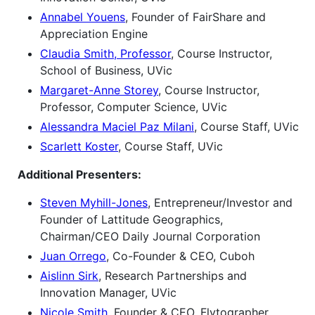
Annabel Youens
, Founder of FairShare and
Appreciation Engine
Claudia Smith, Professor
, Course Instructor,
School of Business, UVic
Margaret-Anne Storey
, Course Instructor,
Professor, Computer Science, UVic
Alessandra Maciel Paz Milani
, Course Staff, UVic
Scarlett Koster
, Course Staff, UVic
Additional Presenters:
Steven Myhill-Jones
, Entrepreneur/Investor and
Founder of Lattitude Geographics,
Chairman/CEO Daily Journal Corporation
Juan Orrego
, Co-Founder & CEO, Cuboh
Aislinn Sirk
, Research Partnerships and
Innovation Manager, UVic
Nicole Smith
, Founder & CEO, Flytographer