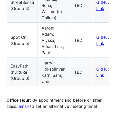
StreetSense
GitHub
Rena;
TBD
(Group 4)
Link
William (ex
Callum)
Aaron;
Adam;
Spot On
GitHub
Alyssa;
TBD
(Group 5)
Link
Ethan; Luiz;
Paul
Harry;
EasyPath
Hoksolinvan;
GitHub
(nurtuRe)
TBD
Karn; Sam;
Link
(Group 6)
Umit
Office Hour:
By appointment and before or after
class.
email
to set an alternative meeting time)