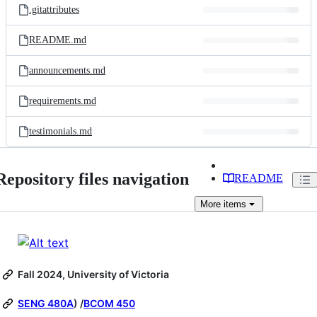
.gitattributes
README.md
announcements.md
requirements.md
testimonials.md
Repository files navigation
README
More
items
Fall 2024, University of Victoria
SENG 480A
) /
BCOM 450