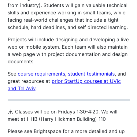
from industry). Students will gain valuable technical
skills and experience working in small teams, while
facing real-world challenges that include a tight
schedule, hard deadlines, and self directed learning.
Projects will include designing and developing a live
web or mobile system. Each team will also maintain
a web page with project documentation and design
documents.
See
course requirements
,
student testimonials
, and
great resources at
prior StartUp courses at UVic
and Tel Aviv
.
⚠️
Classes will be on Fridays 1:30-4:20. We will
meet at HHB (Harry Hickman Building) 110
Please see Brightspace for a more detailed and up