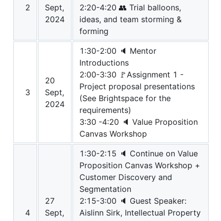
2
Sept,
2:20-4:20 👥 Trial balloons,
2024
ideas, and team storming &
forming
1:30-2:00 🔈 Mentor
Introductions
2:00-3:30 🚩Assignment 1 -
20
Project proposal presentations
3
Sept,
(See Brightspace for the
2024
requirements)
3:30 -4:20 🔈 Value Proposition
Canvas Workshop
1:30-2:15 🔈 Continue on Value
Proposition Canvas Workshop +
Customer Discovery and
Segmentation
27
2:15-3:00 🔈 Guest Speaker:
4
Sept,
Aislinn Sirk, Intellectual Property