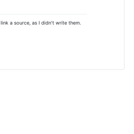
ink a source, as I didn't write them.