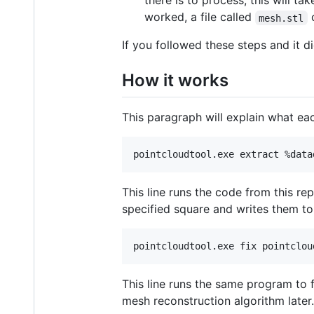
there is to process, this will 
worked, a file called
c
mesh.stl
If you followed these steps and it d
How it works
This paragraph will explain what eac
This line runs the code from this re
specified square and writes them to
This line runs the same program to 
mesh reconstruction algorithm later.