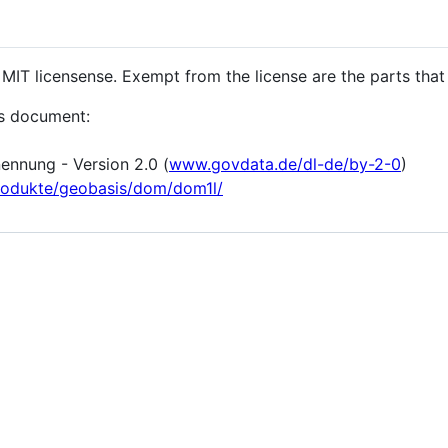
 MIT licensense. Exempt from the license are the parts that l
is document:
nnung - Version 2.0 (
www.govdata.de/dl-de/by-2-0
)
rodukte/geobasis/dom/dom1l/