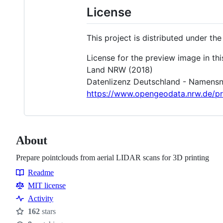
License
This project is distributed under the
License for the preview image in th
Land NRW (2018)
Datenlizenz Deutschland - Namensne
https://www.opengeodata.nrw.de/p
About
Prepare pointclouds from aerial LIDAR scans for 3D printing
Readme
Resources
MIT license
Activity
162
stars
Stars