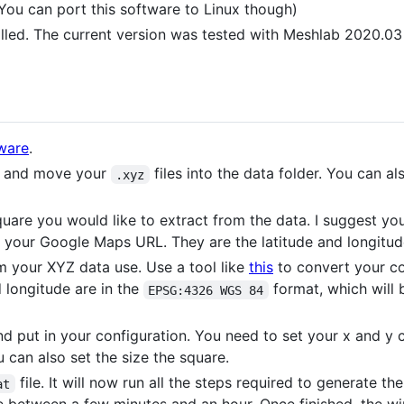
ou can port this software to Linux though)
lled. The current version was tested with Meshlab 2020.03 
tware
.
a and move your
files into the data folder. You can 
.xyz
quare you would like to extract from the data. I suggest y
 your Google Maps URL. They are the latitude and longitud
m your XYZ data use. Use a tool like
this
to convert your co
d longitude are in the
format, which will 
EPSG:4326 WGS 84
d put in your configuration. You need to set your x and y 
u can also set the size the square.
file. It will now run all the steps required to generat
at