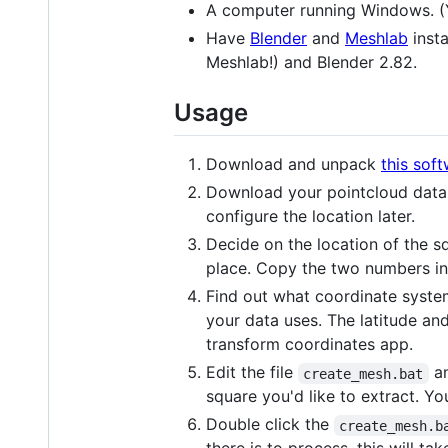
A computer running Windows. (Y
Have
Blender
and
Meshlab
insta
Meshlab!) and Blender 2.82.
Usage
Download and unpack
this sof
Download your pointcloud dat
configure the location later.
Decide on the location of the s
place. Copy the two numbers in
Find out what coordinate syste
your data uses. The latitude an
transform coordinates app.
Edit the file
an
create_mesh.bat
square you'd like to extract. Yo
Double click the
create_mesh.b