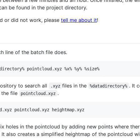
take between a few minutes and an hour. Once finished, the w
an be found in the project directory.
id or did not work, please
tell me about it
!
h line of the batch file does.
pository to search all
files in the
. It 
.xyz
%datadirectory%
 the file
.
pointcloud.xyz
fix holes in the pointcloud by adding new points where ther
 It also creates a simplified heightmap of the pointcloud w