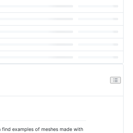
can find examples of meshes made with