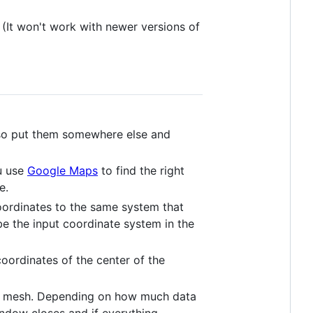
(It won't work with newer versions of
also put them somewhere else and
ou use
Google Maps
to find the right
e.
ordinates to the same system that
be the input coordinate system in the
coordinates of the center of the
e the mesh. Depending on how much data