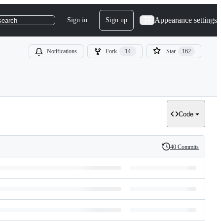
Appearance settings
Sign in
Sign up
search
Notifications
Fork
14
Star
162
Code
40 Commits
History