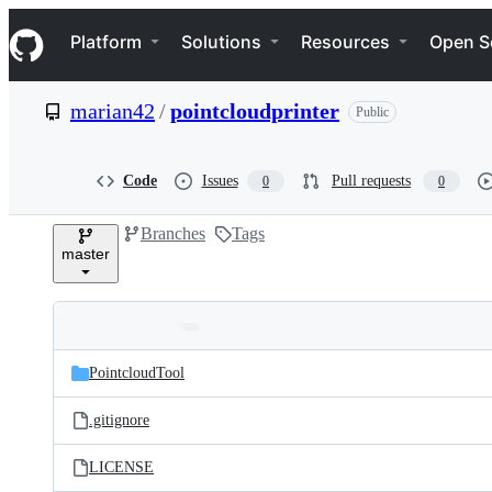
S
Navigation Menu
k
Platform
Solutions
Resources
Open S
i
p
t
marian42
/
pointcloudprinter
Public
o
c
o
n
Code
Issues
Pull requests
0
0
t
e
Branches
Tags
n
master
t
Folders
Latest
and
PointcloudTool
commit
files
.gitignore
LICENSE