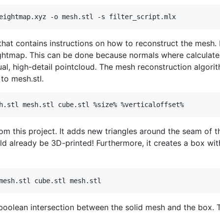
 that contains instructions on how to reconstruct the mesh. 
ghtmap. This can be done because normals where calculated f
ual, high-detail pointcloud. The mesh reconstruction algori
to mesh.stl.
rom this project. It adds new triangles around the seam of
uld already be 3D-printed! Furthermore, it creates a box wit
 boolean intersection between the solid mesh and the box. The