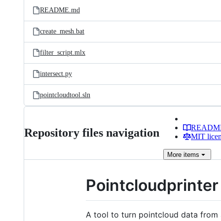
README.md
create_mesh.bat
filter_script.mlx
intersect.py
pointcloudtool.sln
READM
Repository files navigation
MIT lice
More
items
Pointcloudprinter
A tool to turn pointcloud data from