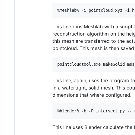
This line runs Meshlab with a script
reconstruction algorithm on the hei
this mesh are transferred to the act
pointcloud. This mesh is then saved 
This line, again, uses the program f
in a watertight, solid mesh. This co
dimensions that where configured.
This line uses Blender calculate the