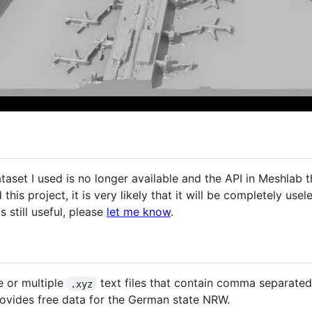
dataset I used is no longer available and the API in Meshlab
this project, it is very likely that it will be completely usel
is still useful, please
let me know
.
e or multiple
text files that contain comma separated 
.xyz
ovides free data for the German state NRW.