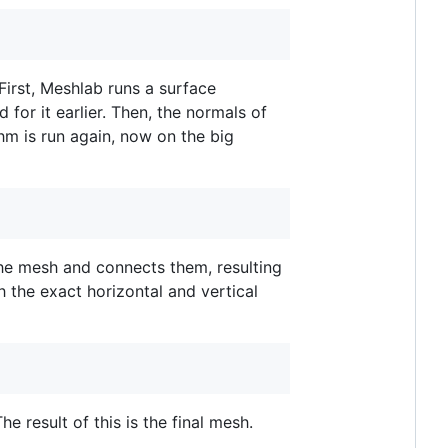
First, Meshlab runs a surface
or it earlier. Then, the normals of
thm is run again, now on the big
 the mesh and connects them, resulting
h the exact horizontal and vertical
 result of this is the final mesh.