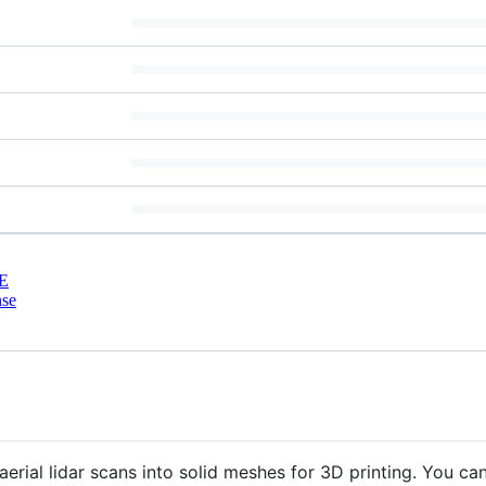
E
nse
 aerial lidar scans into solid meshes for 3D printing. You 