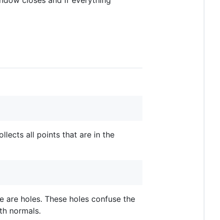
indow closes and if everything
collects all points that are in the
e are holes. These holes confuse the
ith normals.