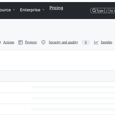
Pricing
ource
Enterprise
Type
/
to 
Actions
Projects
Security and quality
Insights
0