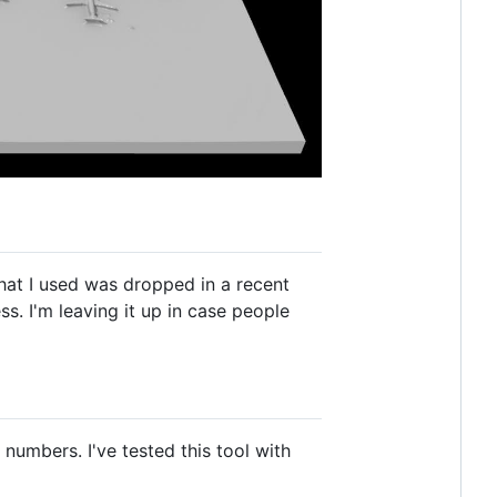
 that I used was dropped in a recent
ess. I'm leaving it up in case people
numbers. I've tested this tool with