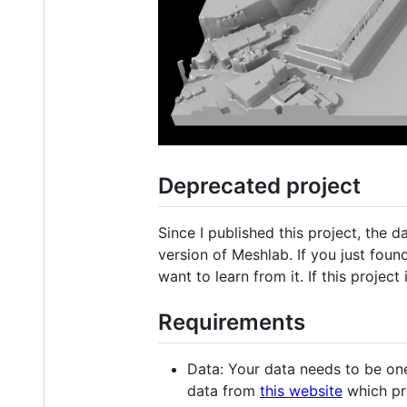
Deprecated project
Since I published this project, the 
version of Meshlab. If you just found 
want to learn from it. If this project 
Requirements
Data: Your data needs to be on
data from
this website
which pr