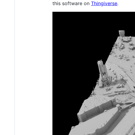
this software on
Thingiverse
.