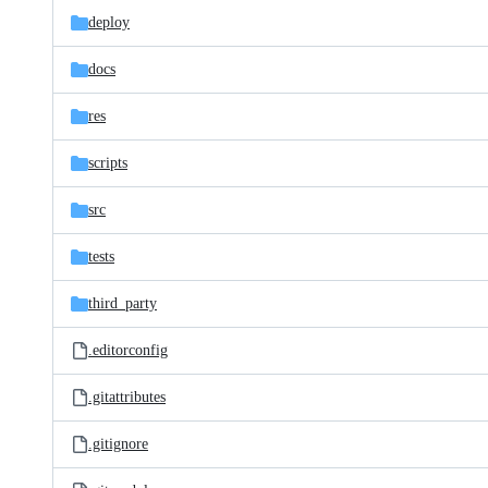
deploy
docs
res
scripts
src
tests
third_party
.editorconfig
.gitattributes
.gitignore