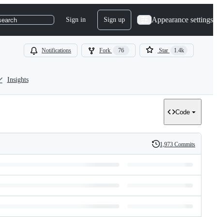
Appearance settings
Sign in
Sign up
search
Notifications
Fork
76
Star
1.4k
Insights
Code
1,973 Commits
History