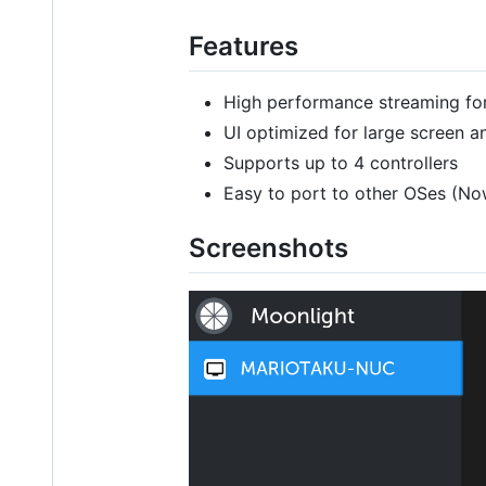
Features
High performance streaming f
UI optimized for large screen a
Supports up to 4 controllers
Easy to port to other OSes (N
Screenshots