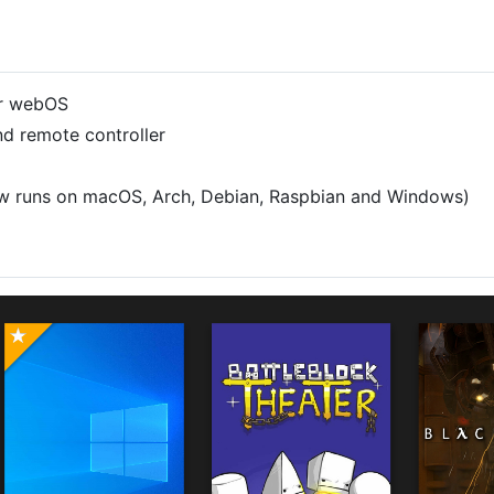
or webOS
nd remote controller
ow runs on macOS, Arch, Debian, Raspbian and Windows)