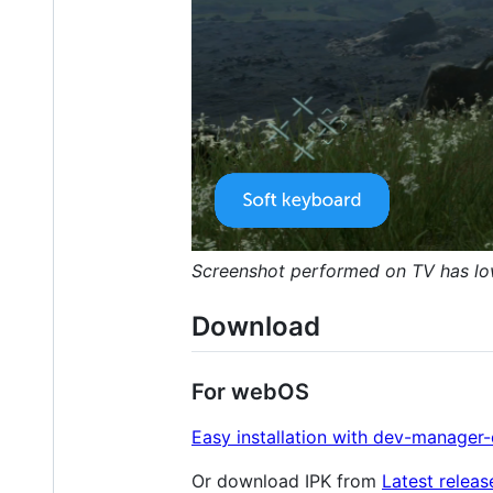
Screenshot performed on TV has lower
Download
For webOS
Easy installation with dev-manager
Or download IPK from
Latest releas