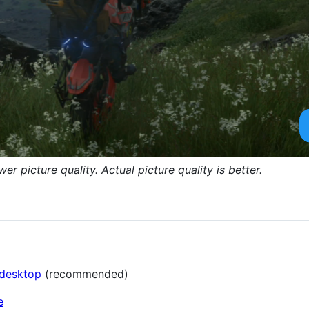
 picture quality. Actual picture quality is better.
-desktop
(recommended)
e