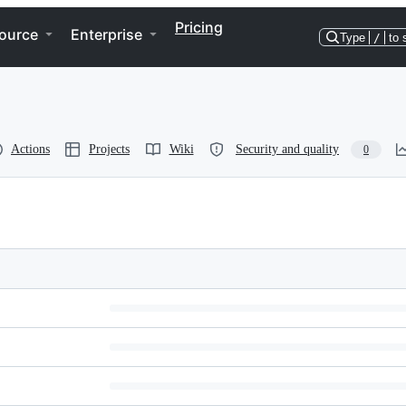
Pricing
ource
Enterprise
Type
/
to 
Actions
Projects
Wiki
Security and quality
0