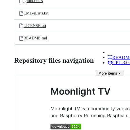
.gitmodules
CMakeLists.txt
LICENSE.txt
README.md
READM
Repository files navigation
GPL-3.0 
More
items
Moonlight TV
Moonlight TV is a community versi
and Raspberry Pi running Raspbian.