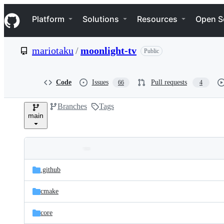
S
Navigation Menu
k
Platform
Solutions
Resources
Open S
i
p
t
mariotaku
/
moonlight-tv
Public
o
c
o
n
Code
Issues
Pull requests
66
4
t
e
Branches
Tags
n
main
t
Folders
Latest
and
.github
commit
files
cmake
core