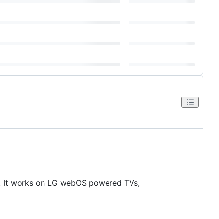
s. It works on LG webOS powered TVs,