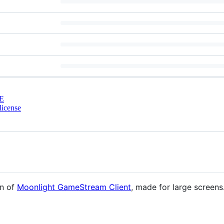
E
license
on of
Moonlight GameStream Client
, made for large screen