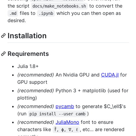
the script
to convert the
docs/make_notebooks.sh
files to
which you can then open as
.md
.ipynb
desired.
Installation
Requirements
Julia 1.8+
(recommended)
An Nvidia GPU and
CUDA.jl
for
GPU support
(recommended)
Python 3 + matplotlib (used for
plotting)
(recommended)
pycamb
to generate
$C_\ell$
's
(run
)
pip install --user camb
(recommended)
JuliaMono
font to ensure
characters like
, etc... are rendered
f̃, ϕ, ∇, ℓ