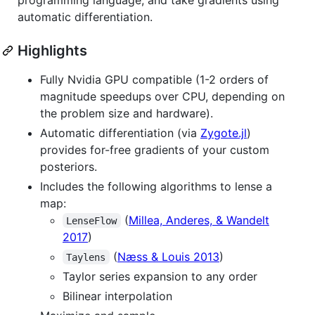
automatic differentiation.
Highlights
Fully Nvidia GPU compatible (1-2 orders of
magnitude speedups over CPU, depending on
the problem size and hardware).
Automatic differentiation (via
Zygote.jl
)
provides for-free gradients of your custom
posteriors.
Includes the following algorithms to lense a
map:
(
Millea, Anderes, & Wandelt
LenseFlow
2017
)
(
Næss & Louis 2013
)
Taylens
Taylor series expansion to any order
Bilinear interpolation