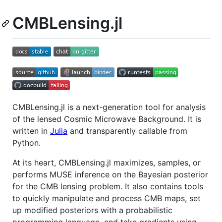
CMBLensing.jl
CMBLensing.jl is a next-generation tool for analysis
of the lensed Cosmic Microwave Background. It is
written in
Julia
and transparently callable from
Python.
At its heart, CMBLensing.jl maximizes, samples, or
performs MUSE inference on the Bayesian posterior
for the CMB lensing problem. It also contains tools
to quickly manipulate and process CMB maps, set
up modified posteriors with a probabilistic
programming language, and take gradients using