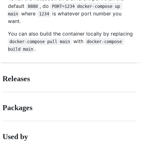
default
, do
8888
PORT=1234 docker-compose up 
where
is whatever port number you
main
1234
want.
You can also build the container locally by replacing
with
docker-compose pull main
docker-compose 
.
build main
Releases
Packages
Used by