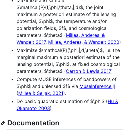
Maximize and sample
$\mathcal{P}(f,\phi,\theta,|,d)$
, the joint
maximum a posteriori estimate of the lensing
potential,
$\phi$
, the temperature and/or
polarization fields,
$f$
, and cosmological
parameters,
$\theta$
(
Millea, Anderes, &
Wandelt 2017
,
Millea, Anderes, & Wandelt 2020
)
Maximize
$\mathcal{P}(\phi,|,d,\theta)$
, i.e. the
marginal maximum a posteriori estimate of the
lensing potential,
$\phi$
, at fixed cosmological
parameters,
$\theta$
(
Carron & Lewis 2017
)
Compute MUSE inferences of bandpowers of
$\phi$
and unlensed
$f$
via
MuseInference.jl
(
Millea & Seljak, 2021
).
Do basic quadratic estimation of
$\phi$
(
Hu &
Okamoto 2003
)
Documentation