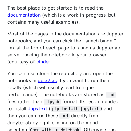
The best place to get started is to read the
documentation
(which is a work-in-progress, but
contains many useful examples).
Most of the pages in the documentation are Jupyter
notebooks, and you can click the "launch binder"
link at the top of each page to launch a Jupyterlab
server running the notebook in your browser
(courtesy of
binder
).
You can also clone the repository and open the
notebooks in
docs/src
if you want to run them
locally (which will usually lead to higher
performance). The notebooks are stored as
.md
files rather than
format. Its recommended
.ipynb
to install
Jupytext
(
) and
pip install jupytext
then you can run these
directly from
.md
Jupyterlab by right-clicking on them and
selecting
. Otherwise, run
Open With -> Notebook