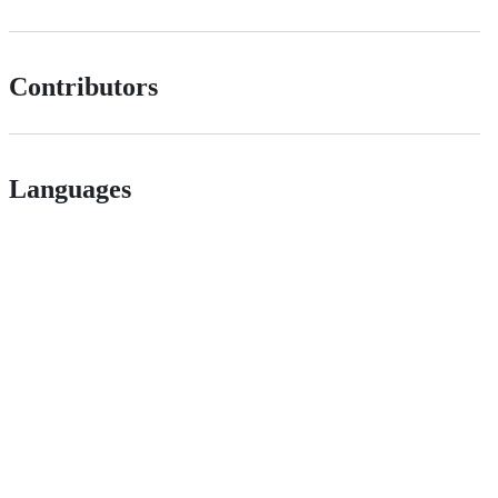
Contributors
Languages