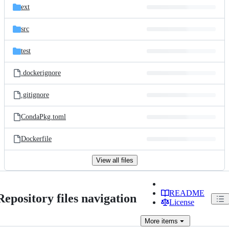
ext
src
test
.dockerignore
.gitignore
CondaPkg.toml
Dockerfile
View all files
README
Repository files navigation
License
More
items