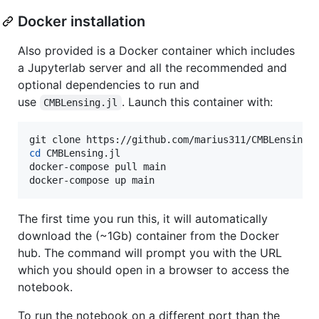
Docker installation
Also provided is a Docker container which includes
a Jupyterlab server and all the recommended and
optional dependencies to run and
use
. Launch this container with:
CMBLensing.jl
cd
 CMBLensing.jl

docker-compose pull main

docker-compose up main
The first time you run this, it will automatically
download the (~1Gb) container from the Docker
hub. The command will prompt you with the URL
which you should open in a browser to access the
notebook.
To run the notebook on a different port than the