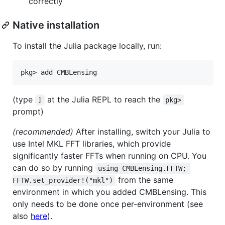
correctly
Native installation
To install the Julia package locally, run:
(type
at the Julia REPL to reach the
]
pkg>
prompt)
(recommended)
After installing, switch your Julia to
use Intel MKL FFT libraries, which provide
significantly faster FFTs when running on CPU. You
can do so by running
using CMBLensing.FFTW; 
from the same
FFTW.set_provider!("mkl")
environment in which you added CMBLensing. This
only needs to be done once per-environment (see
also
here
).