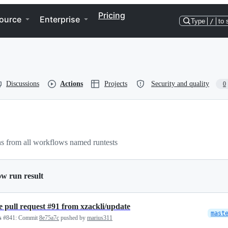
Pricing
ource
Enterprise
Type
/
to 
Discussions
Actions
Projects
Security and quality
0
s from all workflows named runtests
ow run result
 pull request #91 from xzackli/update
mast
s
#841:
Commit
8e75a7c
pushed by
marius311