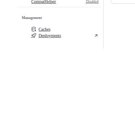
Disabled
CompatHelper
Management
Caches
Deployments