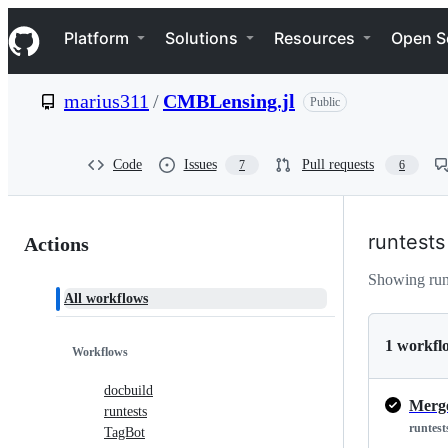
S
Navigation Menu
k
Platform
Solutions
Resources
Open S
i
p
t
marius311
/
CMBLensing.jl
Public
o
c
o
n
Code
Issues
Pull requests
7
6
t
e
n
Actions:
t
runtests
Actions
marius311/CMBLensing.jl
Showing run
All workflows
1 workfl
Workflows
docbuild
Merge
runtests
runtest
TagBot