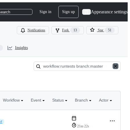
Appearance settings
Sign in
Sign up
search
Notifications
Fork
13
Star
51
Insights
Workflow
Event
Status
Branch
Actor
er
21m 22s